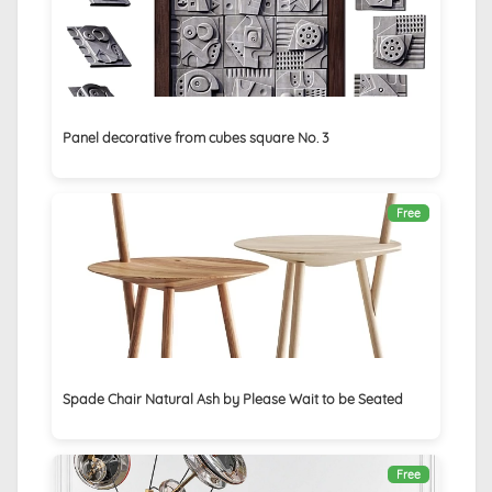
Panel decorative from cubes square No. 3
Free
Spade Chair Natural Ash by Please Wait to be Seated
Free