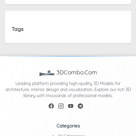
Tags
3DCombo.Com
Leading platform providing high-quality 3D Models for
architecture, interior design and visualization. Explore our rich 3D
library with thousands of professional models.
Categories