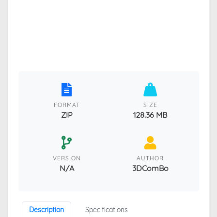
FORMAT
SIZE
ZIP
128.36 MB
VERSION
AUTHOR
N/A
3DComBo
Description
Specifications