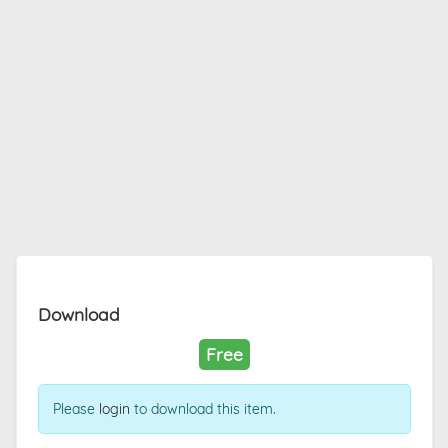
Download
Free
Please
login
to download this item.