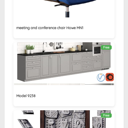
meeting and conference chair Howe MN1
Free
Model 9238
Free