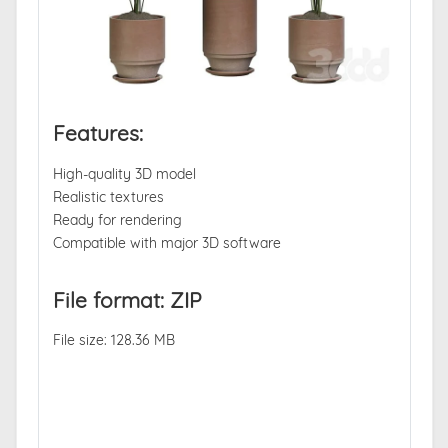
Features:
High-quality 3D model
Realistic textures
Ready for rendering
Compatible with major 3D software
File format: ZIP
File size: 128.36 MB