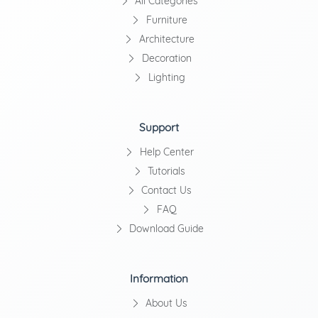
All Categories
Furniture
Architecture
Decoration
Lighting
Support
Help Center
Tutorials
Contact Us
FAQ
Download Guide
Information
About Us