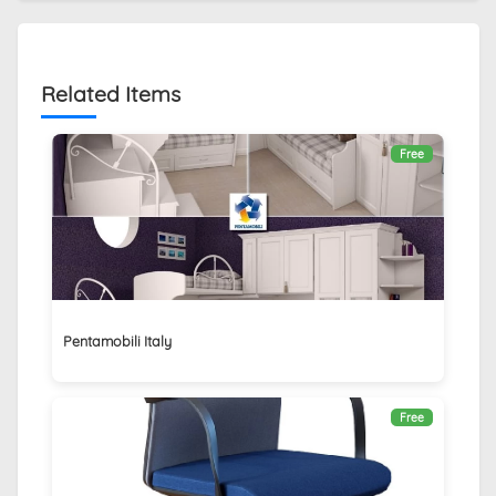
Related Items
Free
Pentamobili Italy
Free