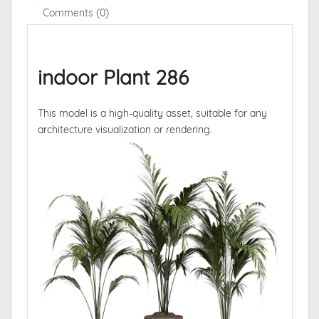
Comments (0)
indoor Plant 286
This model is a high-quality asset, suitable for any
architecture visualization or rendering.