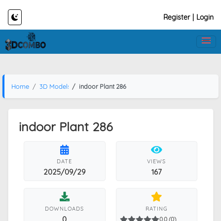
Register
|
Login
Home
3D Models
indoor Plant 286
indoor Plant 286
DATE
VIEWS
2025/09/29
167
DOWNLOADS
RATING
0
0.0 (0)