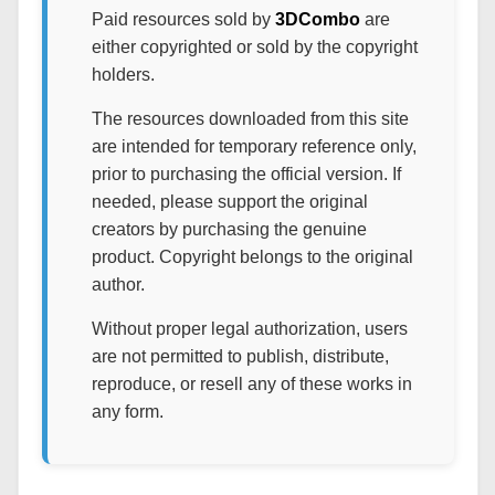
Paid resources sold by
3DCombo
are
either copyrighted or sold by the copyright
holders.
The resources downloaded from this site
are intended for temporary reference only,
prior to purchasing the official version. If
needed, please support the original
creators by purchasing the genuine
product. Copyright belongs to the original
author.
Without proper legal authorization, users
are not permitted to publish, distribute,
reproduce, or resell any of these works in
any form.