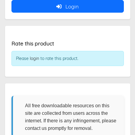
Login
Rate this product
Please
login
to rate this product.
All free downloadable resources on this
site are collected from users across the
internet. If there is any infringement, please
contact us promptly for removal.