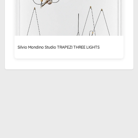
Silvio Mondino Studio TRAPEZI THREE LIGHTS