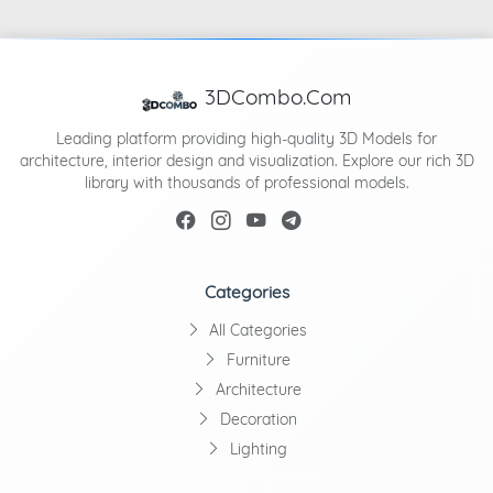
3DCombo.Com
Leading platform providing high-quality 3D Models for
architecture, interior design and visualization. Explore our rich 3D
library with thousands of professional models.
Categories
All Categories
Furniture
Architecture
Decoration
Lighting