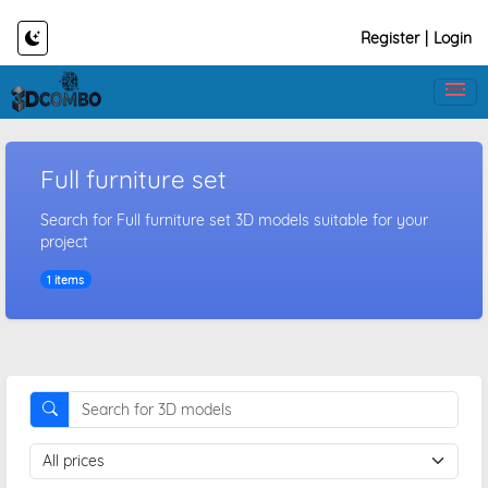
Register
|
Login
Full furniture set
Search for Full furniture set 3D models suitable for your
project
1 items