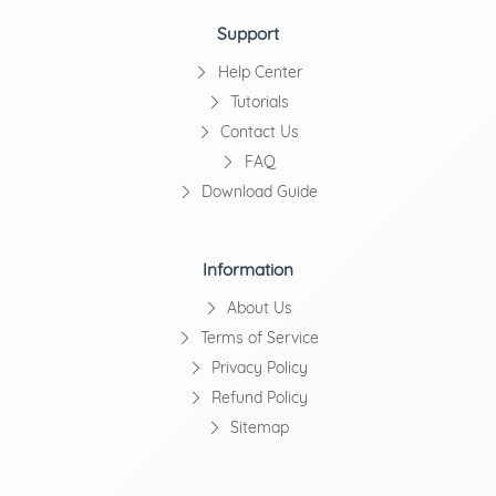
Support
Help Center
Tutorials
Contact Us
FAQ
Download Guide
Information
About Us
Terms of Service
Privacy Policy
Refund Policy
Sitemap