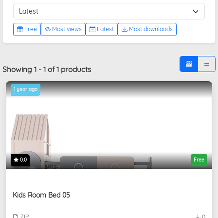
Free
Most views
Latest
Most downloads
Showing 1 - 1 of 1 products
1 year ago
0.0
Free
Kids Room Bed 05
ZIP
0