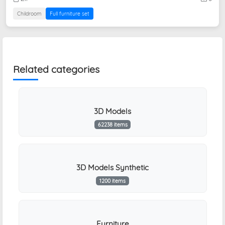
Childroom
Full furniture set
Related categories
3D Models
62238 items
3D Models Synthetic
1200 items
Furniture