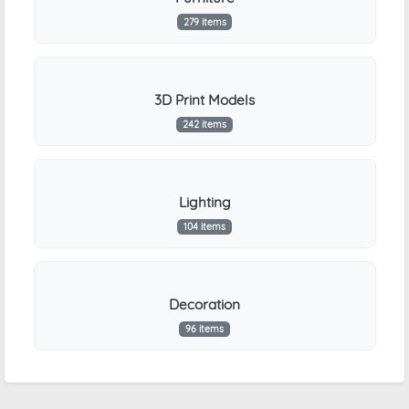
279 items
3D Print Models
242 items
Lighting
104 items
Decoration
96 items