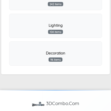
242 items
Lighting
104 items
Decoration
96 items
3DCombo.Com