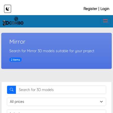
Register
|
Login
Mirror
Search for Mirror 3D models suitable for your project
2 items