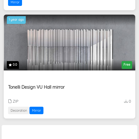
Mirror
1 year ago
0.0
Free
Tonelli Design VU Hall mirror
ZIP
0
Decoration
Mirror