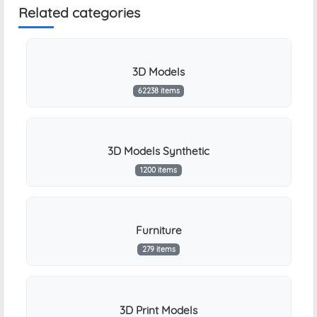
Related categories
3D Models
62238 items
3D Models Synthetic
1200 items
Furniture
279 items
3D Print Models