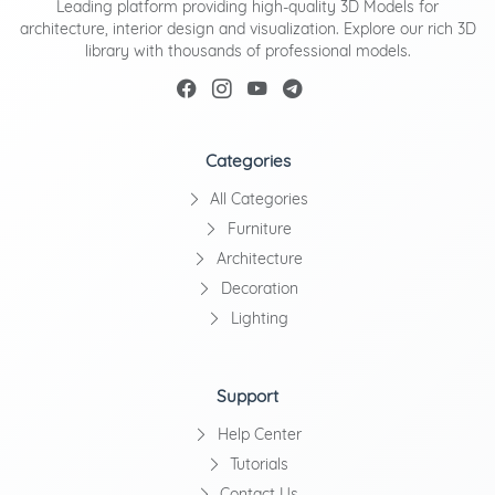
Leading platform providing high-quality 3D Models for
architecture, interior design and visualization. Explore our rich 3D
library with thousands of professional models.
Categories
All Categories
Furniture
Architecture
Decoration
Lighting
Support
Help Center
Tutorials
Contact Us