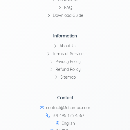
FAQ
Download Guide
Information
About Us
Terms of Service
Privacy Policy
Refund Policy
Sitemap
Contact
contact@3dcombo.com
+01-495-123-4567
English