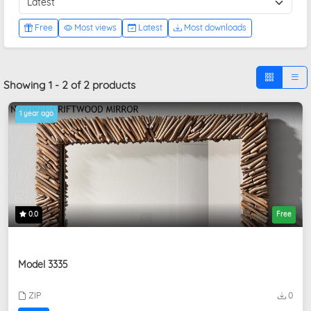
Free
Most views
Latest
Most downloads
Showing 1 - 2 of 2 products
1 year ago
0.0
Free
Model 3335
ZIP
0