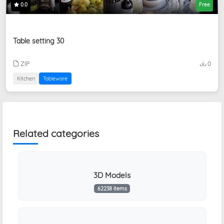
0.0
Free
Table setting 30
ZIP
0
Kitchen
Tableware
Related categories
3D Models
62238 items