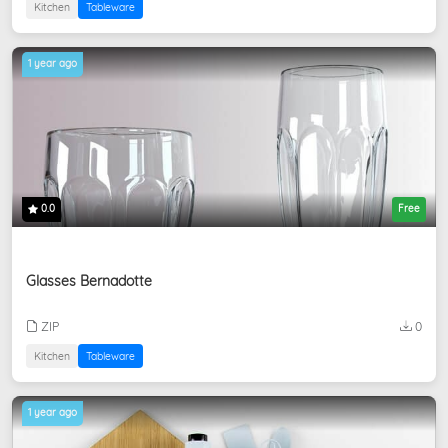
Kitchen
Tableware
1 year ago
0.0
Free
Glasses Bernadotte
ZIP
0
Kitchen
Tableware
1 year ago