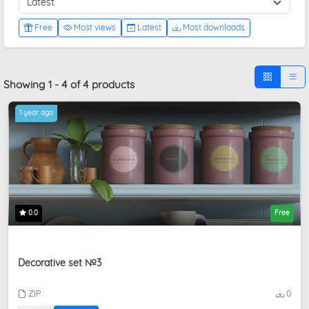
Free
Most views
Latest
Most downloads
Showing 1 - 4 of 4 products
1 year ago
0.0
Free
Decorative set №3
ZIP
0