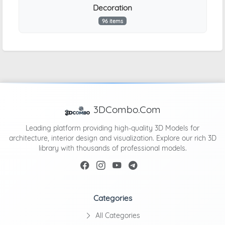
Decoration
96 items
3DCombo.Com
Leading platform providing high-quality 3D Models for
architecture, interior design and visualization. Explore our rich 3D
library with thousands of professional models.
Categories
All Categories