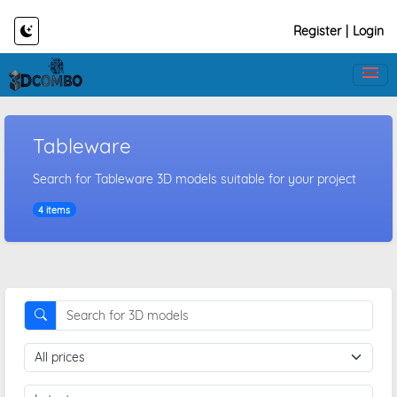
Register
|
Login
Tableware
Search for Tableware 3D models suitable for your project
4 items