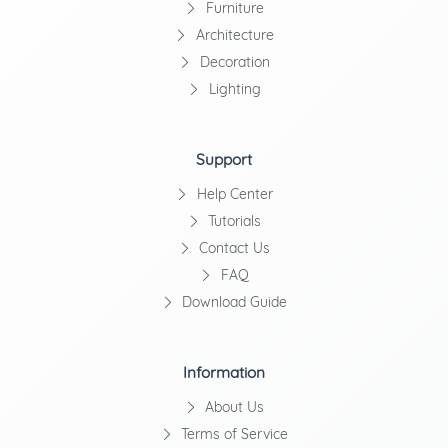
Furniture
Architecture
Decoration
Lighting
Support
Help Center
Tutorials
Contact Us
FAQ
Download Guide
Information
About Us
Terms of Service