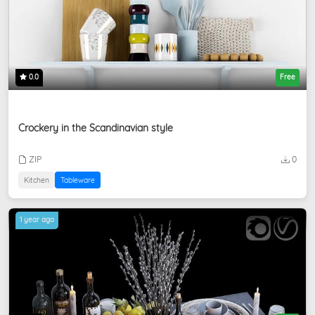
0.0
Free
Crockery in the Scandinavian style
ZIP
0
Kitchen
Tableware
1 year ago