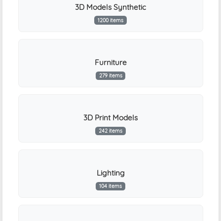
3D Models Synthetic
1200 items
Furniture
279 items
3D Print Models
242 items
Lighting
104 items