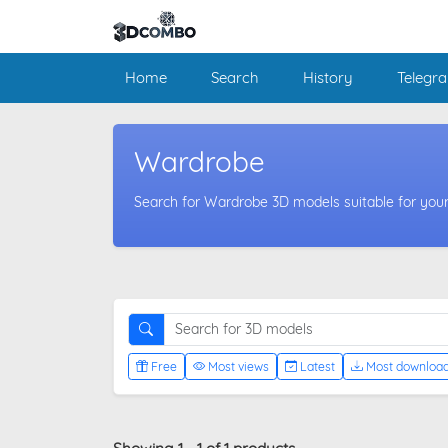
Home
Search
History
Telegr
Wardrobe
Search for Wardrobe 3D models suitable for your
Free
Most views
Latest
Most downloa