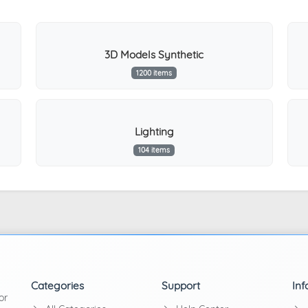
3D Models Synthetic
1200 items
Lighting
104 items
Categories
Support
Inf
or