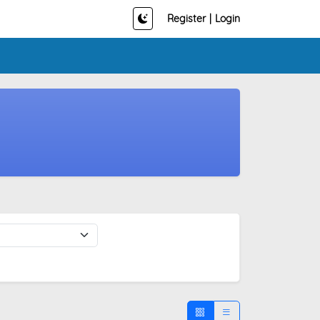
Register
|
Login