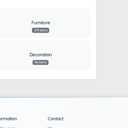
Furniture
279 items
Decoration
96 items
ormation
Contact