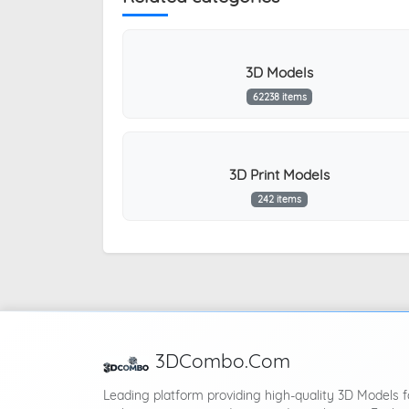
3D Models
62238 items
3D Print Models
242 items
3DCombo.Com
Leading platform providing high-quality 3D Models f