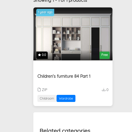
Showing 1 - 1 of 1 products
1 year ago
0.0
Free
Children's furniture 84 Part 1
ZIP
0
Childroom
Wardrobe
Related categories