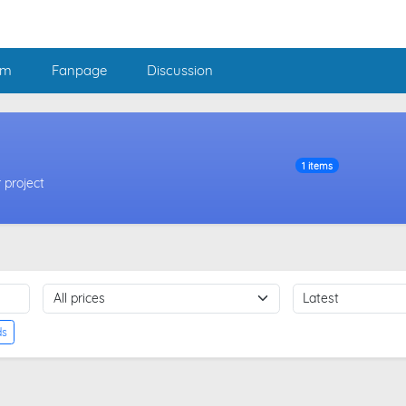
am
Fanpage
Discussion
1 items
 project
ds