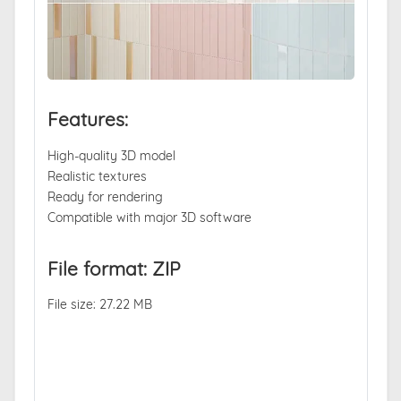
Features:
High-quality 3D model
Realistic textures
Ready for rendering
Compatible with major 3D software
File format: ZIP
File size: 27.22 MB