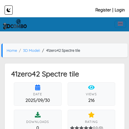
Register
|
Login
Home
3D Models
41zero42 Spectre tile
41zero42 Spectre tile
DATE
VIEWS
2025/09/30
216
DOWNLOADS
RATING
0
0.0 (0)