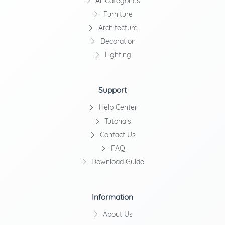
All Categories
Furniture
Architecture
Decoration
Lighting
Support
Help Center
Tutorials
Contact Us
FAQ
Download Guide
Information
About Us