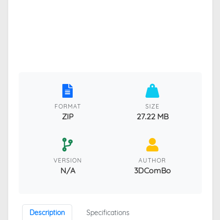
FORMAT
SIZE
ZIP
27.22 MB
VERSION
AUTHOR
N/A
3DComBo
Description
Specifications