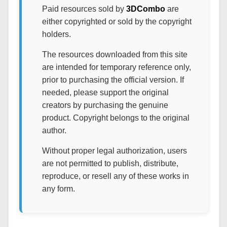
Paid resources sold by
3DCombo
are
either copyrighted or sold by the copyright
holders.
The resources downloaded from this site
are intended for temporary reference only,
prior to purchasing the official version. If
needed, please support the original
creators by purchasing the genuine
product. Copyright belongs to the original
author.
Without proper legal authorization, users
are not permitted to publish, distribute,
reproduce, or resell any of these works in
any form.