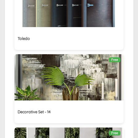
Toledo
Free
Decorative Set - 14
Free