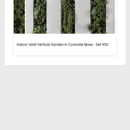
Indoor Wall Vertical Garden in Concrete Base - Set 930