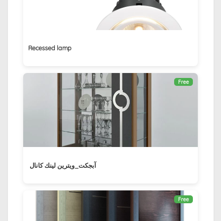
Recessed lamp
Free
آبجكت_ويترين لينك كانال ‏
Free