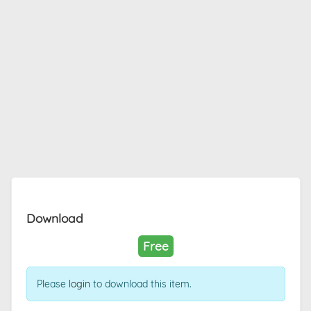
Download
Free
Please
login
to download this item.