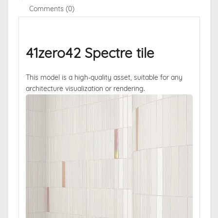
Comments (0)
41zero42 Spectre tile
This model is a high-quality asset, suitable for any
architecture visualization or rendering.