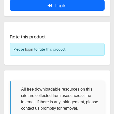
Login
Rate this product
Please
login
to rate this product.
All free downloadable resources on this
site are collected from users across the
internet. If there is any infringement, please
contact us promptly for removal.