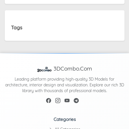
Tags
3DCombo.Com
Leading platform providing high-quality 3D Models for
architecture, interior design and visualization. Explore our rich 3D
library with thousands of professional models.
Categories