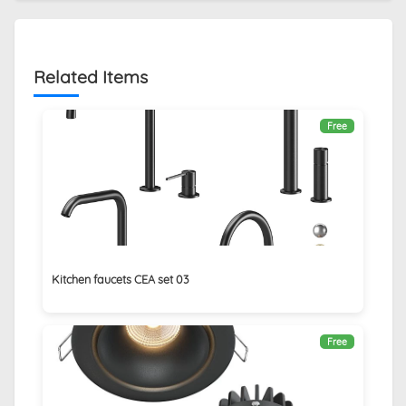
Related Items
Free
Kitchen faucets CEA set 03
Free