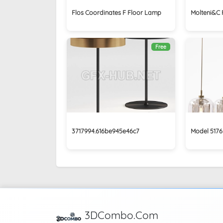
Flos Coordinates F Floor Lamp
Molteni&C 
Free
3717994.616be945e46c7
Model 5176
3DCombo.Com