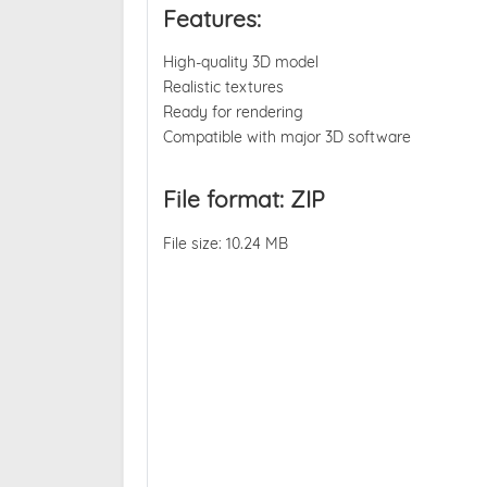
Features:
High-quality 3D model
Realistic textures
Ready for rendering
Compatible with major 3D software
File format: ZIP
File size: 10.24 MB