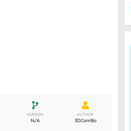
VERSION
AUTHOR
N/A
3DComBo