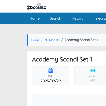
Home
Search
History
Telegr
Academy Scandi Set 1
Home
3D Models
Academy Scandi Set 1
DATE
VIEWS
2025/09/29
159