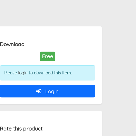
Download
Free
Please
login
to download this item.
Login
Rate this product