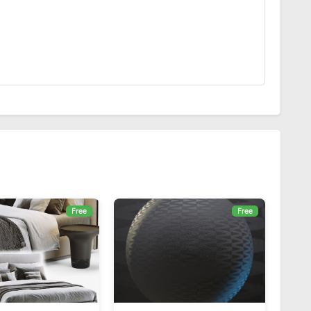
Free
Free