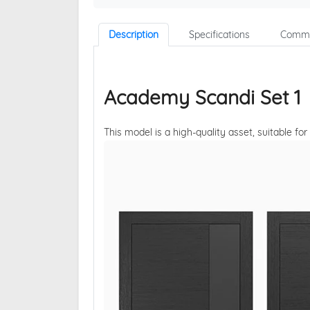
Description
Specifications
Comme
Academy Scandi Set 1
This model is a high-quality asset, suitable for