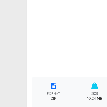
FORMAT
SIZE
ZIP
10.24 MB