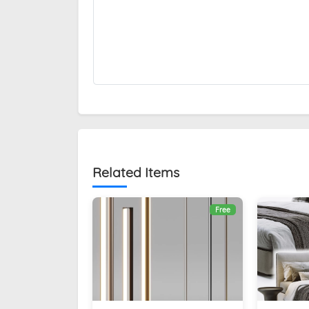
Related Items
Free