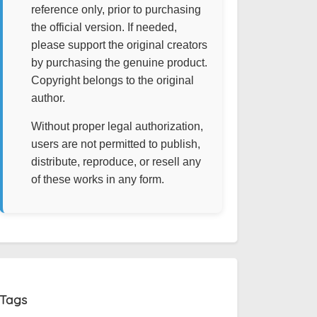
reference only, prior to purchasing
the official version. If needed,
please support the original creators
by purchasing the genuine product.
Copyright belongs to the original
author.
Without proper legal authorization,
users are not permitted to publish,
distribute, reproduce, or resell any
of these works in any form.
Tags