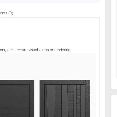
nts (0)
 any architecture visualization or rendering.