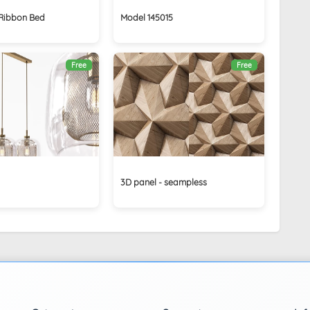
Ribbon Bed
Model 145015
Free
Free
3D panel - seampless