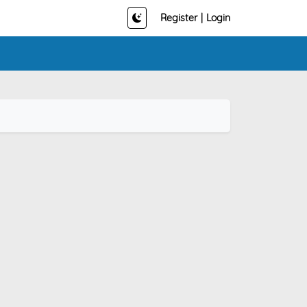
Register
|
Login