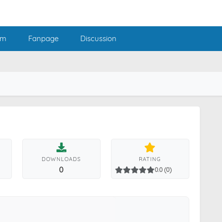
am
Fanpage
Discussion
DOWNLOADS
RATING
0
0.0 (0)