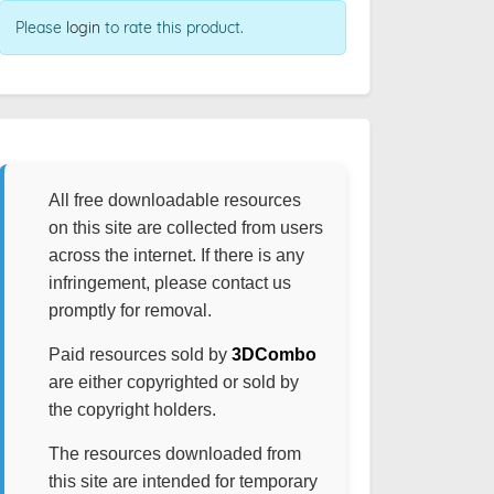
Please
login
to rate this product.
All free downloadable resources
on this site are collected from users
across the internet. If there is any
infringement, please contact us
promptly for removal.
Paid resources sold by
3DCombo
are either copyrighted or sold by
the copyright holders.
The resources downloaded from
this site are intended for temporary