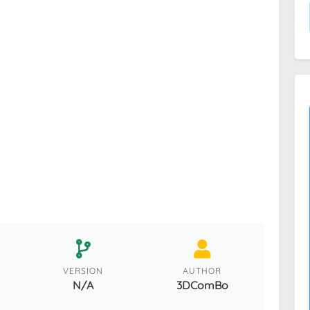
VERSION
AUTHOR
N/A
3DComBo