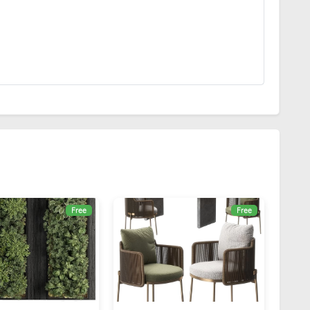
Free
Free