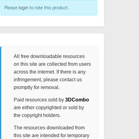
Please
login
to rate this product.
All free downloadable resources
on this site are collected from users
across the internet. If there is any
infringement, please contact us
promptly for removal.
Paid resources sold by
3DCombo
are either copyrighted or sold by
the copyright holders.
The resources downloaded from
this site are intended for temporary