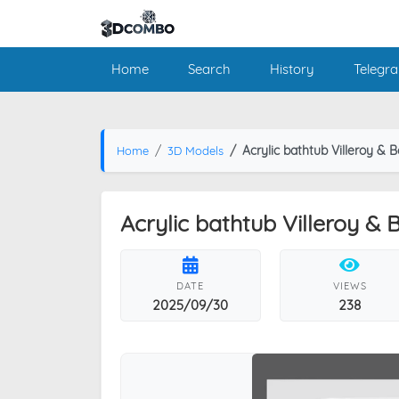
Home
Search
History
Telegr
Acrylic bathtub Villeroy &
Home
3D Models
Acrylic bathtub Villeroy &
DATE
VIEWS
2025/09/30
238