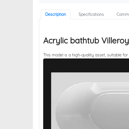
Description
Specifications
Comme
Acrylic bathtub Viller
This model is a high-quality asset, suitable for