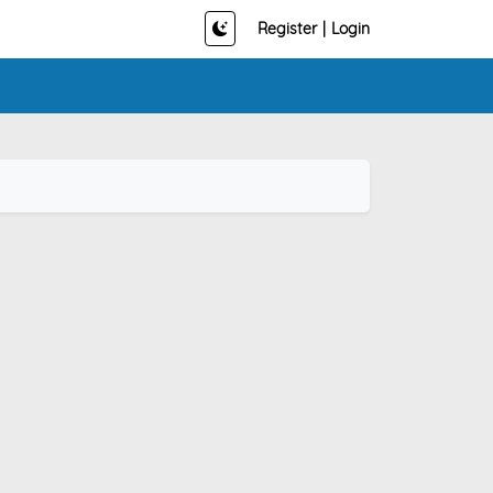
Register
|
Login