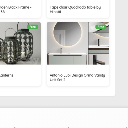
arden Black Frame -
Tape chair Quadrado table by
 38
Minotti
Free
Free
Lanterns
Antonio Lupi Design Orma Vanity
Unit Set 2