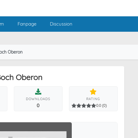
am
Fanpage
Discussion
 Boch Oberon
 Boch Oberon
DOWNLOADS
RATING
0
0.0 (0)