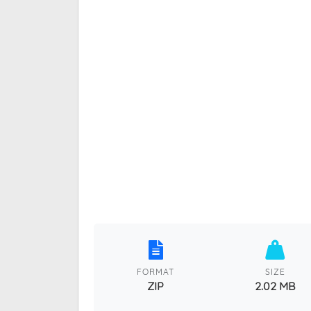
FORMAT
SIZE
ZIP
2.02 MB