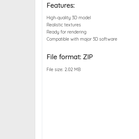
Features:
High-quality 3D model
Realistic textures
Ready for rendering
Compatible with major 3D software
File format: ZIP
File size: 2.02 MB