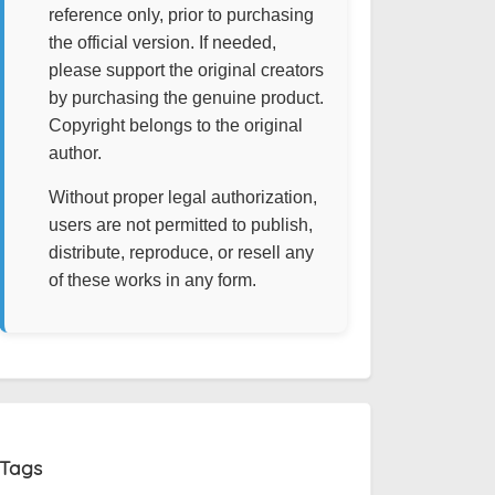
reference only, prior to purchasing
the official version. If needed,
please support the original creators
by purchasing the genuine product.
Copyright belongs to the original
author.
Without proper legal authorization,
users are not permitted to publish,
distribute, reproduce, or resell any
of these works in any form.
Tags