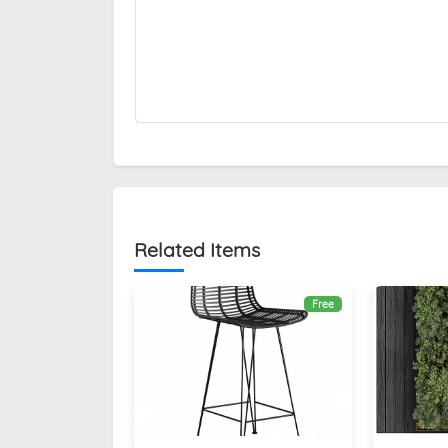
Related Items
Free