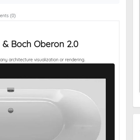
nts (0)
oy & Boch Oberon 2.0
 any architecture visualization or rendering.