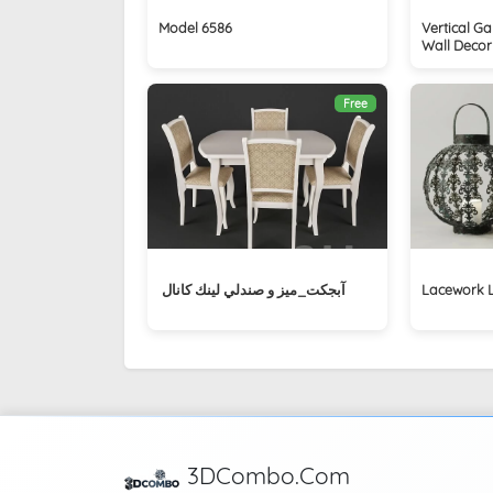
Model 6586
Vertical G
Wall Decor
Free
آبجکت_ميز و صندلي لينك كانال ‏
Lacework 
3DCombo.Com