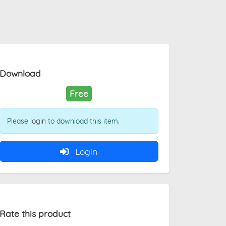
Download
Free
Please
login
to download this item.
Login
Rate this product