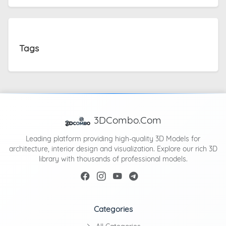
Tags
3DCombo.Com
Leading platform providing high-quality 3D Models for
architecture, interior design and visualization. Explore our rich 3D
library with thousands of professional models.
Categories