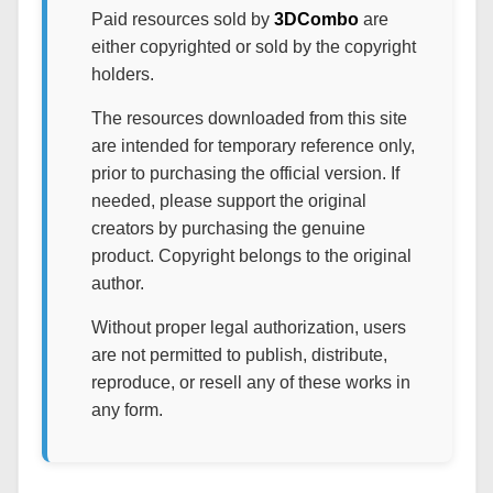
Paid resources sold by
3DCombo
are
either copyrighted or sold by the copyright
holders.
The resources downloaded from this site
are intended for temporary reference only,
prior to purchasing the official version. If
needed, please support the original
creators by purchasing the genuine
product. Copyright belongs to the original
author.
Without proper legal authorization, users
are not permitted to publish, distribute,
reproduce, or resell any of these works in
any form.