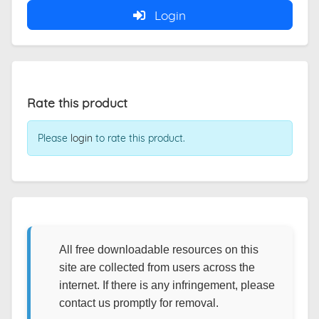
Login
Rate this product
Please
login
to rate this product.
All free downloadable resources on this
site are collected from users across the
internet. If there is any infringement, please
contact us promptly for removal.