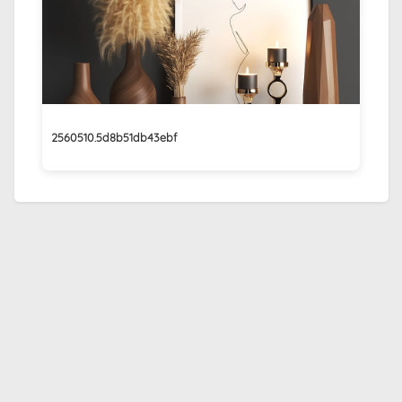
2560510.5d8b51db43ebf