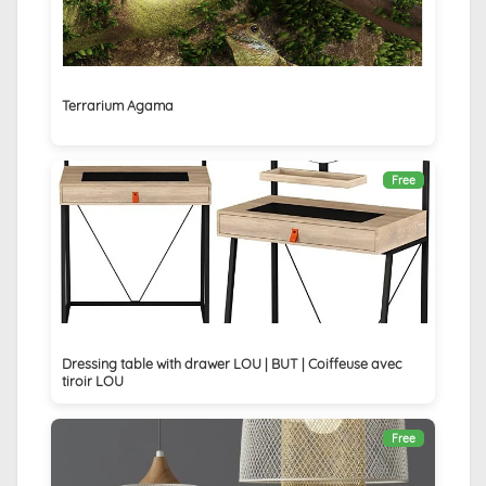
Terrarium Agama
Free
Dressing table with drawer LOU | BUT | Coiffeuse avec
tiroir LOU
Free