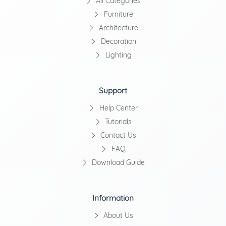
All Categories
Furniture
Architecture
Decoration
Lighting
Support
Help Center
Tutorials
Contact Us
FAQ
Download Guide
Information
About Us