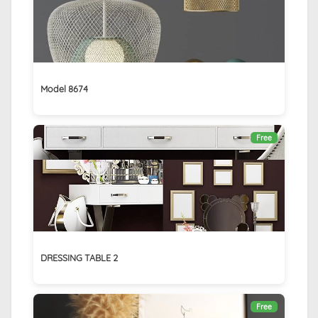
Model 8674
Free
DRESSING TABLE 2
Free