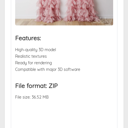
Features:
High-quality 3D model
Realistic textures
Ready for rendering
Compatible with major 3D software
File format: ZIP
File size: 36.52 MB