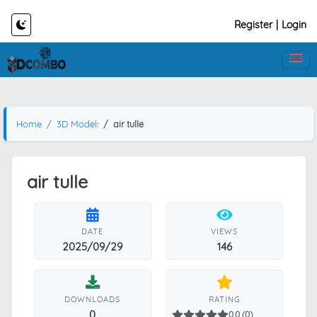
Register
|
Login
Home
3D Models
air tulle
air tulle
DATE
VIEWS
2025/09/29
146
DOWNLOADS
RATING
0
0.0 (0)