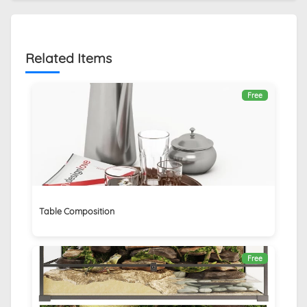
Related Items
Free
Table Composition
Free