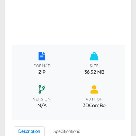
FORMAT
SIZE
ZIP
36.52 MB
VERSION
AUTHOR
N/A
3DComBo
Description
Specifications