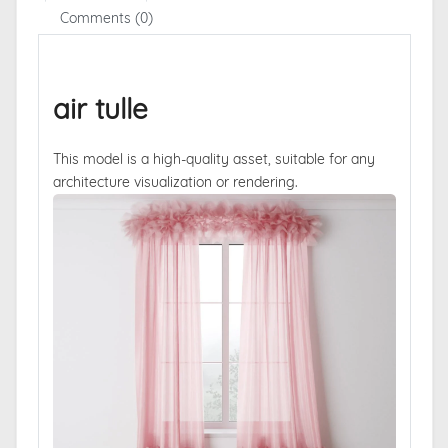
Comments (0)
air tulle
This model is a high-quality asset, suitable for any
architecture visualization or rendering.