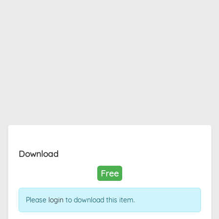
Download
Free
Please
login
to download this item.