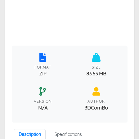
FORMAT
SIZE
ZIP
83.63 MB
VERSION
AUTHOR
N/A
3DComBo
Description
Specifications