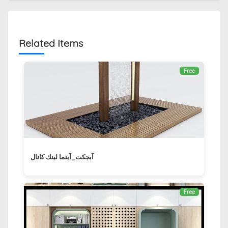
Related Items
Free
آبجکت_آبنما لينك كانال ‏
Free