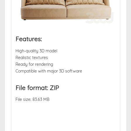
Features:
High-quality 3D model
Realistic textures
Ready for rendering
Compatible with major 3D software
File format: ZIP
File size: 83.63 MB