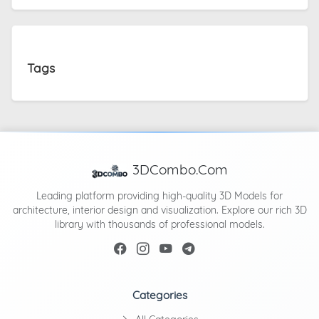
Tags
3DCombo.Com
Leading platform providing high-quality 3D Models for
architecture, interior design and visualization. Explore our rich 3D
library with thousands of professional models.
Categories