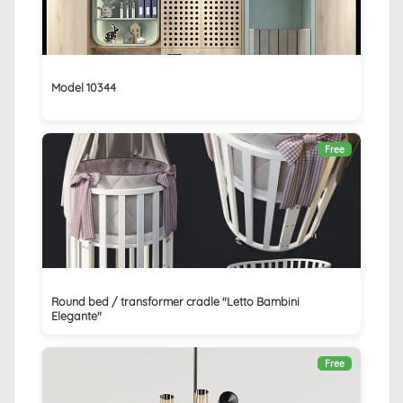
Model 10344
Free
Round bed / transformer cradle "Letto Bambini
Elegante"
Free