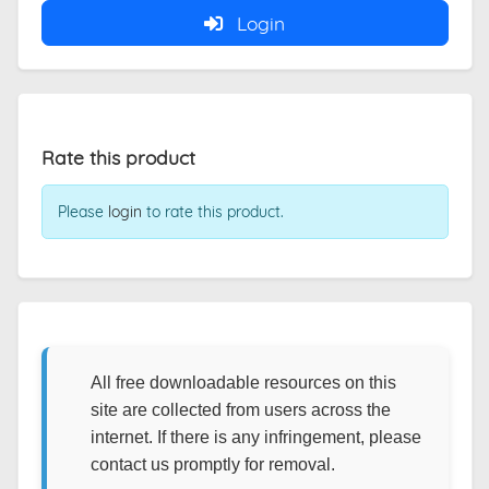
Login
Rate this product
Please
login
to rate this product.
All free downloadable resources on this
site are collected from users across the
internet. If there is any infringement, please
contact us promptly for removal.