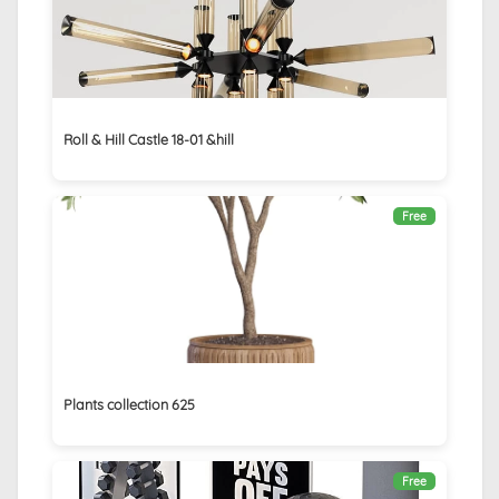
Roll & Hill Castle 18-01 &hill
Free
Plants collection 625
Free