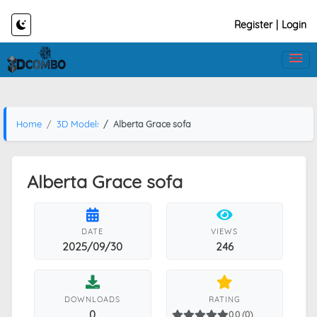
Register
|
Login
Home
3D Models
Alberta Grace sofa
Alberta Grace sofa
DATE
VIEWS
2025/09/30
246
DOWNLOADS
RATING
0
0.0 (0)