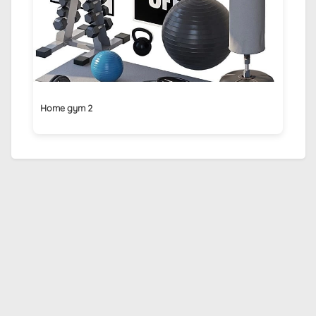
Home gym 2