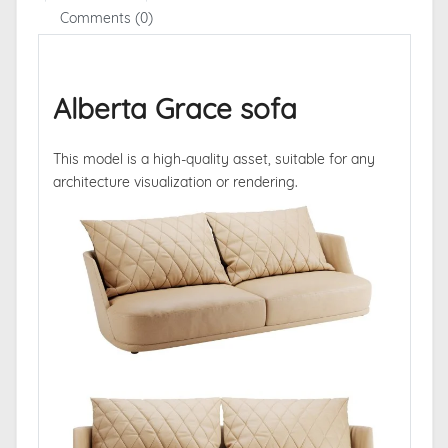
Comments (0)
Alberta Grace sofa
This model is a high-quality asset, suitable for any
architecture visualization or rendering.