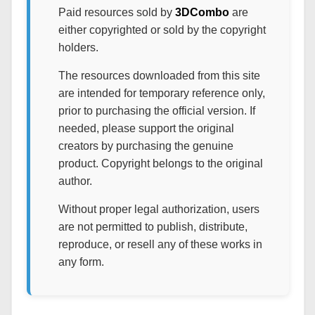
Paid resources sold by
3DCombo
are
either copyrighted or sold by the copyright
holders.
The resources downloaded from this site
are intended for temporary reference only,
prior to purchasing the official version. If
needed, please support the original
creators by purchasing the genuine
product. Copyright belongs to the original
author.
Without proper legal authorization, users
are not permitted to publish, distribute,
reproduce, or resell any of these works in
any form.