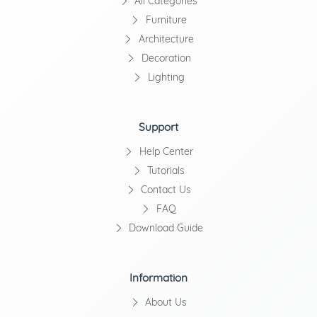
All Categories
Furniture
Architecture
Decoration
Lighting
Support
Help Center
Tutorials
Contact Us
FAQ
Download Guide
Information
About Us