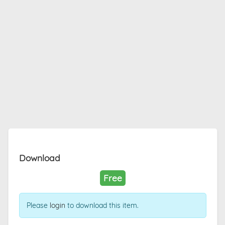
Download
Free
Please
login
to download this item.