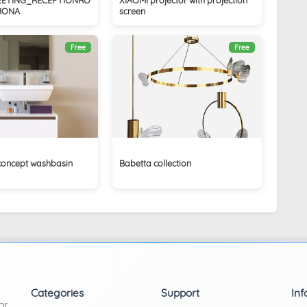
RONA
screen
Free
Free
concept washbasin
Babetta collection
Categories
Support
Inf
or