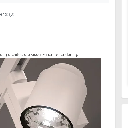
nts (0)
 any architecture visualization or rendering.