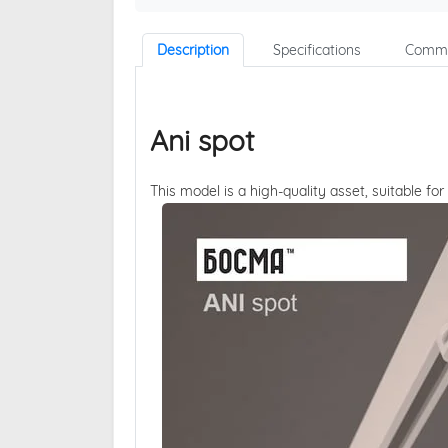
Description
Specifications
Comme
Ani spot
This model is a high-quality asset, suitable for