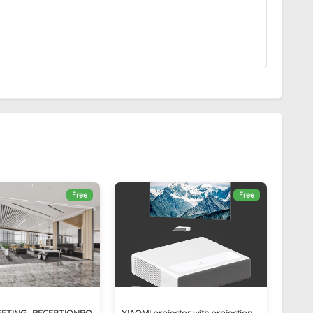
Free
Free
EETING_RECEPTIONRO
XIAOMI projector with projection