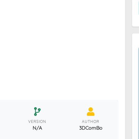
VERSION
AUTHOR
N/A
3DComBo