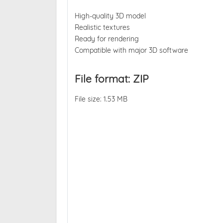
High-quality 3D model
Realistic textures
Ready for rendering
Compatible with major 3D software
File format: ZIP
File size: 1.53 MB