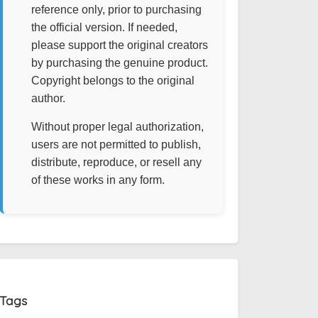
reference only, prior to purchasing
the official version. If needed,
please support the original creators
by purchasing the genuine product.
Copyright belongs to the original
author.
Without proper legal authorization,
users are not permitted to publish,
distribute, reproduce, or resell any
of these works in any form.
Tags