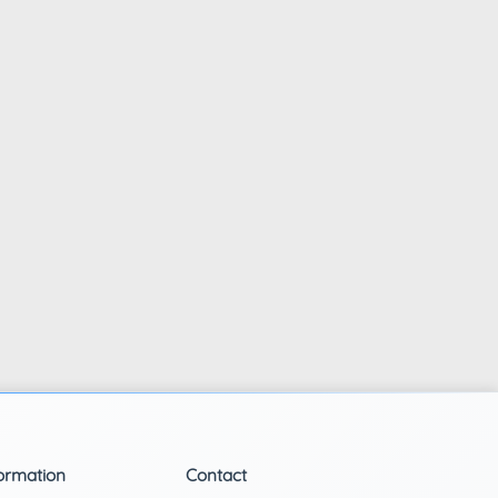
ormation
Contact