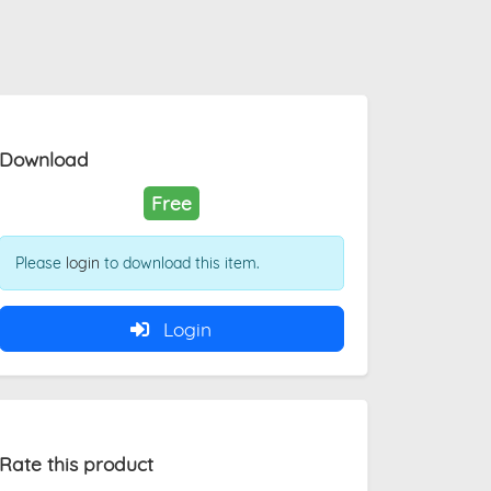
Download
Free
Please
login
to download this item.
Login
Rate this product