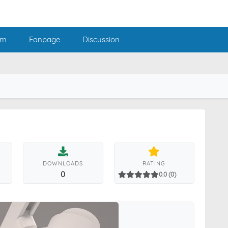
am
Fanpage
Discussion
DOWNLOADS
RATING
0
0.0 (0)