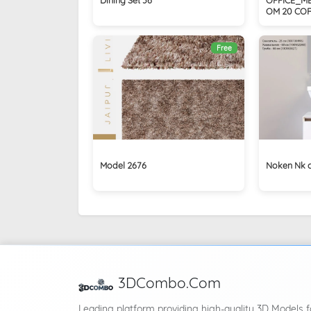
OM 20 CO
Free
Model 2676
Noken Nk 
3DCombo.Com
Leading platform providing high-quality 3D Models f