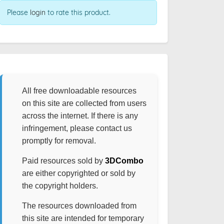
Please
login
to rate this product.
All free downloadable resources
on this site are collected from users
across the internet. If there is any
infringement, please contact us
promptly for removal.
Paid resources sold by
3DCombo
are either copyrighted or sold by
the copyright holders.
The resources downloaded from
this site are intended for temporary