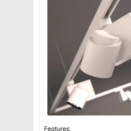
Features: