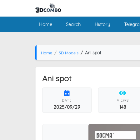
Home
Search
History
Telegr
Ani spot
Home
3D Models
Ani spot
DATE
VIEWS
2025/09/29
148