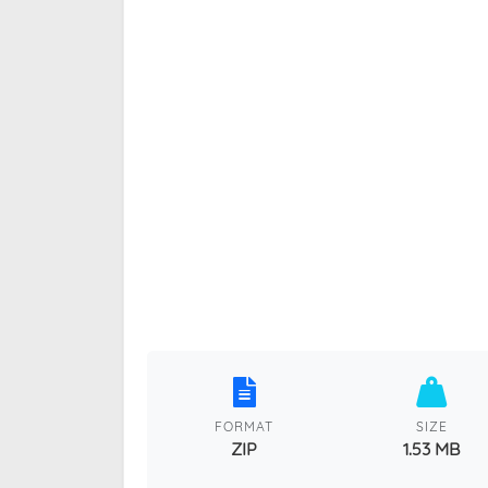
FORMAT
SIZE
ZIP
1.53 MB