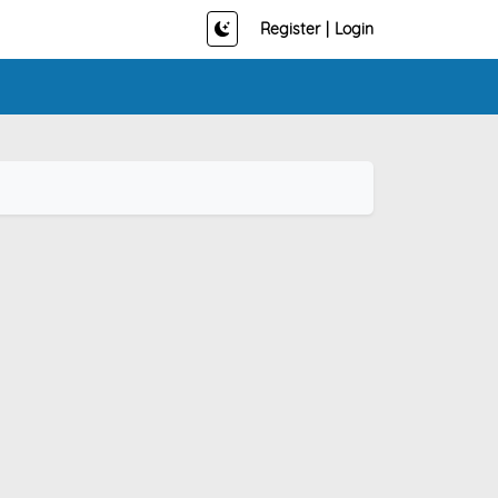
Register
|
Login