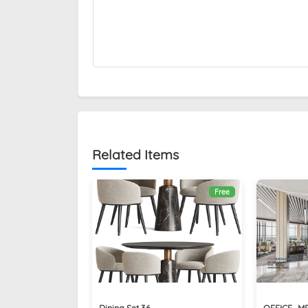
Related Items
Free
Dining Set 36
OFFICE_M