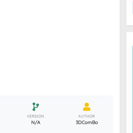
VERSION
AUTHOR
N/A
3DComBo