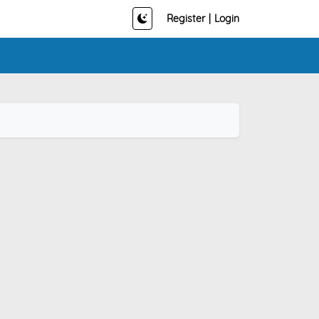
Register
|
Login