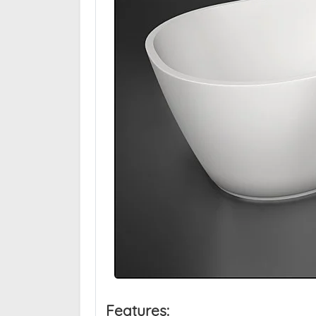
Features: