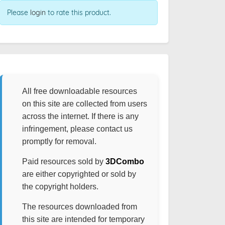
Please
login
to rate this product.
All free downloadable resources
on this site are collected from users
across the internet. If there is any
infringement, please contact us
promptly for removal.
Paid resources sold by
3DCombo
are either copyrighted or sold by
the copyright holders.
The resources downloaded from
this site are intended for temporary