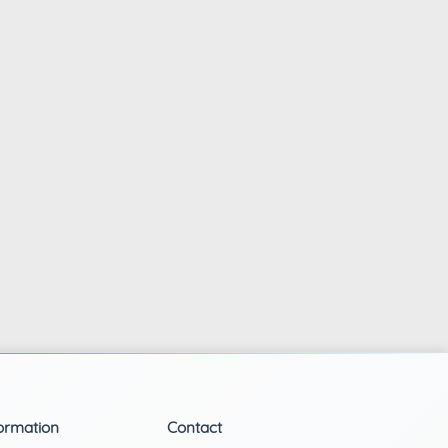
ormation
Contact