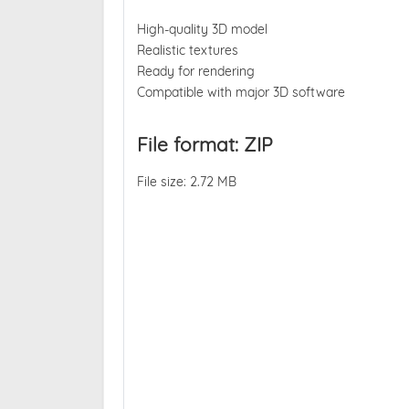
High-quality 3D model
Realistic textures
Ready for rendering
Compatible with major 3D software
File format: ZIP
File size: 2.72 MB