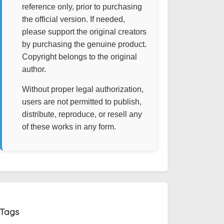
reference only, prior to purchasing
the official version. If needed,
please support the original creators
by purchasing the genuine product.
Copyright belongs to the original
author.
Without proper legal authorization,
users are not permitted to publish,
distribute, reproduce, or resell any
of these works in any form.
Tags