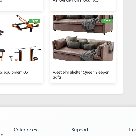
Free
Free
ess equipment 03
West elm Shelter Queen Sleeper
Sofa
Categories
Support
Inf
or