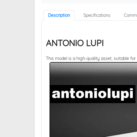
Description
Specifications
Comme
ANTONIO LUPI
This model is a high-quality asset, suitable for