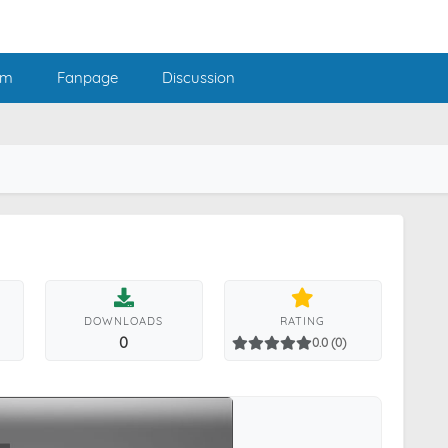
am
Fanpage
Discussion
DOWNLOADS
RATING
0
0.0 (0)