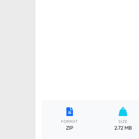
FORMAT
SIZE
ZIP
2.72 MB