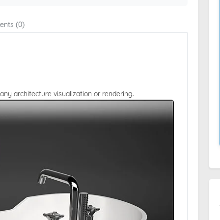
nts (0)
 any architecture visualization or rendering.