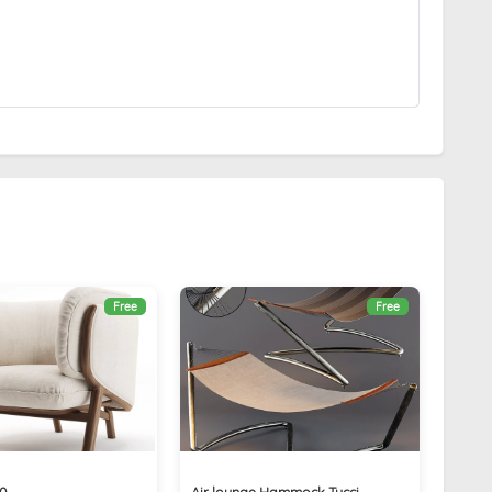
Free
Free
30
Air lounge Hammock Tucci