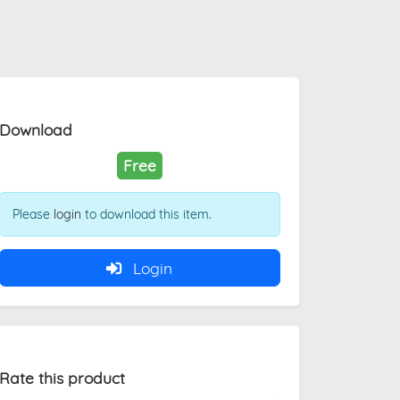
Download
Free
Please
login
to download this item.
Login
Rate this product