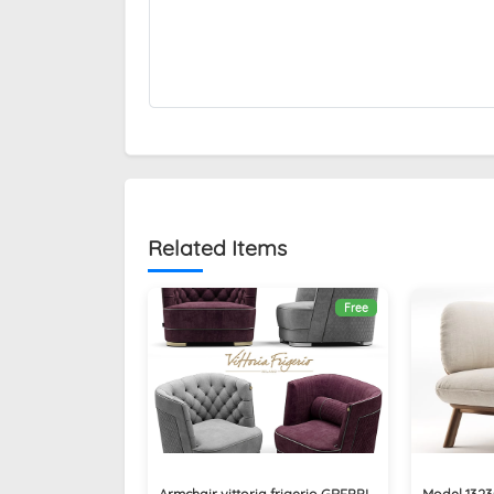
Related Items
Free
Armchair vittoria frigerio GREPPI
Model 132