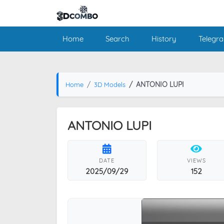
Home
Search
History
Telegr
ANTONIO LUPI
Home
3D Models
ANTONIO LUPI
DATE
VIEWS
2025/09/29
152