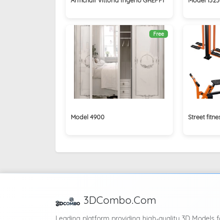
Free
Model 4900
Street fitn
3DCombo.Com
Leading platform providing high-quality 3D Models f