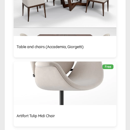
Table and chairs (Accademia, Giorgetti)
Free
Artifort Tulip Midi Chair