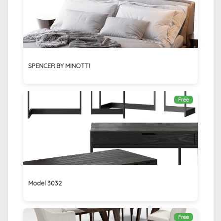
SPENCER BY MINOTTI
Free
Model 3032
Free