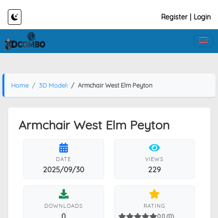
Register
|
Login
Home
3D Models
Armchair West Elm Peyton
Armchair West Elm Peyton
DATE
VIEWS
2025/09/30
229
DOWNLOADS
RATING
0
0.0 (0)