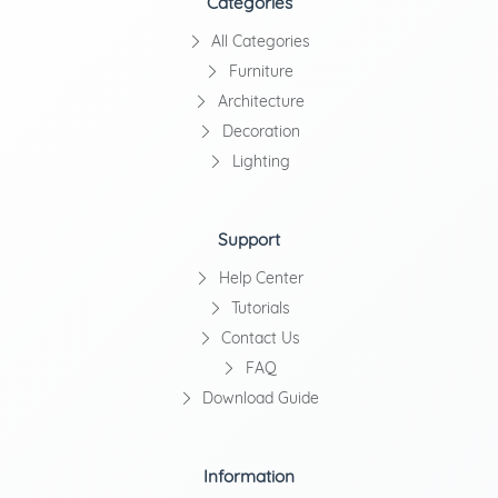
Categories
All Categories
Furniture
Architecture
Decoration
Lighting
Support
Help Center
Tutorials
Contact Us
FAQ
Download Guide
Information