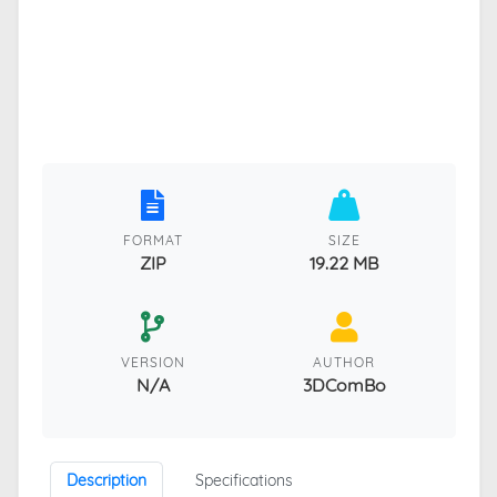
FORMAT
SIZE
ZIP
19.22 MB
VERSION
AUTHOR
N/A
3DComBo
Description
Specifications