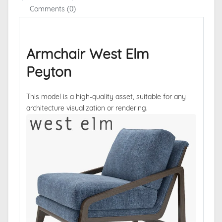
Comments (0)
Armchair West Elm
Peyton
This model is a high-quality asset, suitable for any
architecture visualization or rendering.