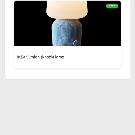
Free
IKEA Symfonisk table lamp