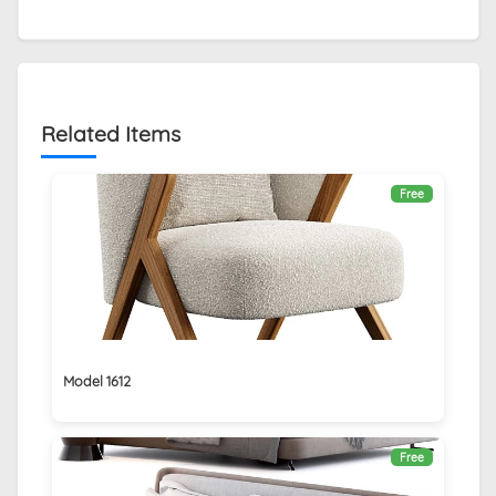
Related Items
Free
Model 1612
Free