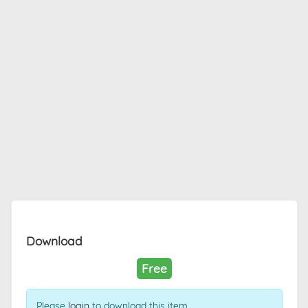
Download
Free
Please
login
to download this item.