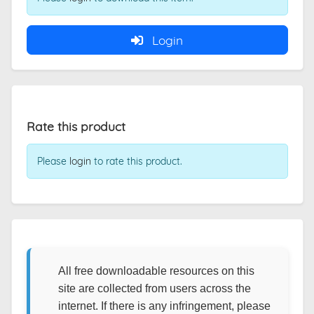
Login
Rate this product
Please
login
to rate this product.
All free downloadable resources on this
site are collected from users across the
internet. If there is any infringement, please