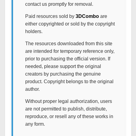
contact us promptly for removal.
Paid resources sold by
3DCombo
are
either copyrighted or sold by the copyright
holders.
The resources downloaded from this site
are intended for temporary reference only,
prior to purchasing the official version. If
needed, please support the original
creators by purchasing the genuine
product. Copyright belongs to the original
author.
Without proper legal authorization, users
are not permitted to publish, distribute,
reproduce, or resell any of these works in
any form.