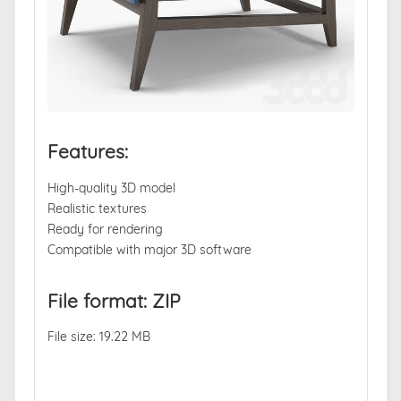
Features:
High-quality 3D model
Realistic textures
Ready for rendering
Compatible with major 3D software
File format: ZIP
File size: 19.22 MB