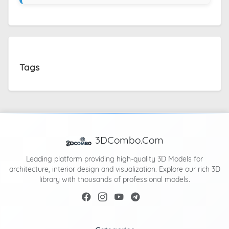
Tags
3DCombo.Com
Leading platform providing high-quality 3D Models for
architecture, interior design and visualization. Explore our rich 3D
library with thousands of professional models.