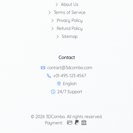
About Us
Terms of Service
Privacy Policy
Refund Policy
Sitemap
Contact
contact@3dcombo.com
+01-495-123-4567
English
24/7 Support
© 2026 3DCombo. All rights reserved.
Payment: