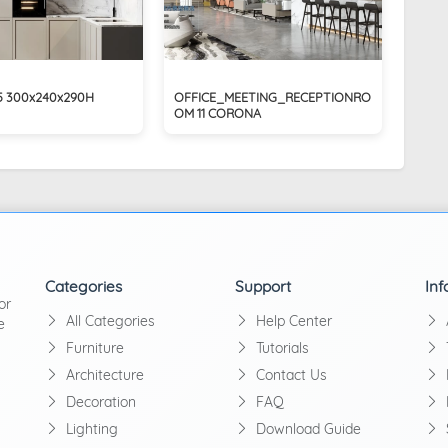
45 300x240x290H
OFFICE_MEETING_RECEPTIONRO
OM 11 CORONA
Categories
Support
Inf
or
All Categories
Help Center
e
Furniture
Tutorials
Architecture
Contact Us
Decoration
FAQ
Lighting
Download Guide