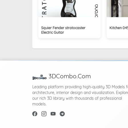
Squier Fender stratocaster
Kitchen 0
Electric Guitar
3DCombo.Com
Leading platform providing high-quality 3D Models f
architecture, interior design and visualization. Explor
our rich 3D library with thousands of professional
models.