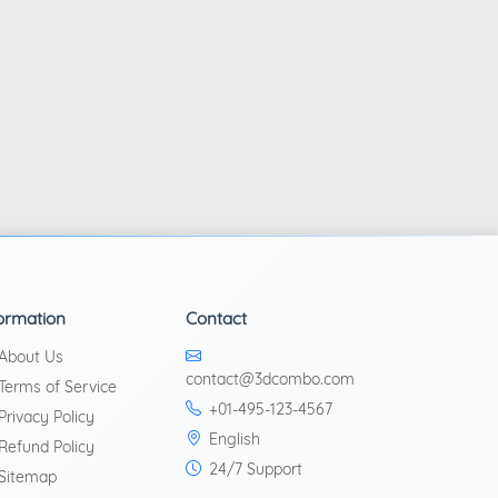
ormation
Contact
About Us
contact@3dcombo.com
Terms of Service
+01-495-123-4567
Privacy Policy
English
Refund Policy
24/7 Support
Sitemap