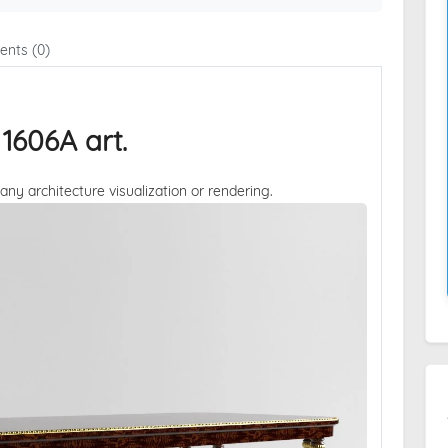
nts (0)
606A art.
 any architecture visualization or rendering.