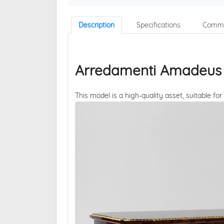
Description
Specifications
Comme
Arredamenti Amadeus 1
This model is a high-quality asset, suitable for