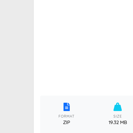
FORMAT
SIZE
ZIP
19.32 MB