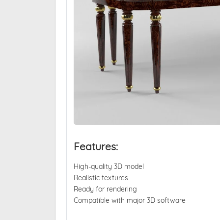
Features:
High-quality 3D model
Realistic textures
Ready for rendering
Compatible with major 3D software