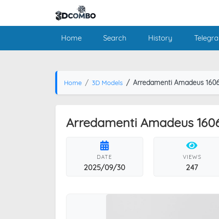
Home
Search
History
Telegr
Arredamenti Amadeus 1606
Home
3D Models
Arredamenti Amadeus 1606
DATE
VIEWS
2025/09/30
247