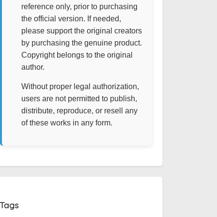
reference only, prior to purchasing
the official version. If needed,
please support the original creators
by purchasing the genuine product.
Copyright belongs to the original
author.
Without proper legal authorization,
users are not permitted to publish,
distribute, reproduce, or resell any
of these works in any form.
Tags