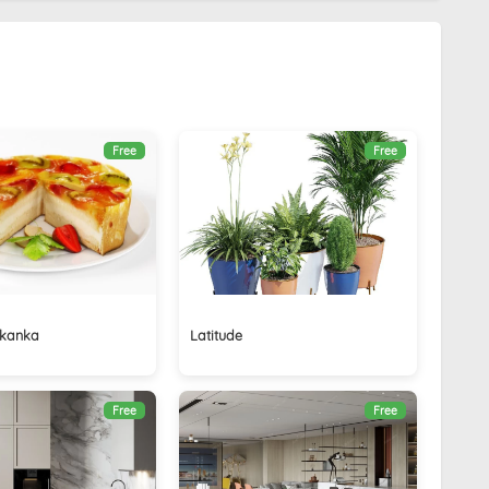
Free
Free
ikanka
Latitude
Free
Free