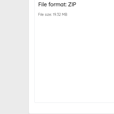
File format: ZIP
File size: 19.32 MB