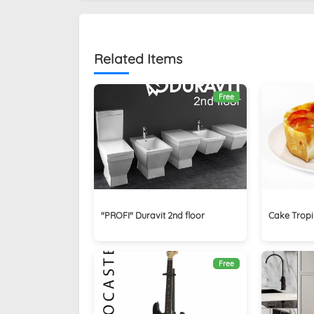
Related Items
Free
"PROFI" Duravit 2nd floor
Cake Trop
Free