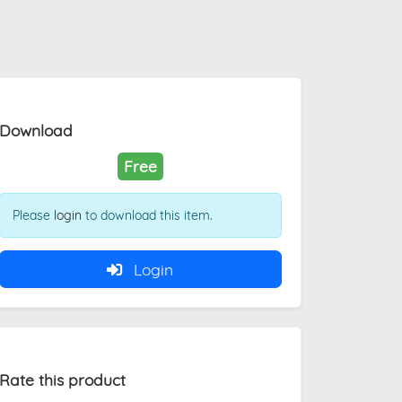
Download
Free
Please
login
to download this item.
Login
Rate this product