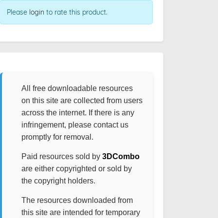
Please
login
to rate this product.
All free downloadable resources
on this site are collected from users
across the internet. If there is any
infringement, please contact us
promptly for removal.
Paid resources sold by
3DCombo
are either copyrighted or sold by
the copyright holders.
The resources downloaded from
this site are intended for temporary