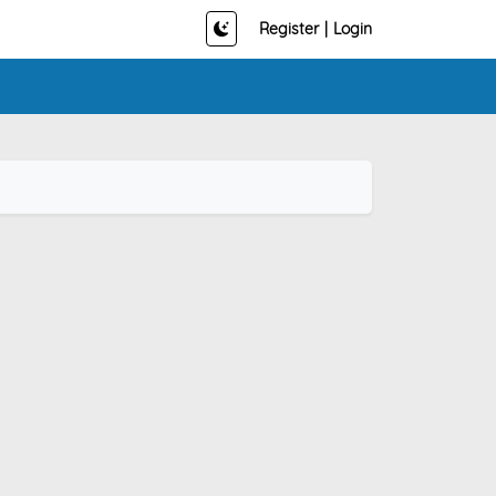
Register
|
Login