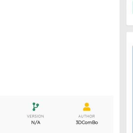
VERSION
AUTHOR
N/A
3DComBo