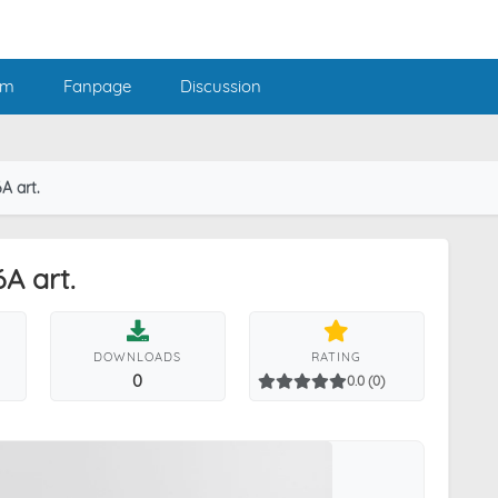
am
Fanpage
Discussion
A art.
A art.
DOWNLOADS
RATING
0
0.0 (0)