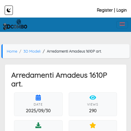
Register
|
Login
Home
3D Models
Arredamenti Amadeus 1610P art.
Arredamenti Amadeus 1610P
art.
DATE
VIEWS
2025/09/30
290