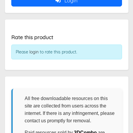
Login
Rate this product
Please
login
to rate this product.
All free downloadable resources on this
site are collected from users across the
internet. If there is any infringement, please
contact us promptly for removal.
Paid resources sold by
3DCombo
are