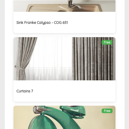
Sink Franke Calypso - COG 651
Free
Curtains 7
Free