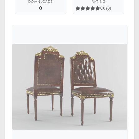
DOWNLOADS
RATING
0
0.0 (0)