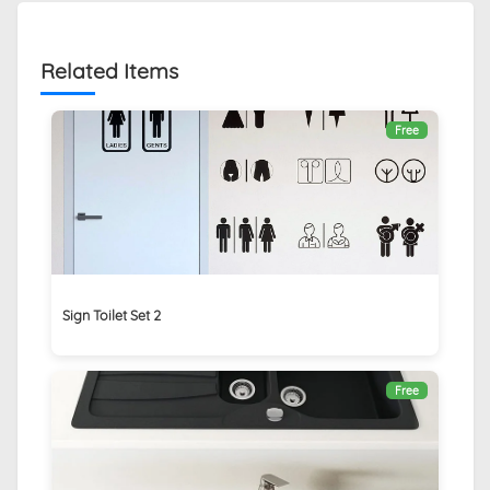
Related Items
Free
Sign Toilet Set 2
Free