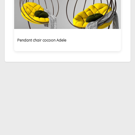
Pendant chair cocoon Adele