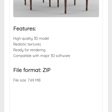
Features:
High-quality 3D model
Realistic textures
Ready for rendering
Compatible with major 3D software
File format: ZIP
File size: 7.69 MB