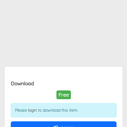
Download
Free
Please
login
to download this item.