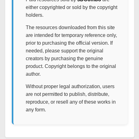
either copyrighted or sold by the copyright
holders.
The resources downloaded from this site
are intended for temporary reference only,
prior to purchasing the official version. If
needed, please support the original
creators by purchasing the genuine
product. Copyright belongs to the original
author.
Without proper legal authorization, users
are not permitted to publish, distribute,
reproduce, or resell any of these works in
any form.