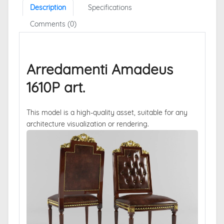
Description
Specifications
Comments (0)
Arredamenti Amadeus
1610P art.
This model is a high-quality asset, suitable for any
architecture visualization or rendering.