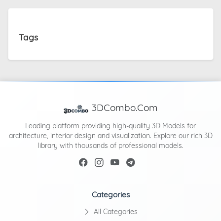
Tags
3DCombo.Com
Leading platform providing high-quality 3D Models for
architecture, interior design and visualization. Explore our rich 3D
library with thousands of professional models.
Categories
All Categories