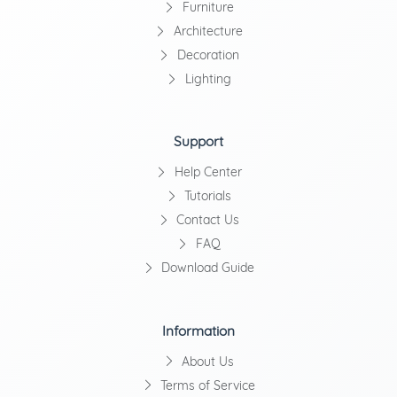
Furniture
Architecture
Decoration
Lighting
Support
Help Center
Tutorials
Contact Us
FAQ
Download Guide
Information
About Us
Terms of Service