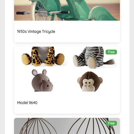
1930s Vintage Tricycle
Free
Model 9640
Free