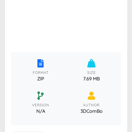
FORMAT
SIZE
ZIP
7.69 MB
VERSION
AUTHOR
N/A
3DComBo