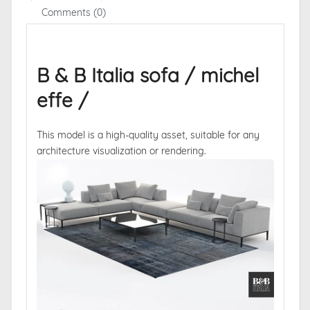
Comments (0)
B & B Italia sofa / michel
effe /
This model is a high-quality asset, suitable for any
architecture visualization or rendering.