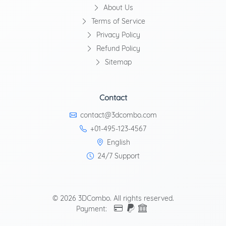
About Us
Terms of Service
Privacy Policy
Refund Policy
Sitemap
Contact
contact@3dcombo.com
+01-495-123-4567
English
24/7 Support
© 2026 3DCombo. All rights reserved.
Payment: