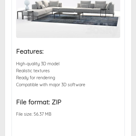
Features:
High-quality 3D model
Realistic textures
Ready for rendering
Compatible with major 3D software
File format: ZIP
File size: 56.37 MB