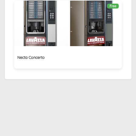
Free
Necta Concerto