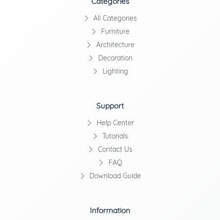
Categories
All Categories
Furniture
Architecture
Decoration
Lighting
Support
Help Center
Tutorials
Contact Us
FAQ
Download Guide
Information