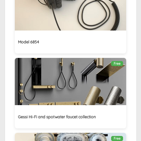
Model 6854
Free
Gessi Hi-Fi and spotwater faucet collection
Free