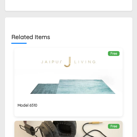
Related Items
Free
Model 6510
Free