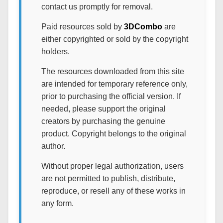
contact us promptly for removal.
Paid resources sold by
3DCombo
are
either copyrighted or sold by the copyright
holders.
The resources downloaded from this site
are intended for temporary reference only,
prior to purchasing the official version. If
needed, please support the original
creators by purchasing the genuine
product. Copyright belongs to the original
author.
Without proper legal authorization, users
are not permitted to publish, distribute,
reproduce, or resell any of these works in
any form.