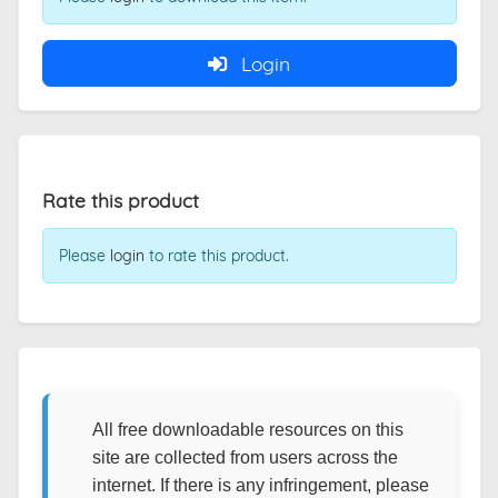
Login
Rate this product
Please
login
to rate this product.
All free downloadable resources on this
site are collected from users across the
internet. If there is any infringement, please