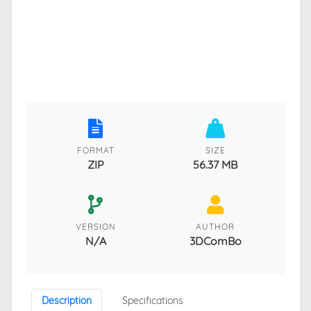
FORMAT
SIZE
ZIP
56.37 MB
VERSION
AUTHOR
N/A
3DComBo
Description
Specifications