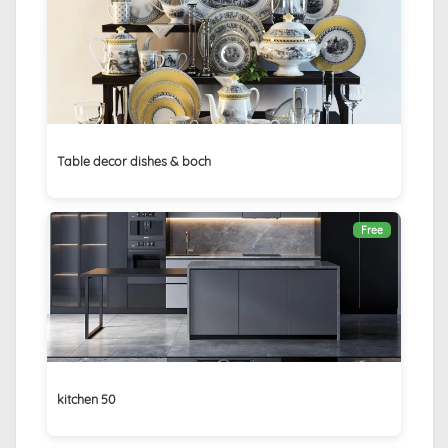
Table decor dishes & boch
Free
kitchen 50