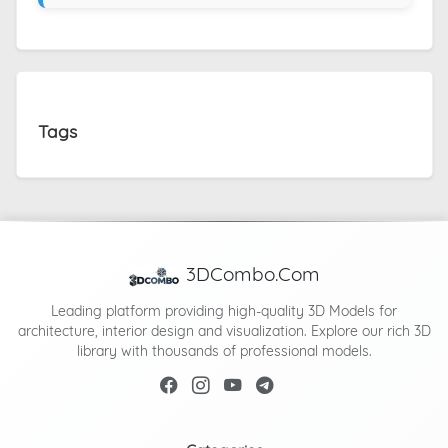
Tags
3DCombo.Com
Leading platform providing high-quality 3D Models for
architecture, interior design and visualization. Explore our rich 3D
library with thousands of professional models.