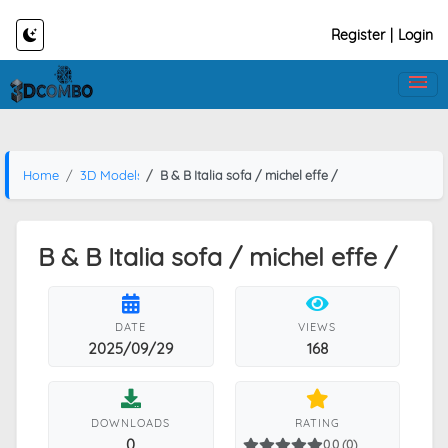
Register
|
Login
Home
3D Models
B & B Italia sofa / michel effe /
B & B Italia sofa / michel effe /
DATE
VIEWS
2025/09/29
168
DOWNLOADS
RATING
0
0.0 (0)