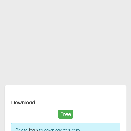
Download
Free
Please
login
to download this item.