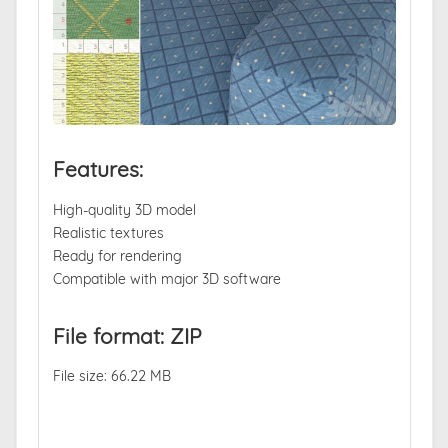
Features:
High-quality 3D model
Realistic textures
Ready for rendering
Compatible with major 3D software
File format: ZIP
File size: 66.22 MB