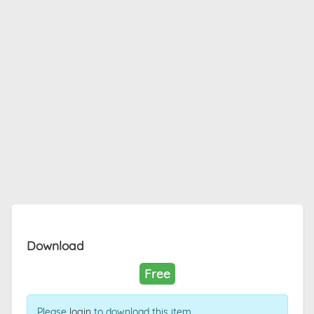
Download
Free
Please
login
to download this item.