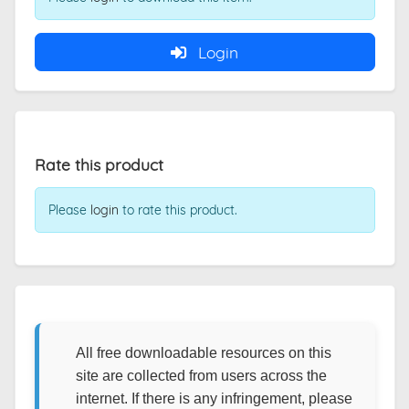
Login
Rate this product
Please
login
to rate this product.
All free downloadable resources on this
site are collected from users across the
internet. If there is any infringement, please