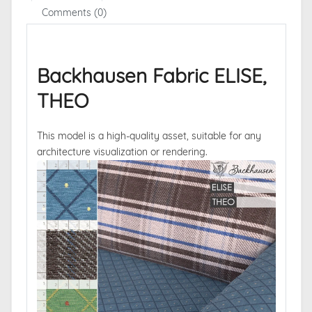
Comments (0)
Backhausen Fabric ELISE,
THEO
This model is a high-quality asset, suitable for any
architecture visualization or rendering.