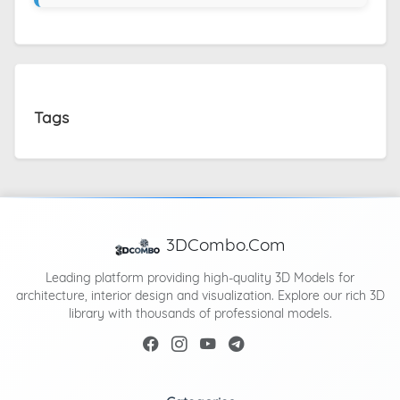
Tags
3DCombo.Com
Leading platform providing high-quality 3D Models for
architecture, interior design and visualization. Explore our rich 3D
library with thousands of professional models.