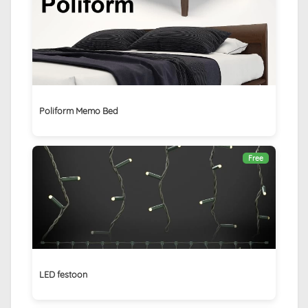
Poliform Memo Bed
Free
LED festoon