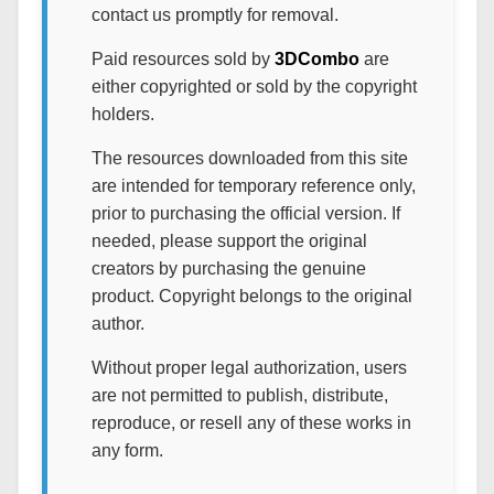
contact us promptly for removal.
Paid resources sold by
3DCombo
are
either copyrighted or sold by the copyright
holders.
The resources downloaded from this site
are intended for temporary reference only,
prior to purchasing the official version. If
needed, please support the original
creators by purchasing the genuine
product. Copyright belongs to the original
author.
Without proper legal authorization, users
are not permitted to publish, distribute,
reproduce, or resell any of these works in
any form.