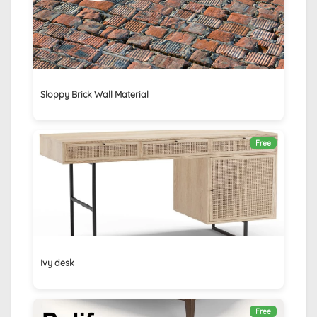
Sloppy Brick Wall Material
Free
Ivy desk
Free