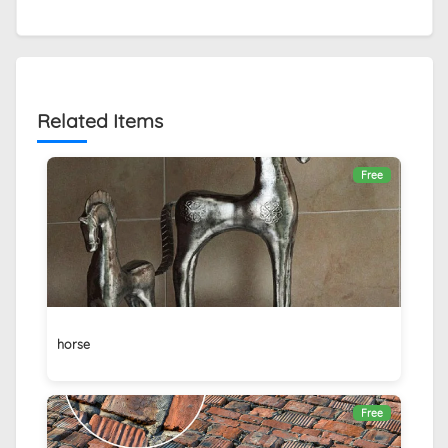
Related Items
Free
horse
Free