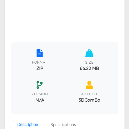
FORMAT
SIZE
ZIP
66.22 MB
VERSION
AUTHOR
N/A
3DComBo
Description
Specifications