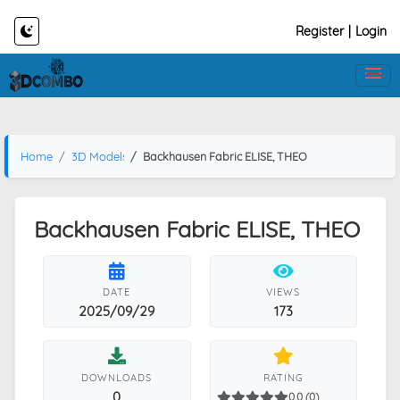
Register
|
Login
Home
3D Models
Backhausen Fabric ELISE, THEO
Backhausen Fabric ELISE, THEO
DATE
VIEWS
2025/09/29
173
DOWNLOADS
RATING
0
0.0 (0)