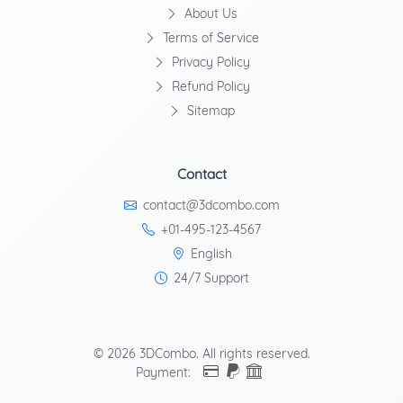
About Us
Terms of Service
Privacy Policy
Refund Policy
Sitemap
Contact
contact@3dcombo.com
+01-495-123-4567
English
24/7 Support
© 2026 3DCombo. All rights reserved.
Payment: