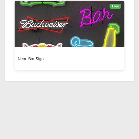
Free
Neon Bar Signs