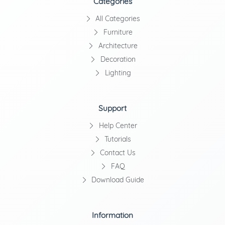
Categories
All Categories
Furniture
Architecture
Decoration
Lighting
Support
Help Center
Tutorials
Contact Us
FAQ
Download Guide
Information