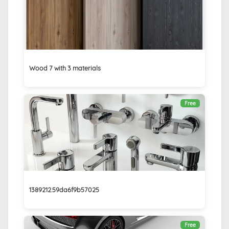
Wood 7 with 3 materials
Free
1389212.59da6f9b57025
Free