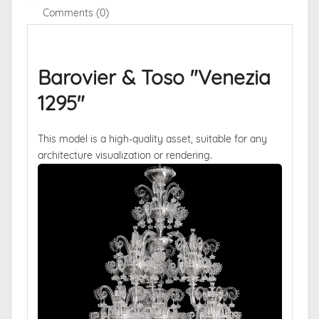
Comments (0)
Barovier & Toso "Venezia
1295"
This model is a high-quality asset, suitable for any
architecture visualization or rendering.