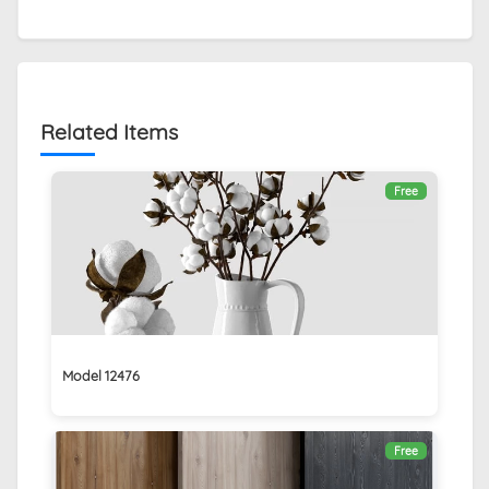
Related Items
Free
Model 12476
Free