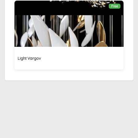
Free
Light Vargov