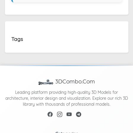
Tags
3DCombo.Com
Leading platform providing high-quality 3D Models for
architecture, interior design and visualization. Explore our rich 3D
library with thousands of professional models.