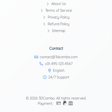
About Us
Terms of Service
Privacy Policy
Refund Policy
Sitemap
Contact
contact@3dcombo.com
+01-495-123-4567
English
24/7 Support
© 2026 3DCombo. All rights reserved.
Payment: