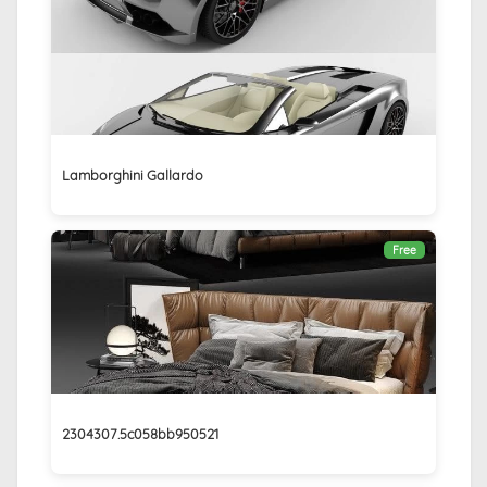
Lamborghini Gallardo
Free
2304307.5c058bb950521