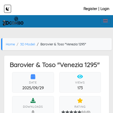
Register
|
Login
Home
3D Models
Barovier & Toso "Venezia 1295"
Barovier & Toso "Venezia 1295"
DATE
VIEWS
2025/09/29
173
DOWNLOADS
RATING
0
0.0 (0)