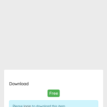
Download
Free
Please
login
to download this item.