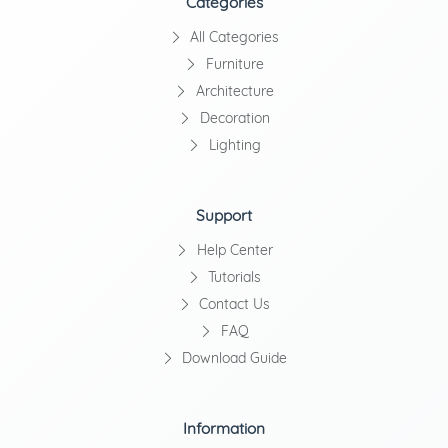
Categories
All Categories
Furniture
Architecture
Decoration
Lighting
Support
Help Center
Tutorials
Contact Us
FAQ
Download Guide
Information