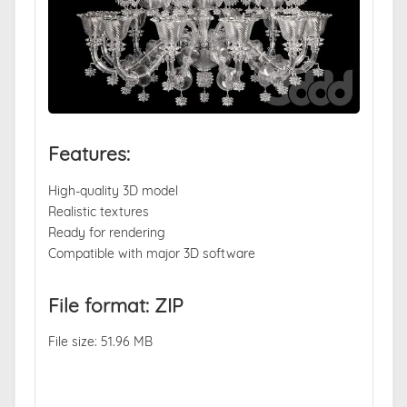
Features:
High-quality 3D model
Realistic textures
Ready for rendering
Compatible with major 3D software
File format: ZIP
File size: 51.96 MB