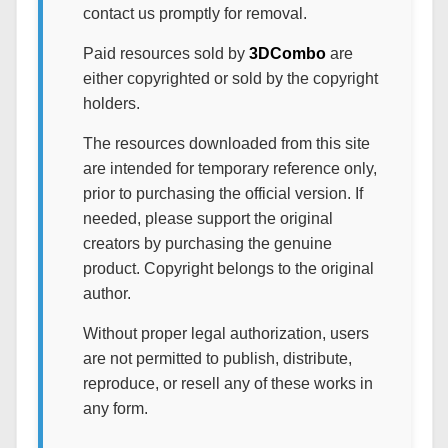
contact us promptly for removal.
Paid resources sold by
3DCombo
are
either copyrighted or sold by the copyright
holders.
The resources downloaded from this site
are intended for temporary reference only,
prior to purchasing the official version. If
needed, please support the original
creators by purchasing the genuine
product. Copyright belongs to the original
author.
Without proper legal authorization, users
are not permitted to publish, distribute,
reproduce, or resell any of these works in
any form.