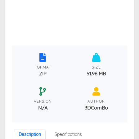
FORMAT
SIZE
ZIP
51.96 MB
VERSION
AUTHOR
N/A
3DComBo
Description
Specifications