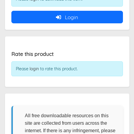
Login
Rate this product
Please
login
to rate this product.
All free downloadable resources on this
site are collected from users across the
internet. If there is any infringement, please