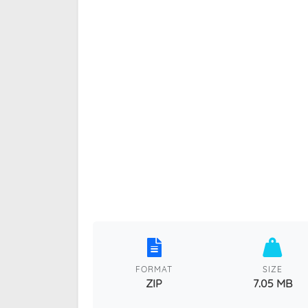
FORMAT
SIZE
ZIP
7.05 MB