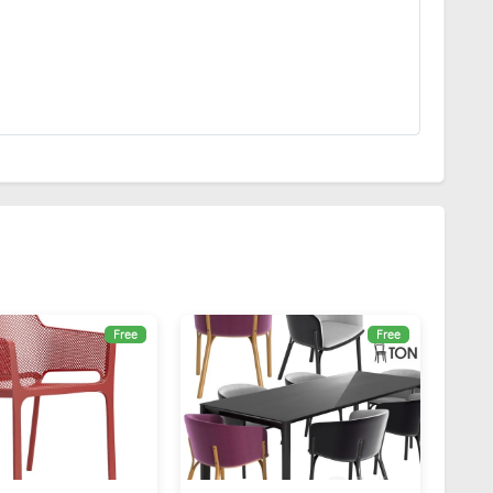
Free
Free