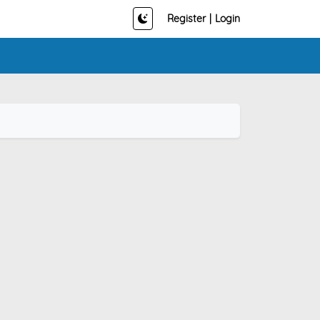
Register
|
Login