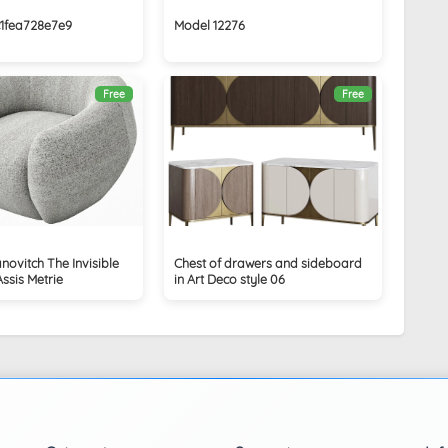
c1fea728e7e9
Model 12276
Free
Free
novitch The Invisible
Chest of drawers and sideboard
Assis Metrie
in Art Deco style 06