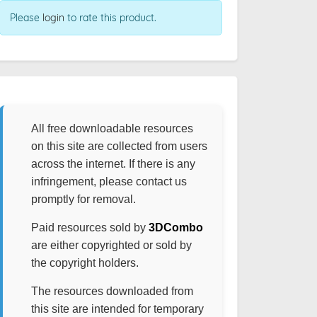
Please
login
to rate this product.
All free downloadable resources
on this site are collected from users
across the internet. If there is any
infringement, please contact us
promptly for removal.
Paid resources sold by
3DCombo
are either copyrighted or sold by
the copyright holders.
The resources downloaded from
this site are intended for temporary