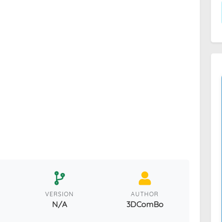
VERSION
AUTHOR
N/A
3DComBo