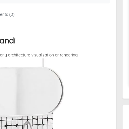
nts (0)
andi
 any architecture visualization or rendering.