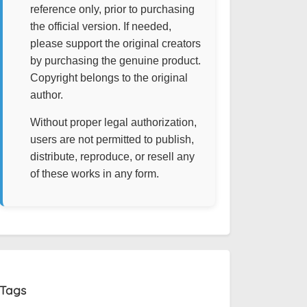
reference only, prior to purchasing
the official version. If needed,
please support the original creators
by purchasing the genuine product.
Copyright belongs to the original
author.
Without proper legal authorization,
users are not permitted to publish,
distribute, reproduce, or resell any
of these works in any form.
Tags