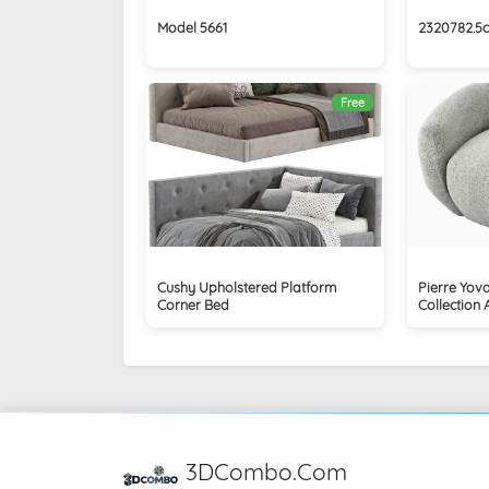
Model 5661
2320782.5
Free
Cushy Upholstered Platform
Pierre Yova
Corner Bed
Collection 
3DCombo.Com