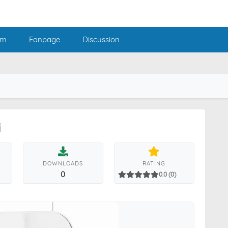
am
Fanpage
Discussion
i
DOWNLOADS
RATING
0
0.0 (0)