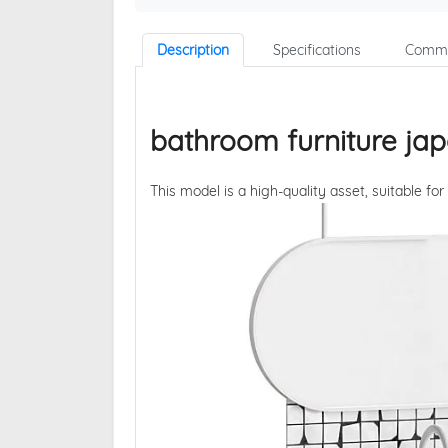
Description
Specifications
Comme
bathroom furniture jap
This model is a high-quality asset, suitable for