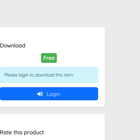
Download
Free
Please
login
to download this item.
Login
Rate this product