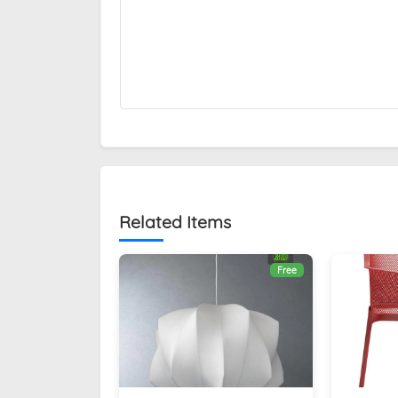
Related Items
Free