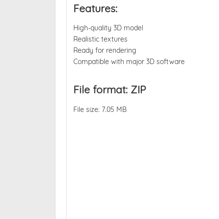
Features:
High-quality 3D model
Realistic textures
Ready for rendering
Compatible with major 3D software
File format: ZIP
File size: 7.05 MB