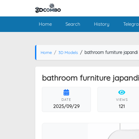
Home
Search
History
Telegr
bathroom furniture japandi
Home
3D Models
bathroom furniture japand
DATE
VIEWS
2025/09/29
121