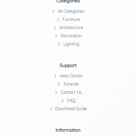
Categories
All Categories
Furniture
Architecture
Decoration
Lighting
Support
Help Center
Tutorials
Contact Us
FAQ
Download Guide
Information