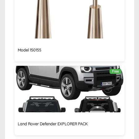
Model 150155
Free
Land Rover Defender EXPLORER PACK