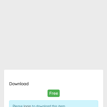
Download
Free
Please
login
to download this item.