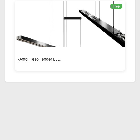
Free
-Anta Tieso Tender LED.