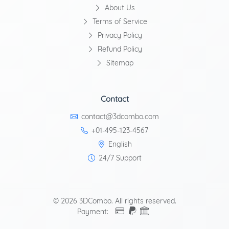
About Us
Terms of Service
Privacy Policy
Refund Policy
Sitemap
Contact
contact@3dcombo.com
+01-495-123-4567
English
24/7 Support
© 2026 3DCombo. All rights reserved.
Payment: