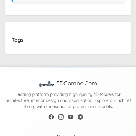
Tags
3DCombo.Com
Leading platform providing high-quality 3D Models for
architecture, interior design and visualization. Explore our rich 3D
library with thousands of professional models.