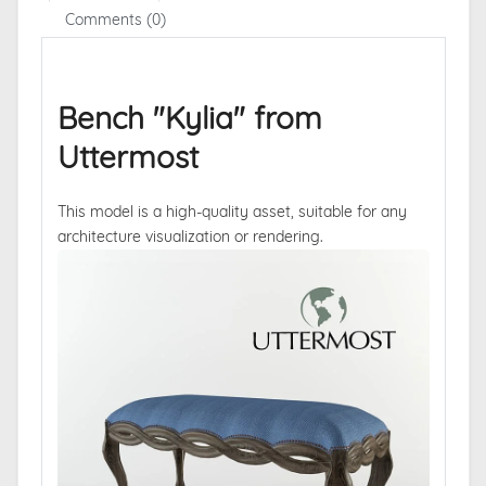
Comments (0)
Bench "Kylia" from
Uttermost
This model is a high-quality asset, suitable for any
architecture visualization or rendering.