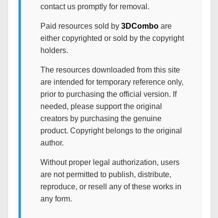
contact us promptly for removal.
Paid resources sold by
3DCombo
are
either copyrighted or sold by the copyright
holders.
The resources downloaded from this site
are intended for temporary reference only,
prior to purchasing the official version. If
needed, please support the original
creators by purchasing the genuine
product. Copyright belongs to the original
author.
Without proper legal authorization, users
are not permitted to publish, distribute,
reproduce, or resell any of these works in
any form.