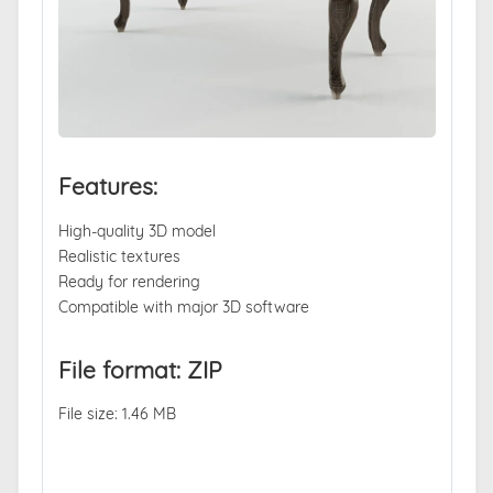
Features:
High-quality 3D model
Realistic textures
Ready for rendering
Compatible with major 3D software
File format: ZIP
File size: 1.46 MB