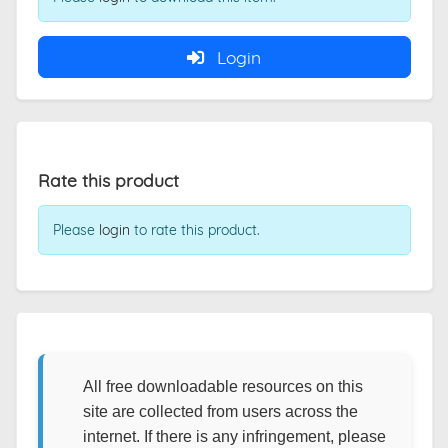
Login
Rate this product
Please
login
to rate this product.
All free downloadable resources on this
site are collected from users across the
internet. If there is any infringement, please