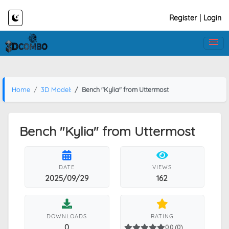
Register
|
Login
Home
3D Models
Bench "Kylia" from Uttermost
Bench "Kylia" from Uttermost
DATE
VIEWS
2025/09/29
162
DOWNLOADS
RATING
0
0.0 (0)