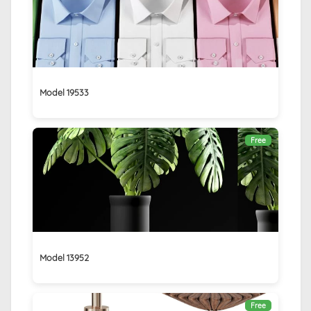
Model 19533
Free
Model 13952
Free