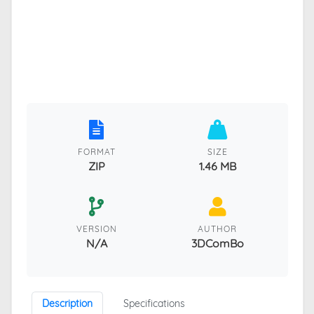
FORMAT
SIZE
ZIP
1.46 MB
VERSION
AUTHOR
N/A
3DComBo
Description
Specifications