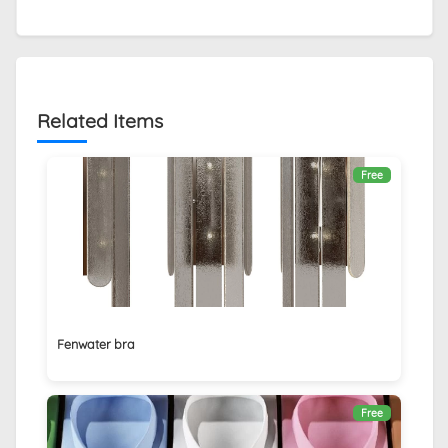
Related Items
Free
Fenwater bra
Free