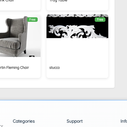
Free
Free
tin Fleming Chair
stucco
Categories
Support
Inf
or