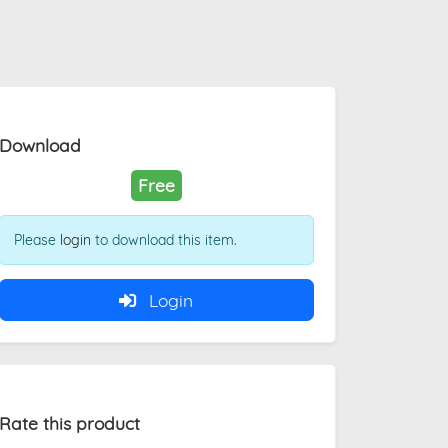
Download
Free
Please
login
to download this item.
Login
Rate this product