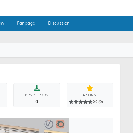
am
Fanpage
Discussion
DOWNLOADS
RATING
0
0.0 (0)