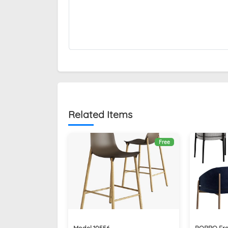
Related Items
Free
Model 10556
PORRO Fra