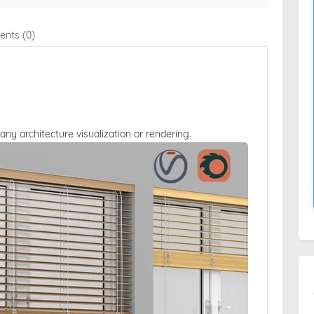
nts (0)
 any architecture visualization or rendering.