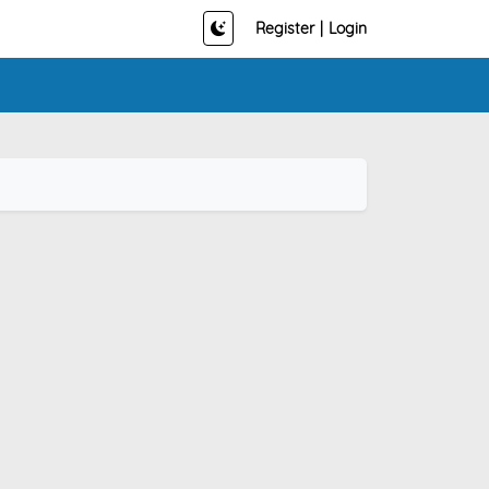
Register
|
Login