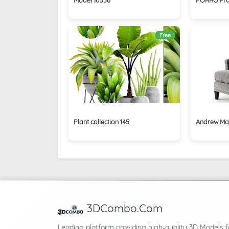
Free
Plant collection 145
Andrew Mar
3DCombo.Com
Leading platform providing high-quality 3D Models f