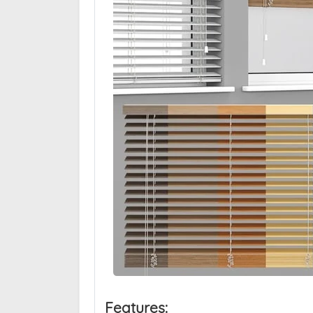
Features: