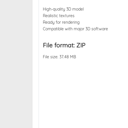
High-quality 3D model
Realistic textures
Ready for rendering
Compatible with major 3D software
File format: ZIP
File size: 37.48 MB