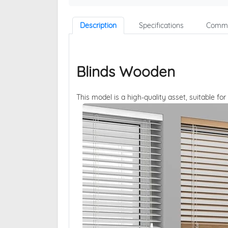
Description
Specifications
Comme
Blinds Wooden
This model is a high-quality asset, suitable for