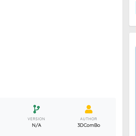
VERSION
AUTHOR
N/A
3DComBo