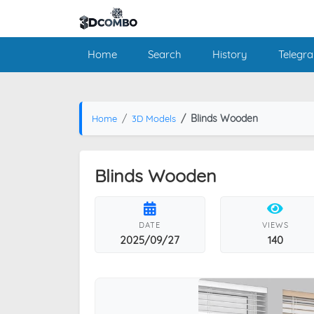
Home
Search
History
Telegr
Blinds Wooden
Home
3D Models
Blinds Wooden
DATE
VIEWS
2025/09/27
140