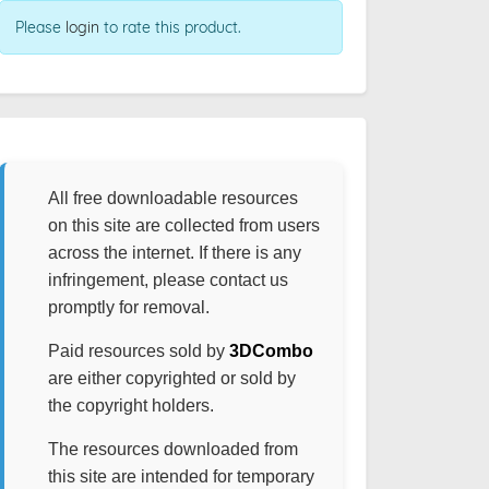
Please
login
to rate this product.
All free downloadable resources
on this site are collected from users
across the internet. If there is any
infringement, please contact us
promptly for removal.
Paid resources sold by
3DCombo
are either copyrighted or sold by
the copyright holders.
The resources downloaded from
this site are intended for temporary