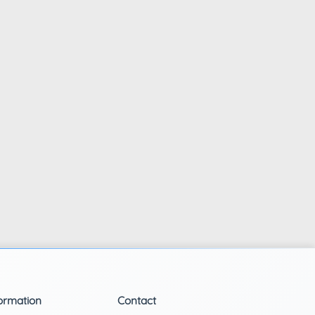
ormation
Contact