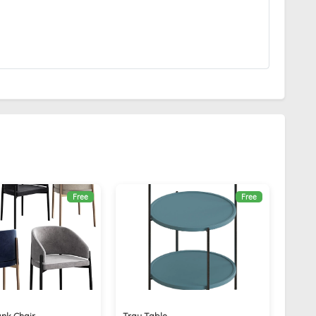
Free
Free
nk Chair
Tray Table