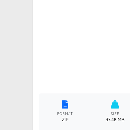
FORMAT
SIZE
ZIP
37.48 MB