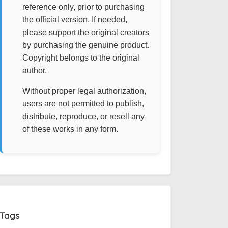
reference only, prior to purchasing
the official version. If needed,
please support the original creators
by purchasing the genuine product.
Copyright belongs to the original
author.
Without proper legal authorization,
users are not permitted to publish,
distribute, reproduce, or resell any
of these works in any form.
Tags