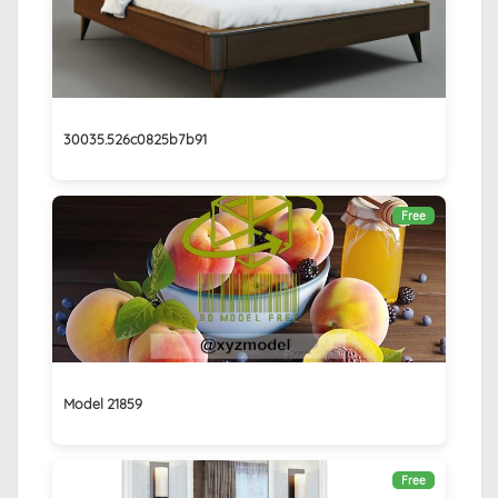
30035.526c0825b7b91
Free
Model 21859
Free