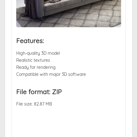
Features:
High-quality 3D model
Realistic textures
Ready for rendering
Compatible with major 3D software
File format: ZIP
File size: 82.87 MB