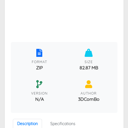
FORMAT
SIZE
ZIP
82.87 MB
VERSION
AUTHOR
N/A
3DComBo
Description
Specifications