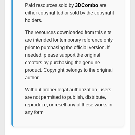
Paid resources sold by
3DCombo
are
either copyrighted or sold by the copyright
holders.
The resources downloaded from this site
are intended for temporary reference only,
prior to purchasing the official version. If
needed, please support the original
creators by purchasing the genuine
product. Copyright belongs to the original
author.
Without proper legal authorization, users
are not permitted to publish, distribute,
reproduce, or resell any of these works in
any form.