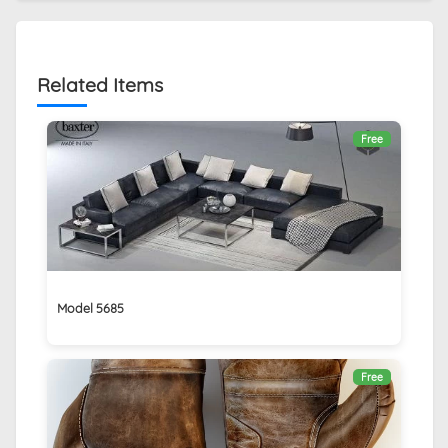
Related Items
Free
Model 5685
Free