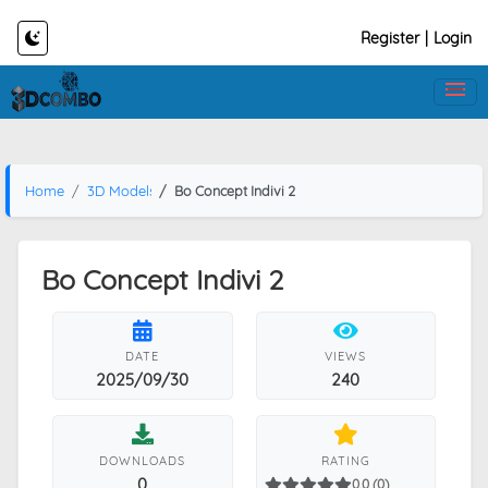
Register
|
Login
Home
3D Models
Bo Concept Indivi 2
Bo Concept Indivi 2
DATE
VIEWS
2025/09/30
240
DOWNLOADS
RATING
0
0.0 (0)