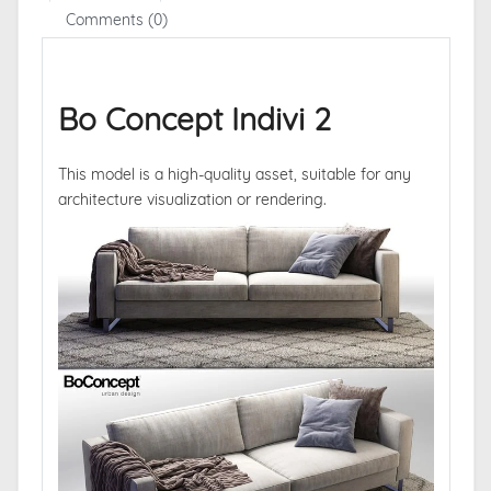
Comments (0)
Bo Concept Indivi 2
This model is a high-quality asset, suitable for any
architecture visualization or rendering.