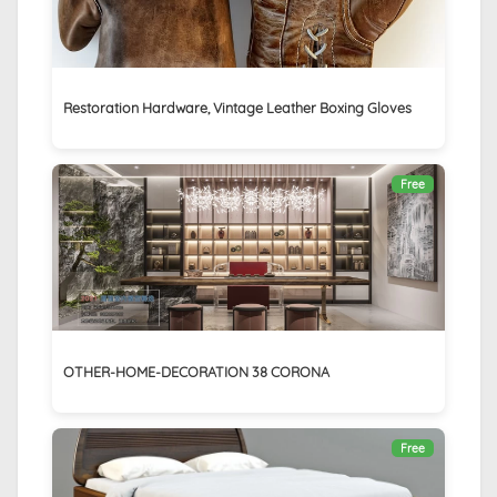
Restoration Hardware, Vintage Leather Boxing Gloves
Free
OTHER-HOME-DECORATION 38 CORONA
Free