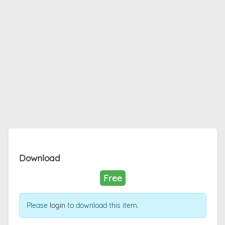
Download
Free
Please
login
to download this item.