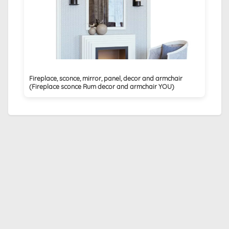
Fireplace, sconce, mirror, panel, decor and armchair
(Fireplace sconce Rum decor and armchair YOU)