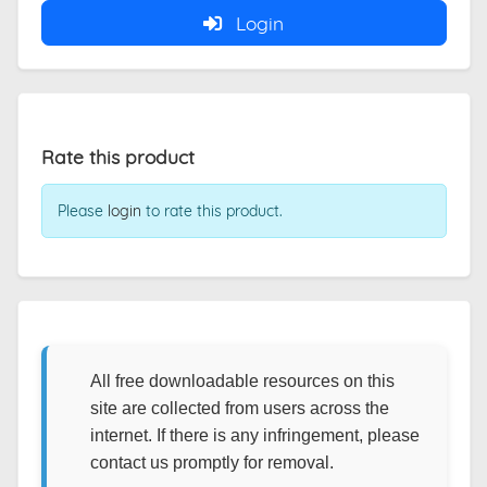
Login
Rate this product
Please
login
to rate this product.
All free downloadable resources on this
site are collected from users across the
internet. If there is any infringement, please
contact us promptly for removal.