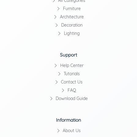
All Categories
Furniture
Architecture
Decoration
Lighting
Support
Help Center
Tutorials
Contact Us
FAQ
Download Guide
Information
About Us