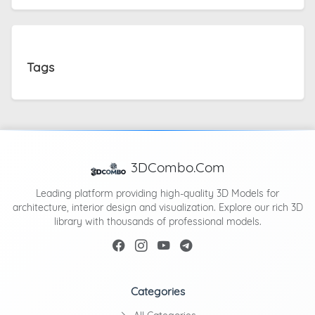
Tags
3DCombo.Com
Leading platform providing high-quality 3D Models for
architecture, interior design and visualization. Explore our rich 3D
library with thousands of professional models.
Categories