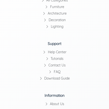
All Categories
Furniture
Architecture
Decoration
Lighting
Support
Help Center
Tutorials
Contact Us
FAQ
Download Guide
Information
About Us