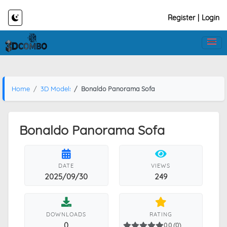
Register
|
Login
Home
3D Models
Bonaldo Panorama Sofa
Bonaldo Panorama Sofa
DATE
VIEWS
2025/09/30
249
DOWNLOADS
RATING
0
0.0 (0)