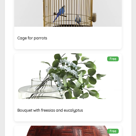
Cage for parrots
Free
Bouquet with freesias and eucalyptus
Free