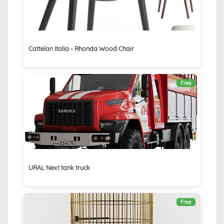
Cattelan Italia - Rhonda Wood Chair
Free
URAL Next tank truck
Free