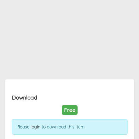
Download
Free
Please
login
to download this item.