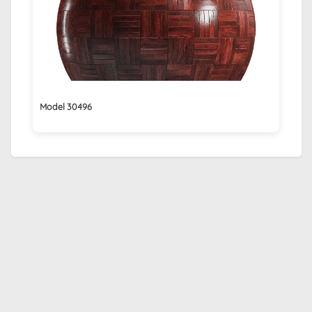
Model 30496