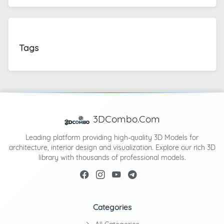
Tags
3DCombo.Com
Leading platform providing high-quality 3D Models for
architecture, interior design and visualization. Explore our rich 3D
library with thousands of professional models.
Categories