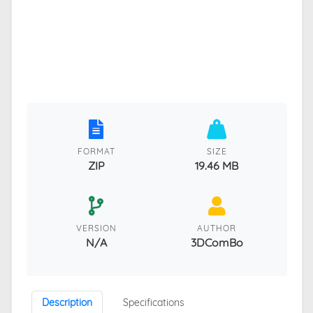
FORMAT
SIZE
ZIP
19.46 MB
VERSION
AUTHOR
N/A
3DComBo
Description
Specifications