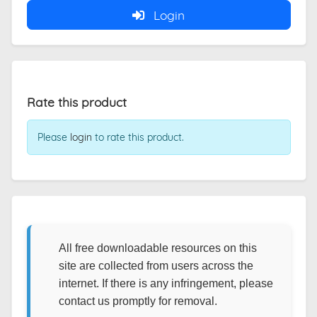
Login
Rate this product
Please
login
to rate this product.
All free downloadable resources on this
site are collected from users across the
internet. If there is any infringement, please
contact us promptly for removal.