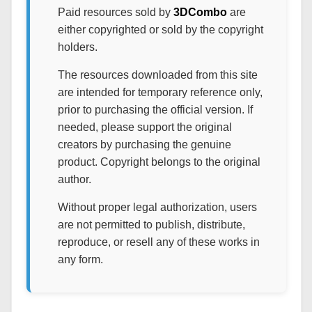
Paid resources sold by
3DCombo
are
either copyrighted or sold by the copyright
holders.
The resources downloaded from this site
are intended for temporary reference only,
prior to purchasing the official version. If
needed, please support the original
creators by purchasing the genuine
product. Copyright belongs to the original
author.
Without proper legal authorization, users
are not permitted to publish, distribute,
reproduce, or resell any of these works in
any form.