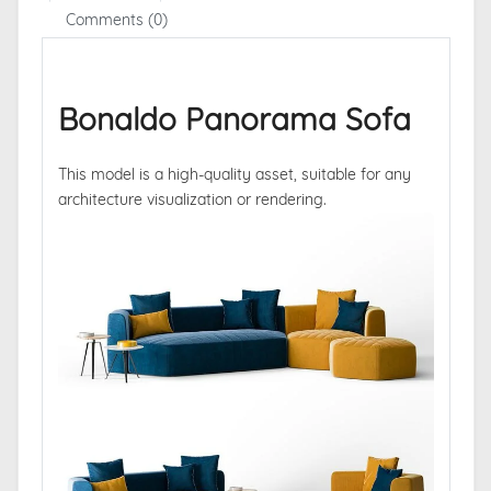
Comments (0)
Bonaldo Panorama Sofa
This model is a high-quality asset, suitable for any
architecture visualization or rendering.