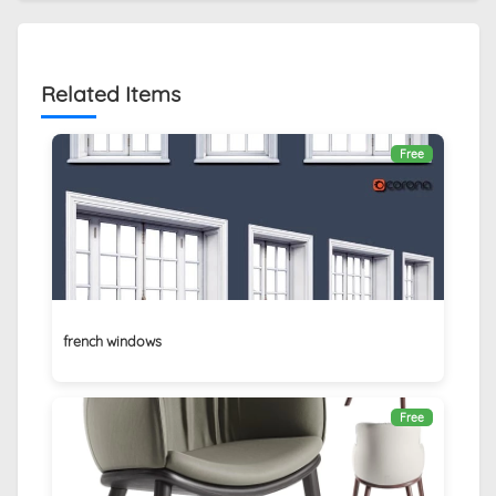
Related Items
Free
french windows
Free