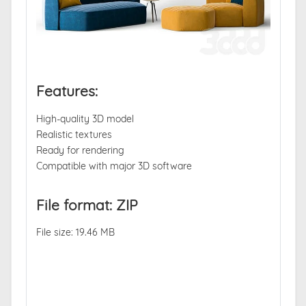
Features:
High-quality 3D model
Realistic textures
Ready for rendering
Compatible with major 3D software
File format: ZIP
File size: 19.46 MB