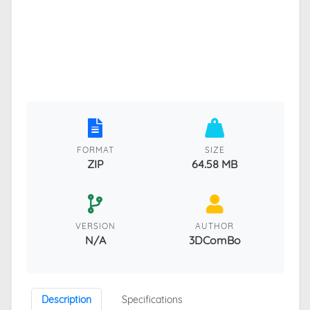
FORMAT
SIZE
ZIP
64.58 MB
VERSION
AUTHOR
N/A
3DComBo
Description
Specifications