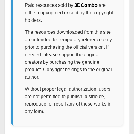
Paid resources sold by
3DCombo
are
either copyrighted or sold by the copyright
holders.
The resources downloaded from this site
are intended for temporary reference only,
prior to purchasing the official version. If
needed, please support the original
creators by purchasing the genuine
product. Copyright belongs to the original
author.
Without proper legal authorization, users
are not permitted to publish, distribute,
reproduce, or resell any of these works in
any form.