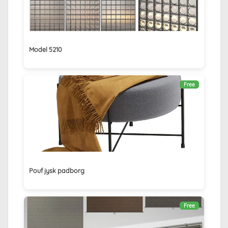
Model 5210
Free
Pouf jysk padborg
Free