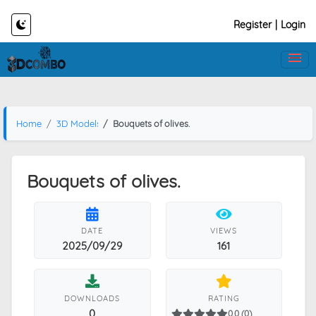
Register
|
Login
Home
3D Models
Bouquets of olives.
Bouquets of olives.
DATE
VIEWS
2025/09/29
161
DOWNLOADS
RATING
0
0.0 (0)