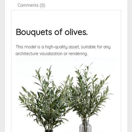
Comments (0)
Bouquets of olives.
This model is a high-quality asset, suitable for any
architecture visualization or rendering.