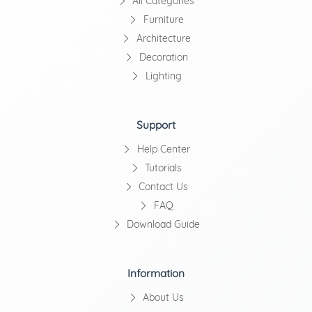
All Categories
Furniture
Architecture
Decoration
Lighting
Support
Help Center
Tutorials
Contact Us
FAQ
Download Guide
Information
About Us