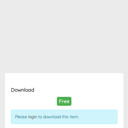
Download
Free
Please
login
to download this item.