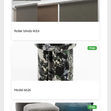
Roller blinds IKEA
Free
Model 6626
Free