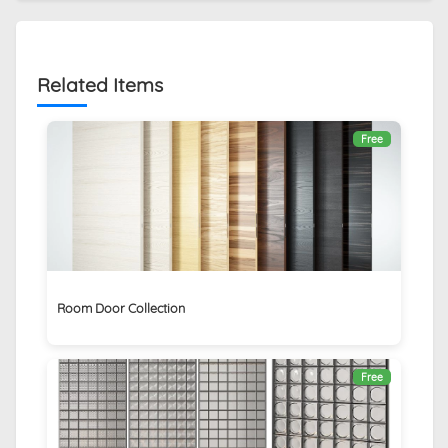
Related Items
Free
Room Door Collection
Free