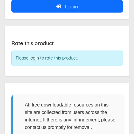
Login
Rate this product
Please
login
to rate this product.
All free downloadable resources on this
site are collected from users across the
internet. If there is any infringement, please
contact us promptly for removal.