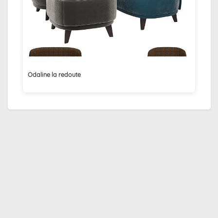
Odaline la redoute