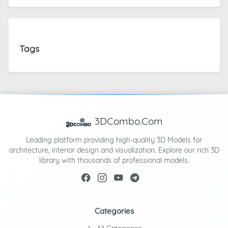
Tags
3DCombo.Com
Leading platform providing high-quality 3D Models for
architecture, interior design and visualization. Explore our rich 3D
library with thousands of professional models.
Categories