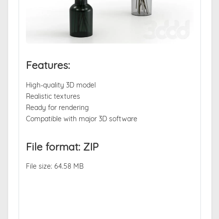
Features:
High-quality 3D model
Realistic textures
Ready for rendering
Compatible with major 3D software
File format: ZIP
File size: 64.58 MB