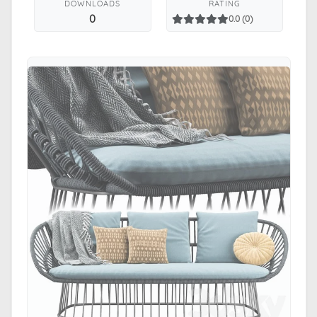
DOWNLOADS
RATING
0
0.0 (0)