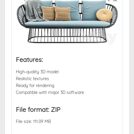
Features:
High-quality 3D model
Realistic textures
Ready for rendering
Compatible with major 3D software
File format: ZIP
File size: 111.09 MB