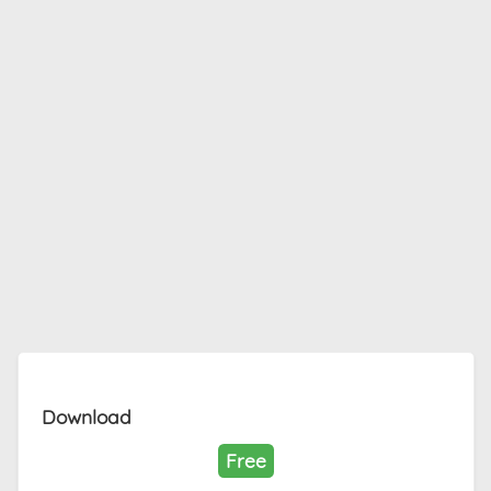
Download
Free