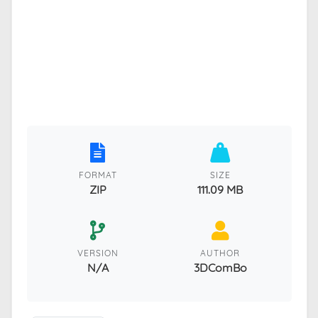
FORMAT
SIZE
ZIP
111.09 MB
VERSION
AUTHOR
N/A
3DComBo