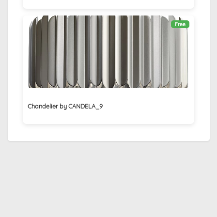
Free
Chandelier by CANDELA_9