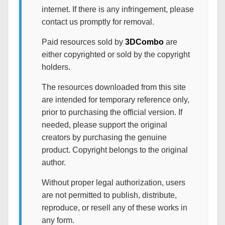
internet. If there is any infringement, please
contact us promptly for removal.
Paid resources sold by
3DCombo
are
either copyrighted or sold by the copyright
holders.
The resources downloaded from this site
are intended for temporary reference only,
prior to purchasing the official version. If
needed, please support the original
creators by purchasing the genuine
product. Copyright belongs to the original
author.
Without proper legal authorization, users
are not permitted to publish, distribute,
reproduce, or resell any of these works in
any form.