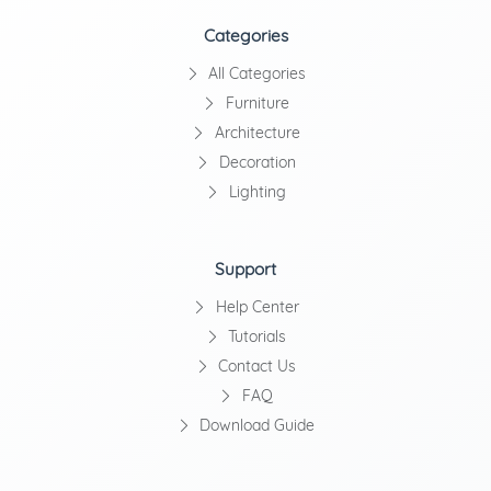
Categories
All Categories
Furniture
Architecture
Decoration
Lighting
Support
Help Center
Tutorials
Contact Us
FAQ
Download Guide