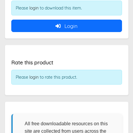
Please
login
to download this item.
Login
Rate this product
Please
login
to rate this product.
All free downloadable resources on this
site are collected from users across the