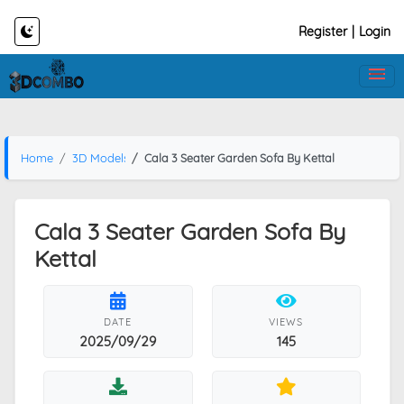
Register
|
Login
Home
3D Models
Cala 3 Seater Garden Sofa By Kettal
Cala 3 Seater Garden Sofa By
Kettal
DATE
VIEWS
2025/09/29
145