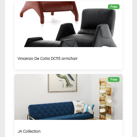
Free
Vincenzo De Cotiis DC113 armchair
Free
JA Collection