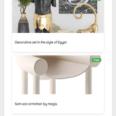
Decorative set in the style of Egypt
Free
Sam son armchair by magis