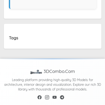
Tags
3DCombo.Com
Leading platform providing high-quality 3D Models for
architecture, interior design and visualization. Explore our rich 3D
library with thousands of professional models.