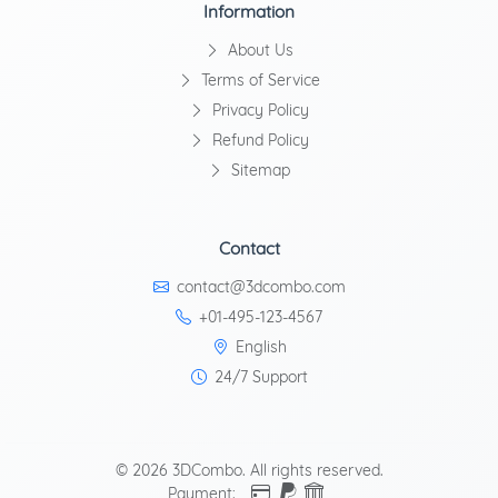
Information
About Us
Terms of Service
Privacy Policy
Refund Policy
Sitemap
Contact
contact@3dcombo.com
+01-495-123-4567
English
24/7 Support
© 2026 3DCombo. All rights reserved.
Payment: