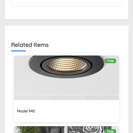
Related Items
Free
Model 940
Free