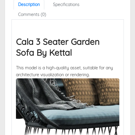
Description
Specifications
Comments (0)
Cala 3 Seater Garden
Sofa By Kettal
This model is a high-quality asset, suitable for any
architecture visualization or rendering.