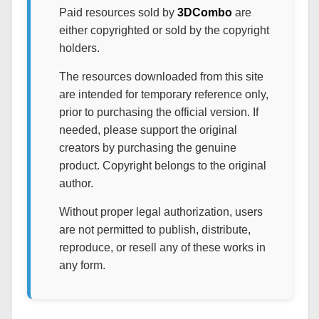
Paid resources sold by
3DCombo
are
either copyrighted or sold by the copyright
holders.
The resources downloaded from this site
are intended for temporary reference only,
prior to purchasing the official version. If
needed, please support the original
creators by purchasing the genuine
product. Copyright belongs to the original
author.
Without proper legal authorization, users
are not permitted to publish, distribute,
reproduce, or resell any of these works in
any form.