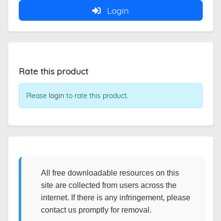
Login
Rate this product
Please
login
to rate this product.
All free downloadable resources on this
site are collected from users across the
internet. If there is any infringement, please
contact us promptly for removal.