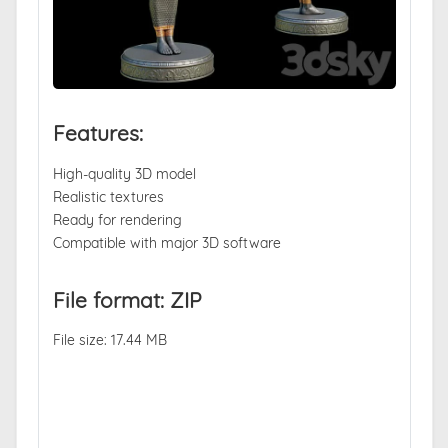
Features:
High-quality 3D model
Realistic textures
Ready for rendering
Compatible with major 3D software
File format: ZIP
File size: 17.44 MB