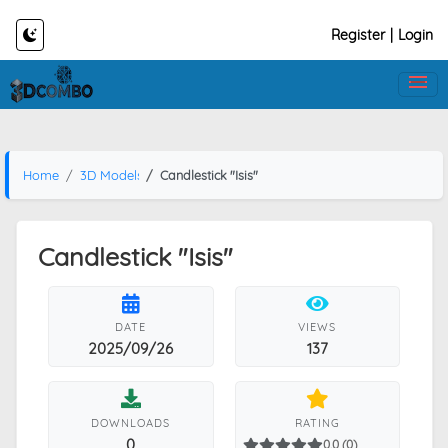
Register
|
Login
Home
3D Models
Candlestick "Isis"
Candlestick "Isis"
DATE
VIEWS
2025/09/26
137
DOWNLOADS
RATING
0
0.0 (0)