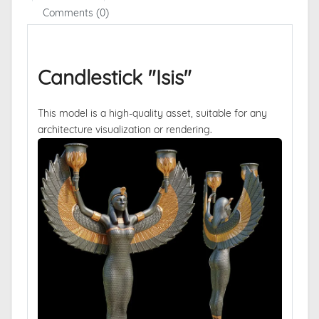
Comments (0)
Candlestick "Isis"
This model is a high-quality asset, suitable for any
architecture visualization or rendering.