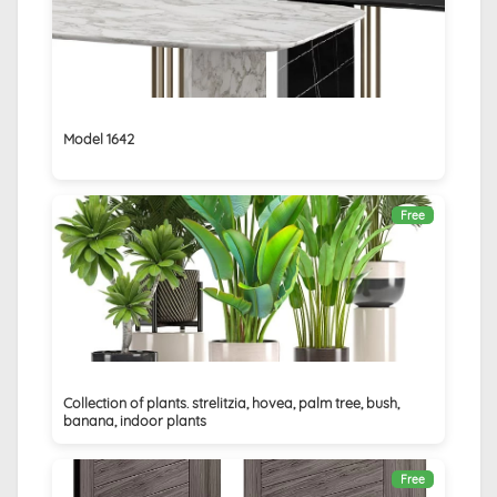
Model 1642
Free
Collection of plants. strelitzia, hovea, palm tree, bush,
banana, indoor plants
Free