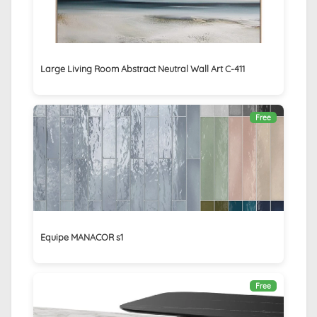
Large Living Room Abstract Neutral Wall Art C-411
Free
Equipe MANACOR s1
Free