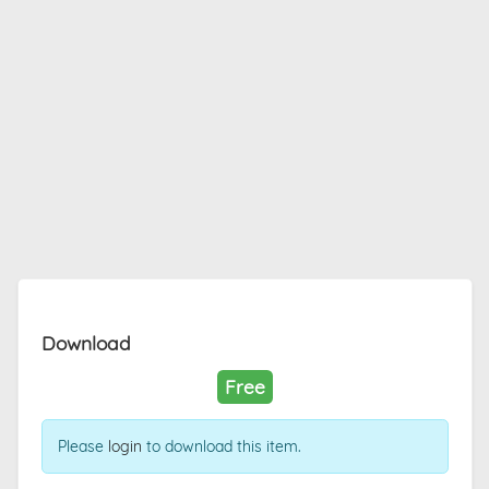
Download
Free
Please
login
to download this item.