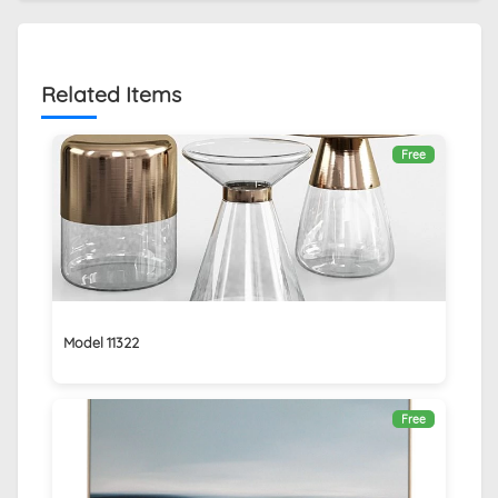
Related Items
Free
Model 11322
Free