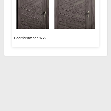
Door for interior №35