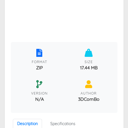
FORMAT
SIZE
ZIP
17.44 MB
VERSION
AUTHOR
N/A
3DComBo
Description
Specifications