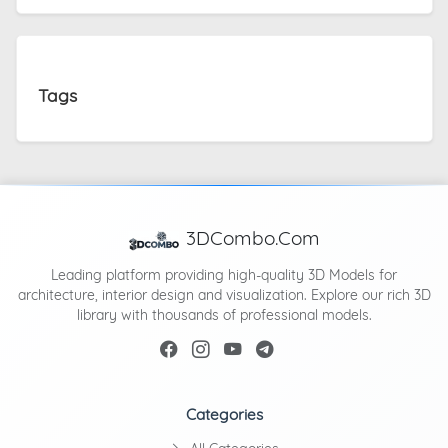
Tags
3DCombo.Com
Leading platform providing high-quality 3D Models for
architecture, interior design and visualization. Explore our rich 3D
library with thousands of professional models.
Categories