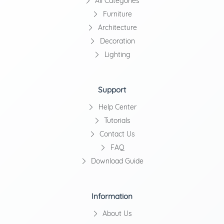
All Categories
Furniture
Architecture
Decoration
Lighting
Support
Help Center
Tutorials
Contact Us
FAQ
Download Guide
Information
About Us