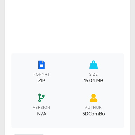
FORMAT
SIZE
ZIP
15.04 MB
VERSION
AUTHOR
N/A
3DComBo