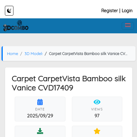
Register
|
Login
Home
3D Models
Carpet CarpetVista Bamboo silk Vanice CVD17409
Carpet CarpetVista Bamboo silk
Vanice CVD17409
DATE
VIEWS
2025/09/29
97