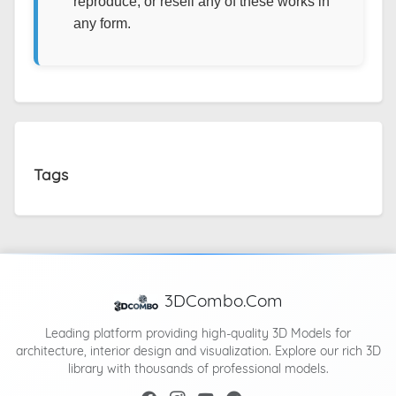
reproduce, or resell any of these works in
any form.
Tags
3DCombo.Com
Leading platform providing high-quality 3D Models for
architecture, interior design and visualization. Explore our rich 3D
library with thousands of professional models.