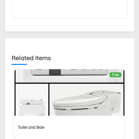
Related Items
Free
Toilet and Bide