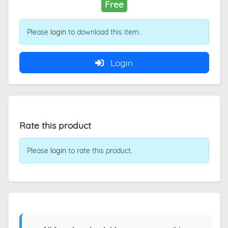
Free
Please
login
to download this item.
Login
Rate this product
Please
login
to rate this product.