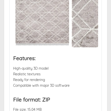
Features:
High-quality 3D model
Realistic textures
Ready for rendering
Compatible with major 3D software
File format: ZIP
File size: 15.04 MB