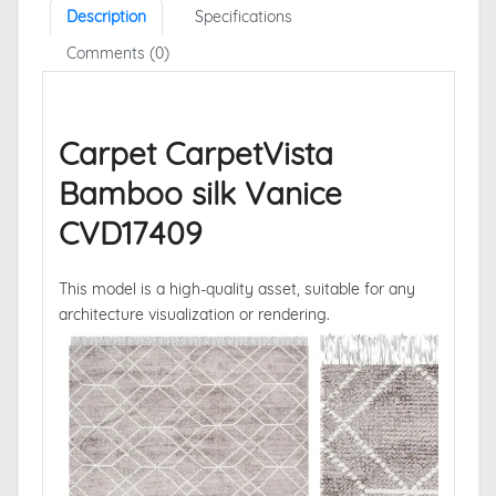
Description
Specifications
Comments (0)
Carpet CarpetVista
Bamboo silk Vanice
CVD17409
This model is a high-quality asset, suitable for any
architecture visualization or rendering.