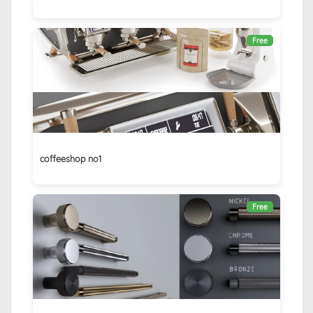
Free
coffeeshop no1
Free