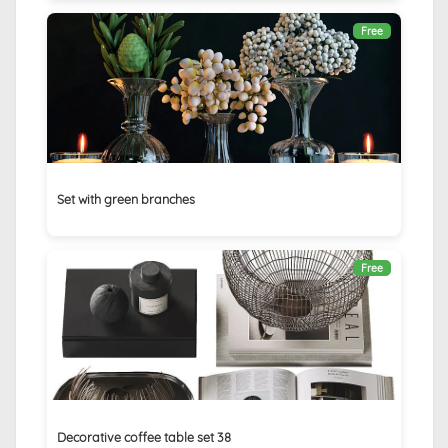
Free
Set with green branches
Free
Decorative coffee table set 38