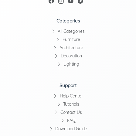
Categories
All Categories
Furniture
Architecture
Decoration
Lighting
Support
Help Center
Tutorials
Contact Us
FAQ
Download Guide