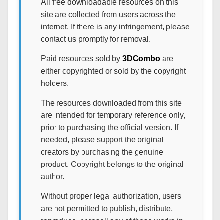
All free downloadable resources on this
site are collected from users across the
internet. If there is any infringement, please
contact us promptly for removal.
Paid resources sold by
3DCombo
are
either copyrighted or sold by the copyright
holders.
The resources downloaded from this site
are intended for temporary reference only,
prior to purchasing the official version. If
needed, please support the original
creators by purchasing the genuine
product. Copyright belongs to the original
author.
Without proper legal authorization, users
are not permitted to publish, distribute,