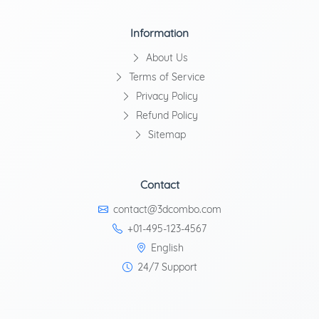
Information
About Us
Terms of Service
Privacy Policy
Refund Policy
Sitemap
Contact
contact@3dcombo.com
+01-495-123-4567
English
24/7 Support