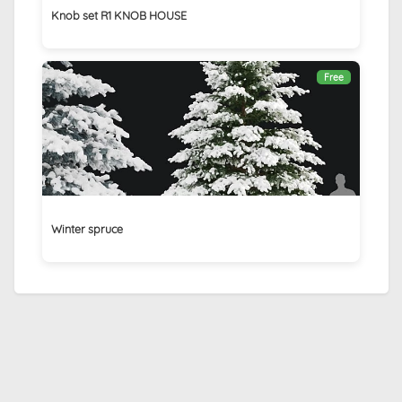
Knob set R1 KNOB HOUSE
Free
Winter spruce