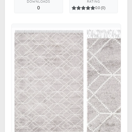
DOWNLOADS
RATING
0
0.0 (0)