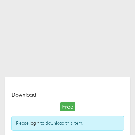
Download
Free
Please
login
to download this item.