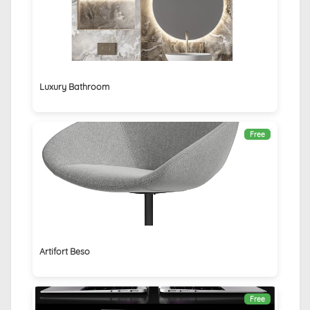
Luxury Bathroom
Free
Artifort Beso
Free