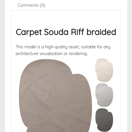
Comments (0)
Carpet Souda Riff braided
This model is a high-quality asset, suitable for any
architecture visualization or rendering.