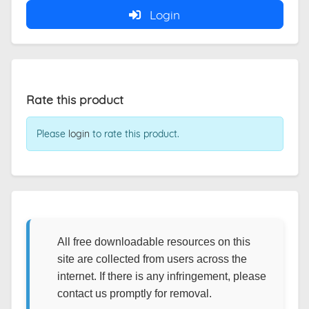
Login
Rate this product
Please
login
to rate this product.
All free downloadable resources on this
site are collected from users across the
internet. If there is any infringement, please
contact us promptly for removal.