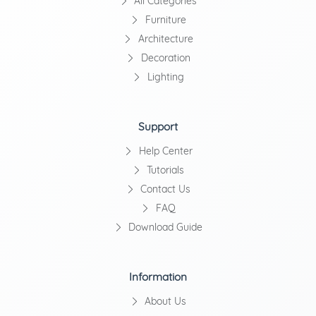
All Categories
Furniture
Architecture
Decoration
Lighting
Support
Help Center
Tutorials
Contact Us
FAQ
Download Guide
Information
About Us