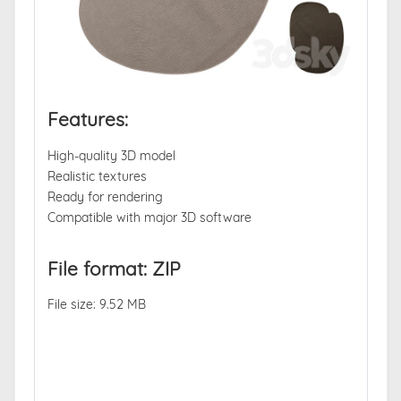
Features:
High-quality 3D model
Realistic textures
Ready for rendering
Compatible with major 3D software
File format: ZIP
File size: 9.52 MB