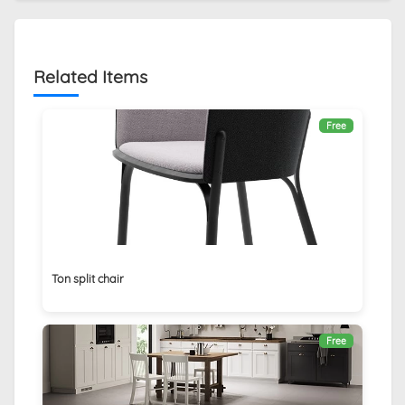
Related Items
Free
Ton split chair
Free