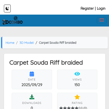
Register
|
Login
Home
3D Models
Carpet Souda Riff braided
Carpet Souda Riff braided
DATE
VIEWS
2025/09/29
150
DOWNLOADS
RATING
0
0.0 (0)