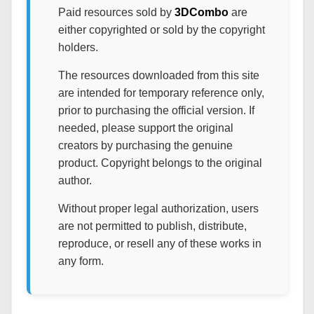
Paid resources sold by
3DCombo
are
either copyrighted or sold by the copyright
holders.
The resources downloaded from this site
are intended for temporary reference only,
prior to purchasing the official version. If
needed, please support the original
creators by purchasing the genuine
product. Copyright belongs to the original
author.
Without proper legal authorization, users
are not permitted to publish, distribute,
reproduce, or resell any of these works in
any form.