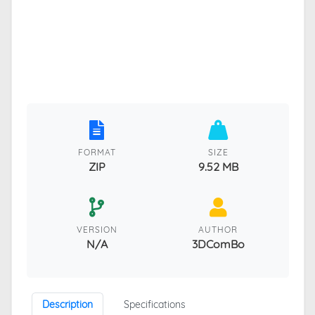
FORMAT
SIZE
ZIP
9.52 MB
VERSION
AUTHOR
N/A
3DComBo
Description
Specifications