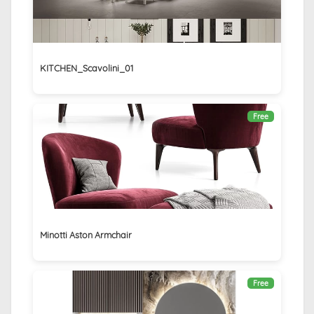
KITCHEN_Scavolini_01
Free
Minotti Aston Armchair
Free