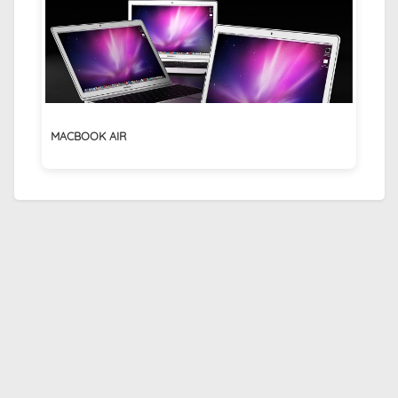
MACBOOK AIR