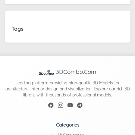
Tags
3DCombo.Com
Leading platform providing high-quality 3D Models for
architecture, interior design and visualization. Explore our rich 3D
library with thousands of professional models.
Categories