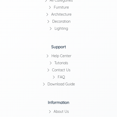
All Categories
Furniture
Architecture
Decoration
Lighting
Support
Help Center
Tutorials
Contact Us
FAQ
Download Guide
Information
About Us