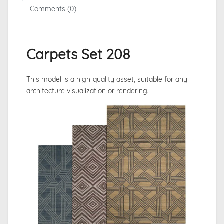
Comments (0)
Carpets Set 208
This model is a high-quality asset, suitable for any
architecture visualization or rendering.