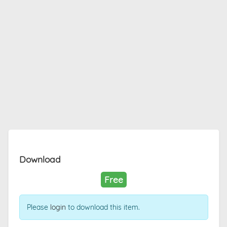
Download
Free
Please
login
to download this item.