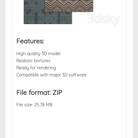
Features:
High-quality 3D model
Realistic textures
Ready for rendering
Compatible with major 3D software
File format: ZIP
File size: 25.78 MB