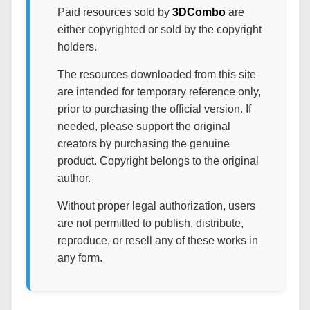
Paid resources sold by
3DCombo
are
either copyrighted or sold by the copyright
holders.
The resources downloaded from this site
are intended for temporary reference only,
prior to purchasing the official version. If
needed, please support the original
creators by purchasing the genuine
product. Copyright belongs to the original
author.
Without proper legal authorization, users
are not permitted to publish, distribute,
reproduce, or resell any of these works in
any form.