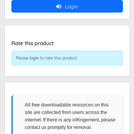
Login
Rate this product
Please
login
to rate this product.
All free downloadable resources on this
site are collected from users across the
internet. If there is any infringement, please
contact us promptly for removal.