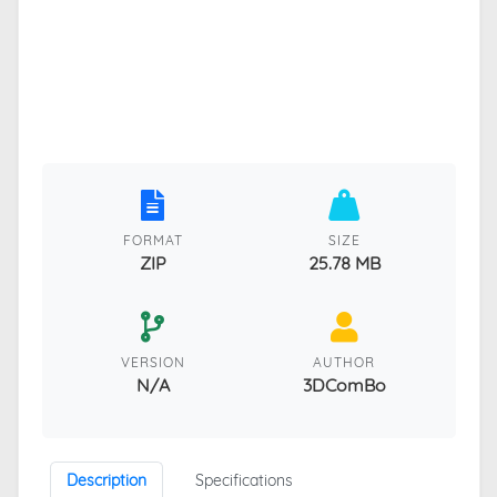
FORMAT
SIZE
ZIP
25.78 MB
VERSION
AUTHOR
N/A
3DComBo
Description
Specifications