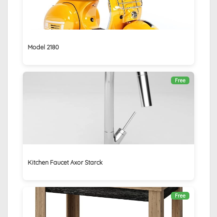
Model 2180
Free
Kitchen Faucet Axor Starck
Free