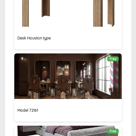
Desk Houston type
Free
Model 72161
Free