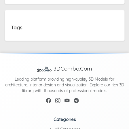
Tags
3DCombo.Com
Leading platform providing high-quality 3D Models for
architecture, interior design and visualization. Explore our rich 3D
library with thousands of professional models.
Categories