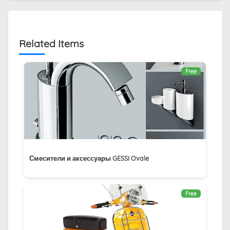
Related Items
Free
Смесители и аксессуары GESSI Ovale
Free