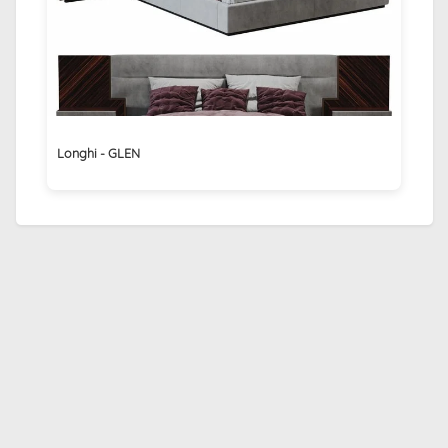
Longhi - GLEN