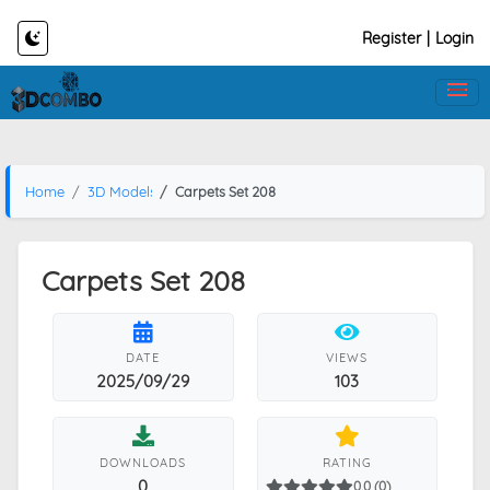
Register
|
Login
Home
3D Models
Carpets Set 208
Carpets Set 208
DATE
VIEWS
2025/09/29
103
DOWNLOADS
RATING
0
0.0 (0)