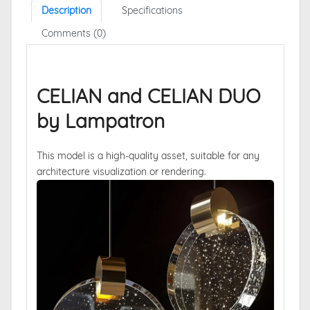
Description
Specifications
Comments (0)
CELIAN and CELIAN DUO
by Lampatron
This model is a high-quality asset, suitable for any
architecture visualization or rendering.