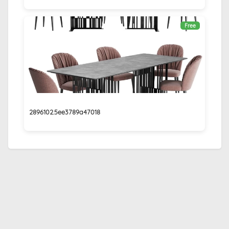
Free
2896102.5ee3789a47018