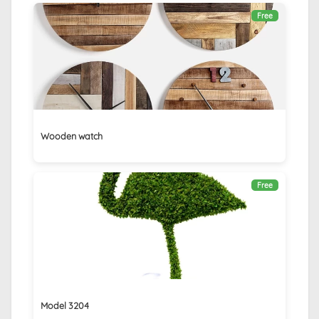
Free
Wooden watch
Free
Model 3204