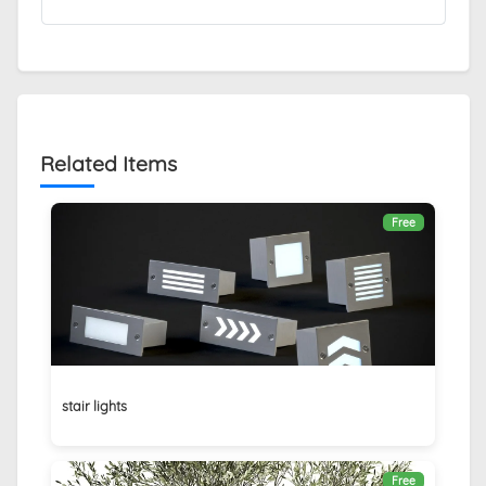
Related Items
Free
stair lights
Free