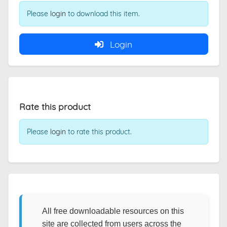
Please
login
to download this item.
Login
Rate this product
Please
login
to rate this product.
All free downloadable resources on this
site are collected from users across the