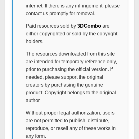
internet. If there is any infringement, please
contact us promptly for removal.
Paid resources sold by
3DCombo
are
either copyrighted or sold by the copyright
holders.
The resources downloaded from this site
are intended for temporary reference only,
prior to purchasing the official version. If
needed, please support the original
creators by purchasing the genuine
product. Copyright belongs to the original
author.
Without proper legal authorization, users
are not permitted to publish, distribute,
reproduce, or resell any of these works in
any form.