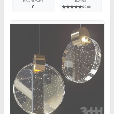
DOWNLOADS
RATING
0
0.0 (0)