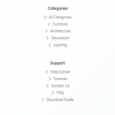
Categories
All Categories
Furniture
Architecture
Decoration
Lighting
Support
Help Center
Tutorials
Contact Us
FAQ
Download Guide