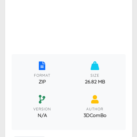
FORMAT
SIZE
ZIP
26.82 MB
VERSION
AUTHOR
N/A
3DComBo