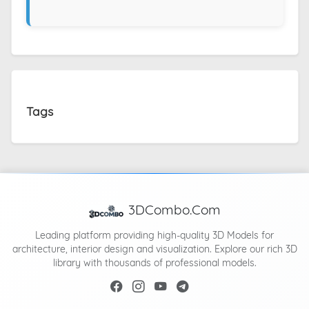
Tags
3DCombo.Com
Leading platform providing high-quality 3D Models for
architecture, interior design and visualization. Explore our rich 3D
library with thousands of professional models.