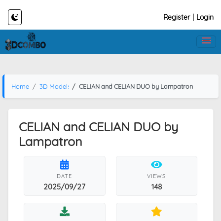
Register
|
Login
Home
3D Models
CELIAN and CELIAN DUO by Lampatron
CELIAN and CELIAN DUO by
Lampatron
DATE
VIEWS
2025/09/27
148