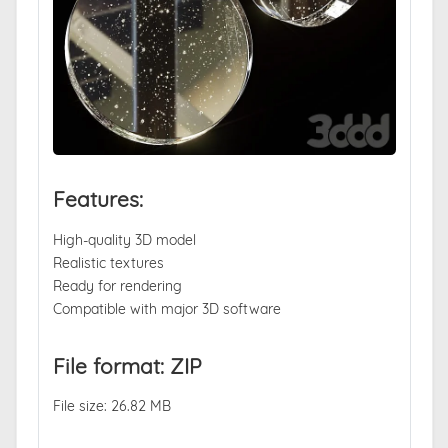
Features:
High-quality 3D model
Realistic textures
Ready for rendering
Compatible with major 3D software
File format: ZIP
File size: 26.82 MB