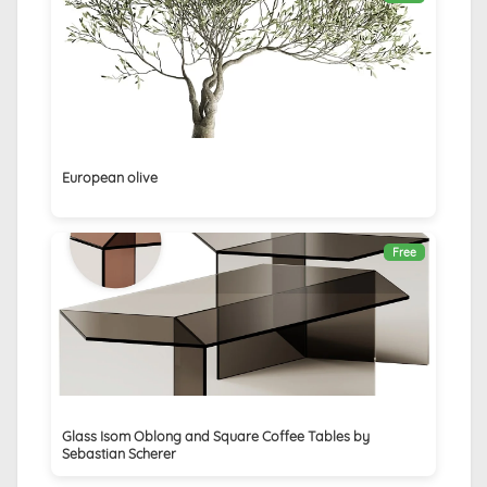
European olive
Free
Glass Isom Oblong and Square Coffee Tables by
Sebastian Scherer