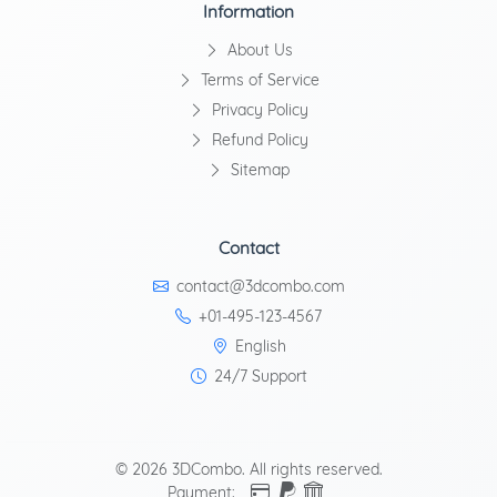
Information
About Us
Terms of Service
Privacy Policy
Refund Policy
Sitemap
Contact
contact@3dcombo.com
+01-495-123-4567
English
24/7 Support
© 2026 3DCombo. All rights reserved.
Payment: