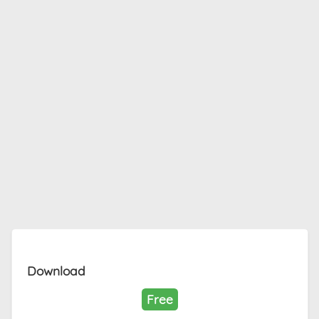
Download
Free