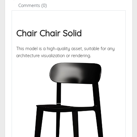
Comments (0)
Chair Chair Solid
This model is a high-quality asset, suitable for any
architecture visualization or rendering.