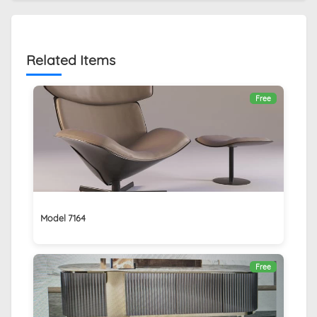
Related Items
Free
Model 7164
Free