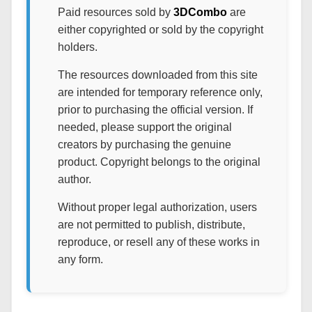
Paid resources sold by
3DCombo
are
either copyrighted or sold by the copyright
holders.
The resources downloaded from this site
are intended for temporary reference only,
prior to purchasing the official version. If
needed, please support the original
creators by purchasing the genuine
product. Copyright belongs to the original
author.
Without proper legal authorization, users
are not permitted to publish, distribute,
reproduce, or resell any of these works in
any form.