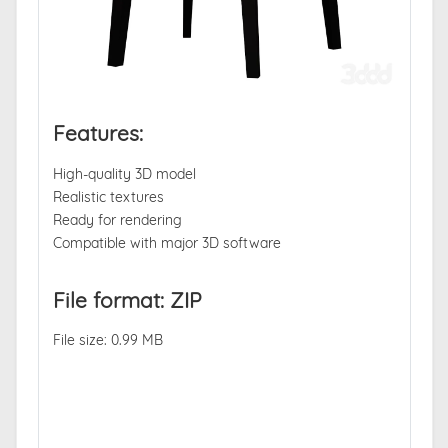
Features:
High-quality 3D model
Realistic textures
Ready for rendering
Compatible with major 3D software
File format: ZIP
File size: 0.99 MB