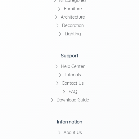
All Categories
Furniture
Architecture
Decoration
Lighting
Support
Help Center
Tutorials
Contact Us
FAQ
Download Guide
Information
About Us