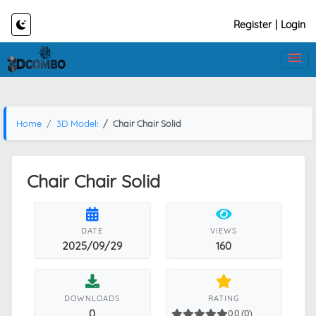
Register
|
Login
Home
3D Models
Chair Chair Solid
Chair Chair Solid
DATE
VIEWS
2025/09/29
160
DOWNLOADS
RATING
0
0.0 (0)