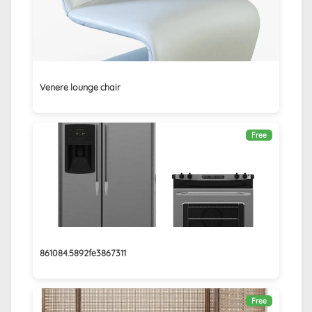
Venere lounge chair
Free
861084.5892fe3867311
Free