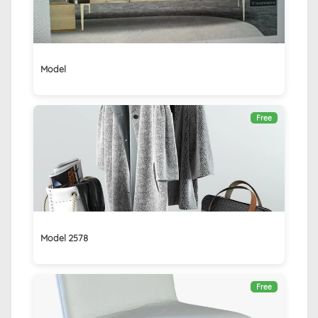
Model
Free
Model 2578
Free