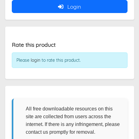
Login
Rate this product
Please
login
to rate this product.
All free downloadable resources on this
site are collected from users across the
internet. If there is any infringement, please
contact us promptly for removal.