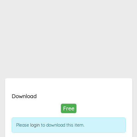
Download
Free
Please
login
to download this item.