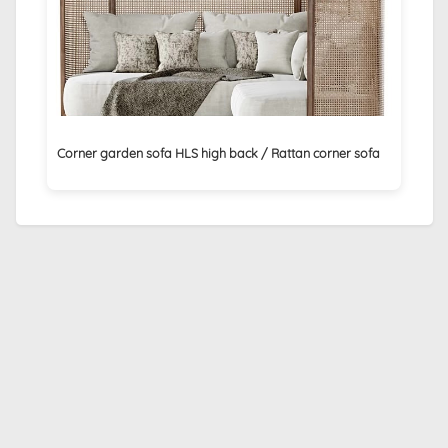
Corner garden sofa HLS high back / Rattan corner sofa