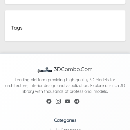
Tags
3DCombo.Com
Leading platform providing high-quality 3D Models for
architecture, interior design and visualization. Explore our rich 3D
library with thousands of professional models.
Categories