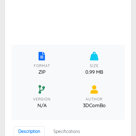
FORMAT
SIZE
ZIP
0.99 MB
VERSION
AUTHOR
N/A
3DComBo
Description
Specifications