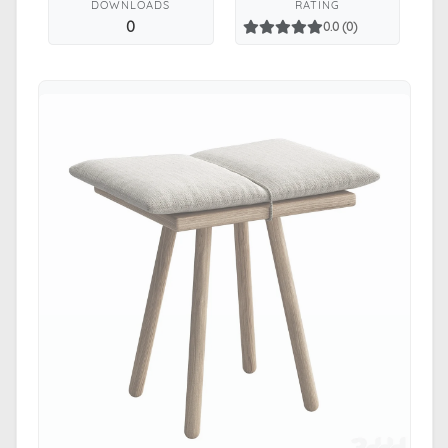
DOWNLOADS
RATING
0
0.0 (0)