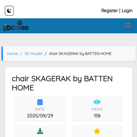
Register
|
Login
Home
3D Models
chair SKAGERAK by BATTEN HOME
chair SKAGERAK by BATTEN
HOME
DATE
VIEWS
2025/09/29
158