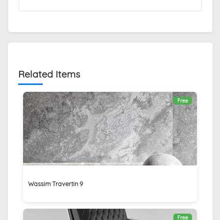
Related Items
Free
Wassim Travertin 9
Free