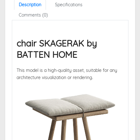
Description
Specifications
Comments (0)
chair SKAGERAK by
BATTEN HOME
This model is a high-quality asset, suitable for any
architecture visualization or rendering.