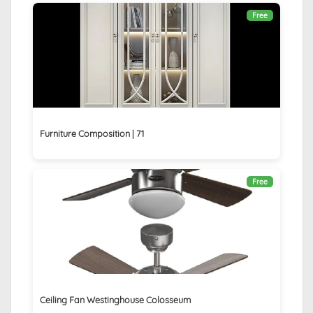
Free
Furniture Composition | 71
Free
Ceiling Fan Westinghouse Colosseum