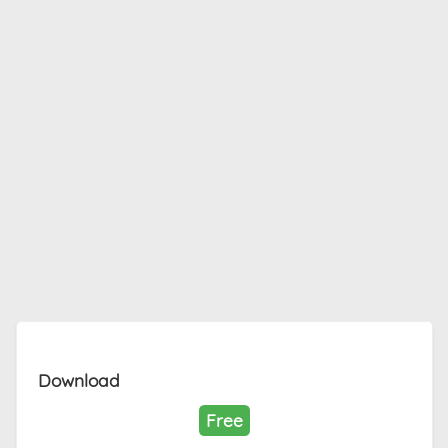
Download
Free