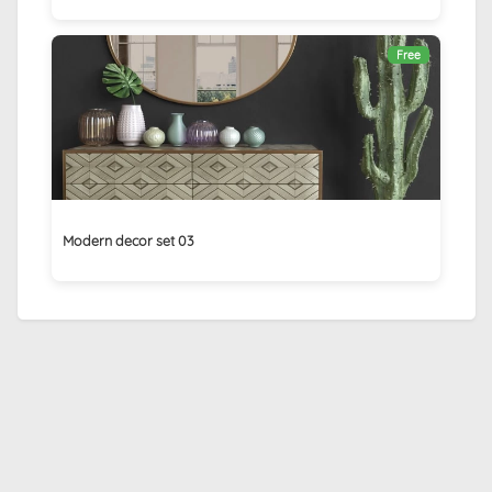
Free
Modern decor set 03