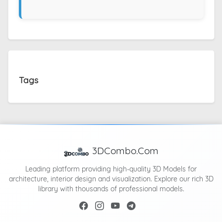
Tags
3DCombo.Com
Leading platform providing high-quality 3D Models for
architecture, interior design and visualization. Explore our rich 3D
library with thousands of professional models.