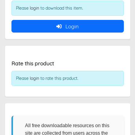
Please
login
to download this item.
Login
Rate this product
Please
login
to rate this product.
All free downloadable resources on this
site are collected from users across the