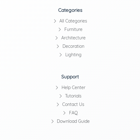
Categories
All Categories
Furniture
Architecture
Decoration
Lighting
Support
Help Center
Tutorials
Contact Us
FAQ
Download Guide