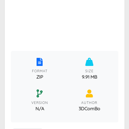
FORMAT
SIZE
ZIP
9.91 MB
VERSION
AUTHOR
N/A
3DComBo