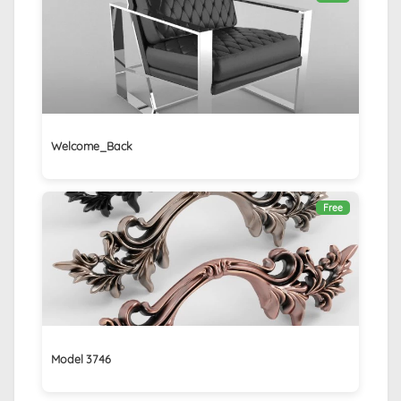
Welcome_Back
Free
Model 3746