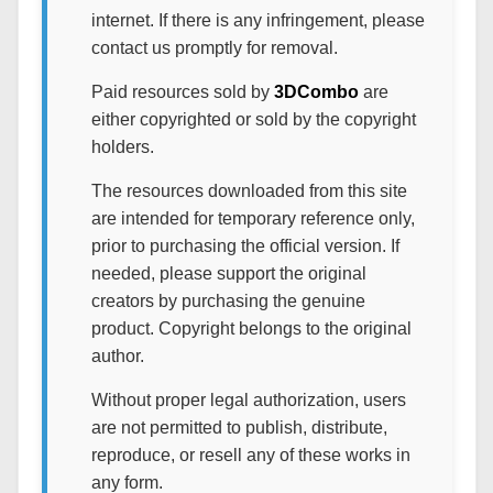
internet. If there is any infringement, please
contact us promptly for removal.
Paid resources sold by
3DCombo
are
either copyrighted or sold by the copyright
holders.
The resources downloaded from this site
are intended for temporary reference only,
prior to purchasing the official version. If
needed, please support the original
creators by purchasing the genuine
product. Copyright belongs to the original
author.
Without proper legal authorization, users
are not permitted to publish, distribute,
reproduce, or resell any of these works in
any form.