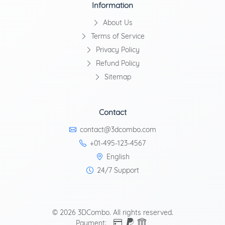
Information
About Us
Terms of Service
Privacy Policy
Refund Policy
Sitemap
Contact
contact@3dcombo.com
+01-495-123-4567
English
24/7 Support
© 2026 3DCombo. All rights reserved.
Payment: