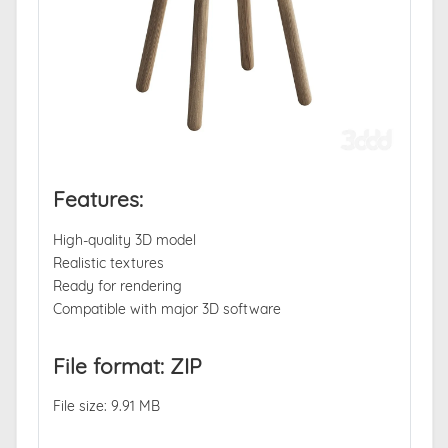
Features:
High-quality 3D model
Realistic textures
Ready for rendering
Compatible with major 3D software
File format: ZIP
File size: 9.91 MB