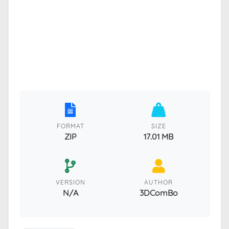
FORMAT
SIZE
ZIP
17.01 MB
VERSION
AUTHOR
N/A
3DComBo