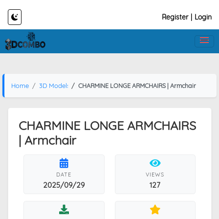
Register
|
Login
Home
3D Models
CHARMINE LONGE ARMCHAIRS | Armchair
CHARMINE LONGE ARMCHAIRS
| Armchair
DATE
VIEWS
2025/09/29
127