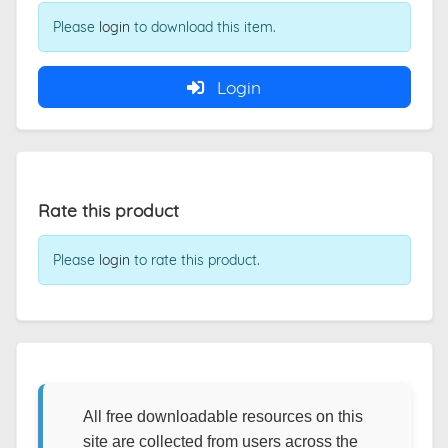
Please
login
to download this item.
Login
Rate this product
Please
login
to rate this product.
All free downloadable resources on this
site are collected from users across the