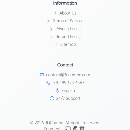
Information
About Us
Terms of Service
Privacy Policy
Refund Policy
Sitemap
Contact
contact@3dcombo.com
+01-495-123-4567
English
24/7 Support
© 2026 3DCombo. All rights reserved.
Payment: