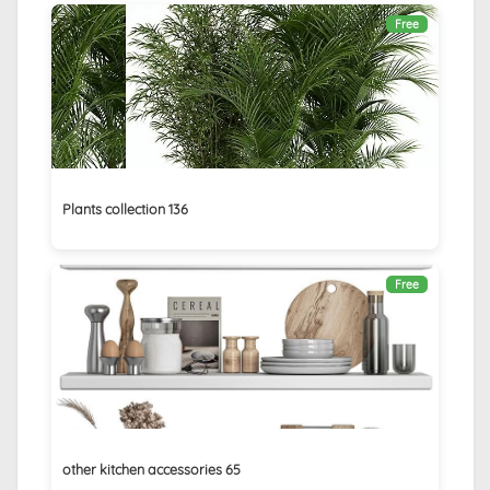
Free
Plants collection 136
Free
other kitchen accessories 65