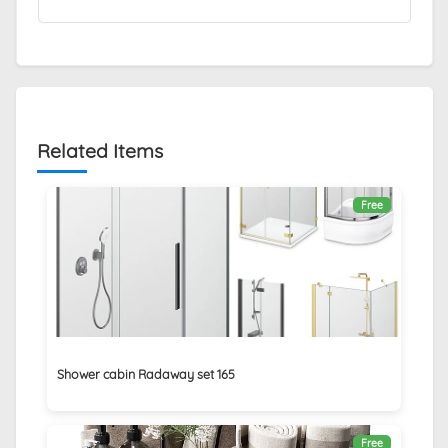
Related Items
Free
Shower cabin Radaway set 165
Free