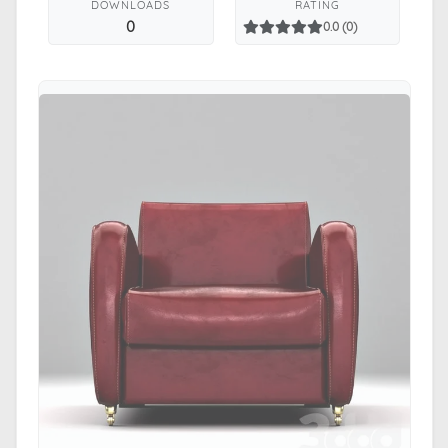
DOWNLOADS
RATING
0
0.0 (0)