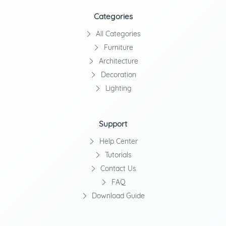
Categories
All Categories
Furniture
Architecture
Decoration
Lighting
Support
Help Center
Tutorials
Contact Us
FAQ
Download Guide