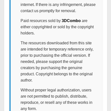
internet. If there is any infringement, please
contact us promptly for removal.
Paid resources sold by
3DCombo
are
either copyrighted or sold by the copyright
holders.
The resources downloaded from this site
are intended for temporary reference only,
prior to purchasing the official version. If
needed, please support the original
creators by purchasing the genuine
product. Copyright belongs to the original
author.
Without proper legal authorization, users
are not permitted to publish, distribute,
reproduce, or resell any of these works in
any form.