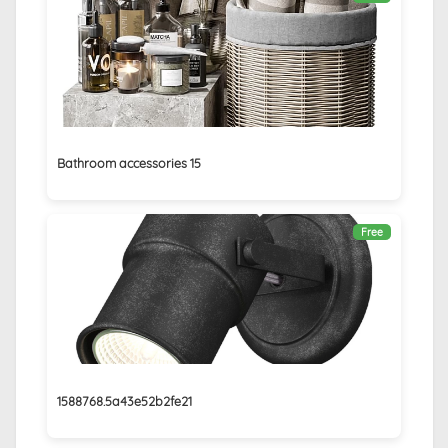
Bathroom accessories 15
Free
1588768.5a43e52b2fe21