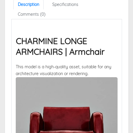
Description
Specifications
Comments (0)
CHARMINE LONGE
ARMCHAIRS | Armchair
This model is a high-quality asset, suitable for any
architecture visualization or rendering.