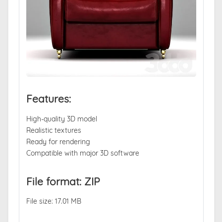
Features:
High-quality 3D model
Realistic textures
Ready for rendering
Compatible with major 3D software
File format: ZIP
File size: 17.01 MB