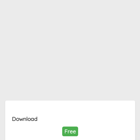
Download
Free