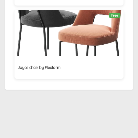
Free
Joyce chair by Flexform