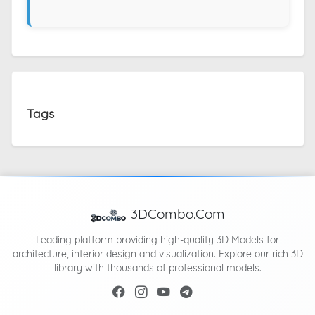
Tags
3DCombo.Com
Leading platform providing high-quality 3D Models for
architecture, interior design and visualization. Explore our rich 3D
library with thousands of professional models.