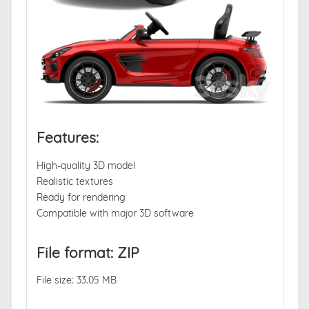
Features:
High-quality 3D model
Realistic textures
Ready for rendering
Compatible with major 3D software
File format: ZIP
File size: 33.05 MB