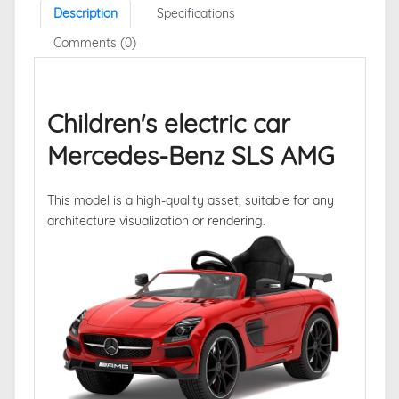
Description
Specifications
Comments (0)
Children's electric car
Mercedes-Benz SLS AMG
This model is a high-quality asset, suitable for any
architecture visualization or rendering.