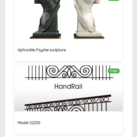
Aphrodite Psyche sculpture
Free
Model 22230