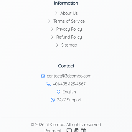
Information
About Us
Terms of Service
Privacy Policy
Refund Policy
Sitemap
Contact
contact@3dcombo.com
+01-495-123-4567
English
24/7 Support
© 2026 3DCombo. All rights reserved.
Payment: