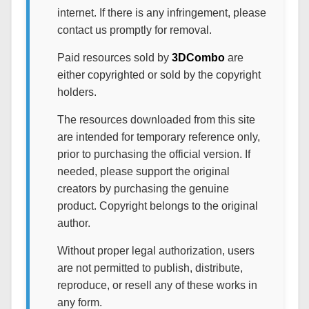
internet. If there is any infringement, please
contact us promptly for removal.
Paid resources sold by
3DCombo
are
either copyrighted or sold by the copyright
holders.
The resources downloaded from this site
are intended for temporary reference only,
prior to purchasing the official version. If
needed, please support the original
creators by purchasing the genuine
product. Copyright belongs to the original
author.
Without proper legal authorization, users
are not permitted to publish, distribute,
reproduce, or resell any of these works in
any form.