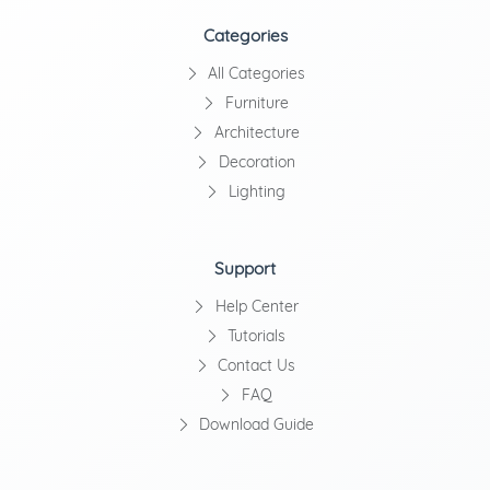
Categories
All Categories
Furniture
Architecture
Decoration
Lighting
Support
Help Center
Tutorials
Contact Us
FAQ
Download Guide