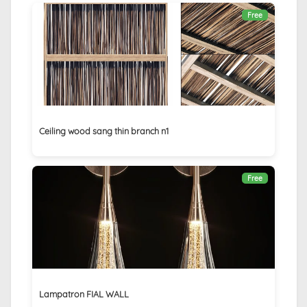
Free
Ceiling wood sang thin branch n1
Free
Lampatron FIAL WALL