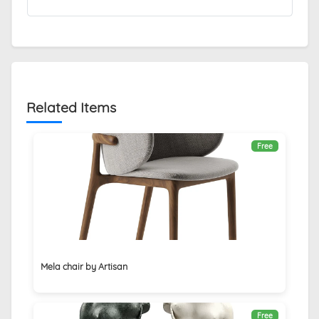
Related Items
Free
Mela chair by Artisan
Free