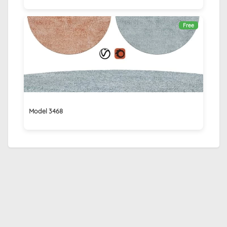
Free
Model 3468