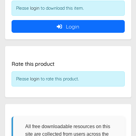
Please
login
to download this item.
Login
Rate this product
Please
login
to rate this product.
All free downloadable resources on this
site are collected from users across the