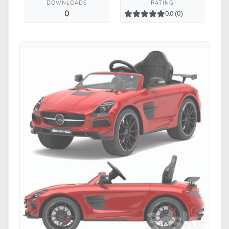
DOWNLOADS
RATING
0
0.0 (0)