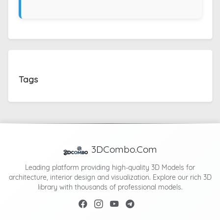
Tags
3DCombo.Com
Leading platform providing high-quality 3D Models for
architecture, interior design and visualization. Explore our rich 3D
library with thousands of professional models.