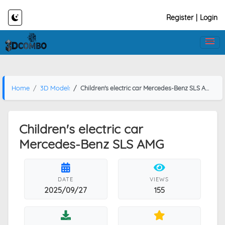
Register
|
Login
Home
3D Models
Children's electric car Mercedes-Benz SLS AMG
Children's electric car
Mercedes-Benz SLS AMG
DATE
VIEWS
2025/09/27
155