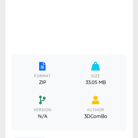
FORMAT
SIZE
ZIP
33.05 MB
VERSION
AUTHOR
N/A
3DComBo