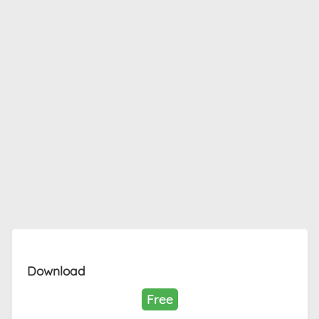
Download
Free