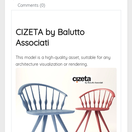
Comments (0)
CIZETA by Balutto
Associati
This model is a high-quality asset, suitable for any
architecture visualization or rendering.