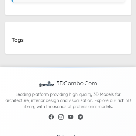
Tags
3DCombo.Com
Leading platform providing high-quality 3D Models for
architecture, interior design and visualization. Explore our rich 3D
library with thousands of professional models.