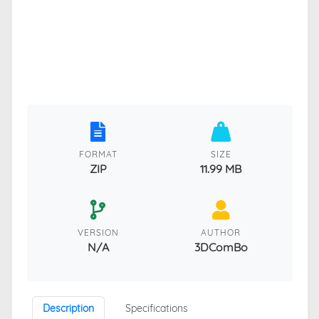
FORMAT
SIZE
ZIP
11.99 MB
VERSION
AUTHOR
N/A
3DComBo
Description
Specifications