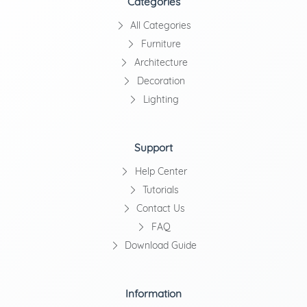
Categories
All Categories
Furniture
Architecture
Decoration
Lighting
Support
Help Center
Tutorials
Contact Us
FAQ
Download Guide
Information