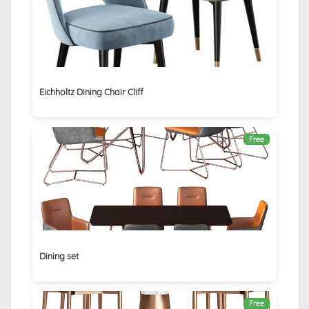
Eichholtz Dining Chair Cliff
Free
Dining set
Free