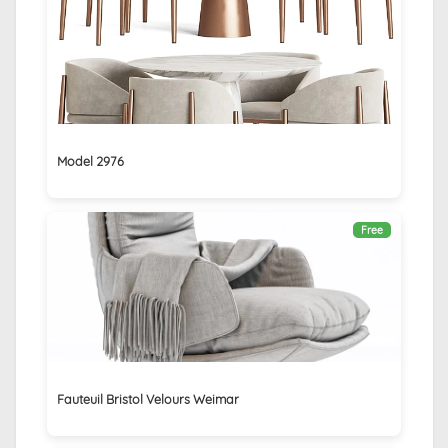
Model 2976
Free
Fauteuil Bristol Velours Weimar