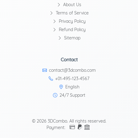
About Us
Terms of Service
Privacy Policy
Refund Policy
Sitemap
Contact
contact@3dcombo.com
+01-495-123-4567
English
24/7 Support
© 2026 3DCombo. All rights reserved.
Payment: