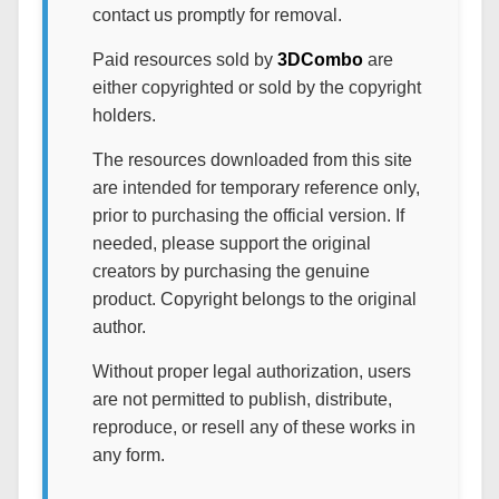
contact us promptly for removal.
Paid resources sold by
3DCombo
are
either copyrighted or sold by the copyright
holders.
The resources downloaded from this site
are intended for temporary reference only,
prior to purchasing the official version. If
needed, please support the original
creators by purchasing the genuine
product. Copyright belongs to the original
author.
Without proper legal authorization, users
are not permitted to publish, distribute,
reproduce, or resell any of these works in
any form.