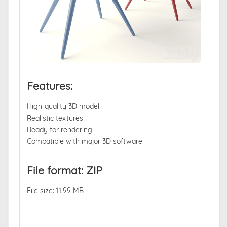
Features:
High-quality 3D model
Realistic textures
Ready for rendering
Compatible with major 3D software
File format: ZIP
File size: 11.99 MB