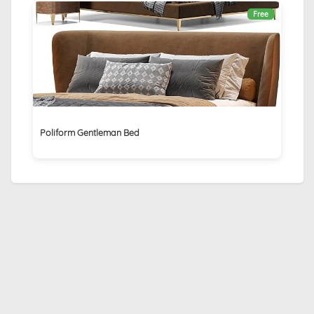
Free
Poliform Gentleman Bed