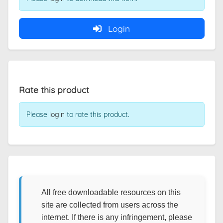
Login
Rate this product
Please
login
to rate this product.
All free downloadable resources on this
site are collected from users across the
internet. If there is any infringement, please