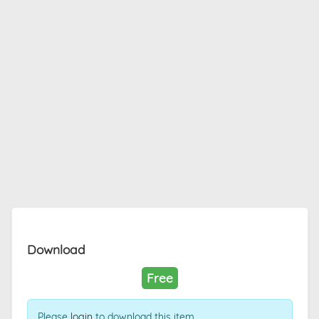
Download
Free
Please
login
to download this item.