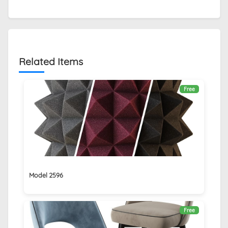
Related Items
Free
Model 2596
Free