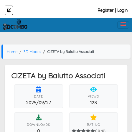
Register
|
Login
Home
3D Models
CIZETA by Balutto Associati
CIZETA by Balutto Associati
DATE
VIEWS
2025/09/27
128
DOWNLOADS
RATING
0
0.0 (0)