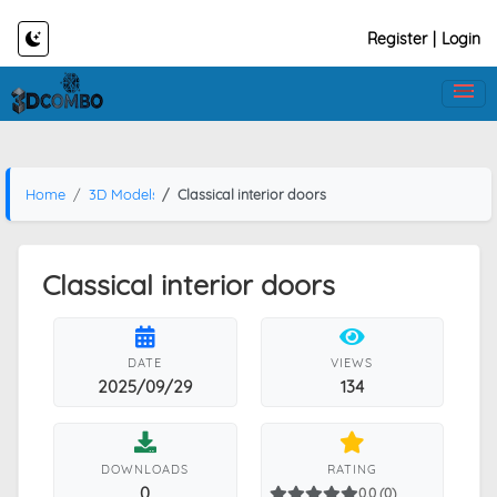
Register
|
Login
Home
3D Models
Classical interior doors
Classical interior doors
DATE
VIEWS
2025/09/29
134
DOWNLOADS
RATING
0
0.0 (0)