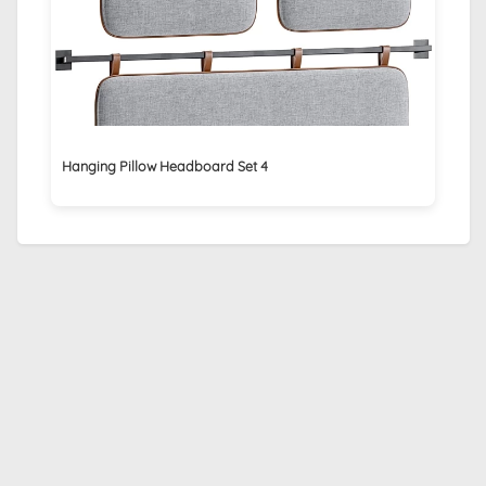
Hanging Pillow Headboard Set 4