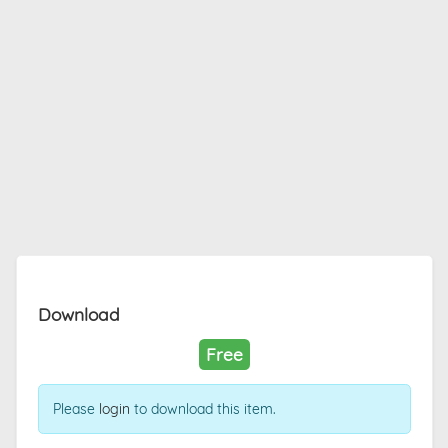
Download
Free
Please
login
to download this item.