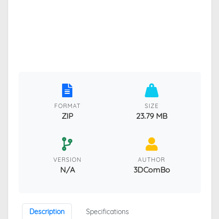
FORMAT
SIZE
ZIP
23.79 MB
VERSION
AUTHOR
N/A
3DComBo
Description
Specifications