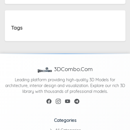
Tags
3DCombo.Com
Leading platform providing high-quality 3D Models for
architecture, interior design and visualization. Explore our rich 3D
library with thousands of professional models.
Categories