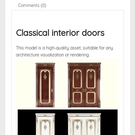
Comments (0)
Classical interior doors
This model is a high-quality asset, suitable for any
architecture visualization or rendering.