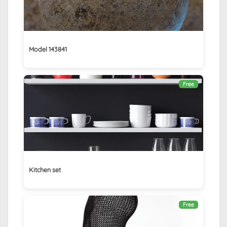
Model 143841
Free
Kitchen set
Free