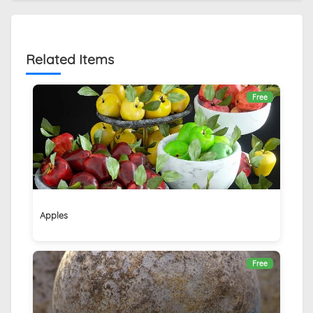
Related Items
Free
Apples
Free