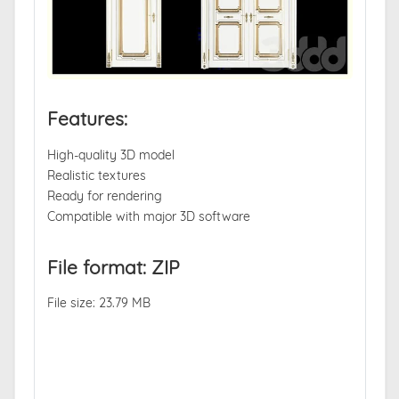
Features:
High-quality 3D model
Realistic textures
Ready for rendering
Compatible with major 3D software
File format: ZIP
File size: 23.79 MB