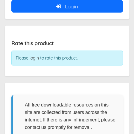
Login
Rate this product
Please
login
to rate this product.
All free downloadable resources on this
site are collected from users across the
internet. If there is any infringement, please
contact us promptly for removal.