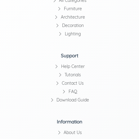
All Categories
Furniture
Architecture
Decoration
Lighting
Support
Help Center
Tutorials
Contact Us
FAQ
Download Guide
Information
About Us