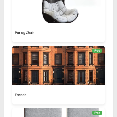
Parlay Chair
Free
Facade
Free