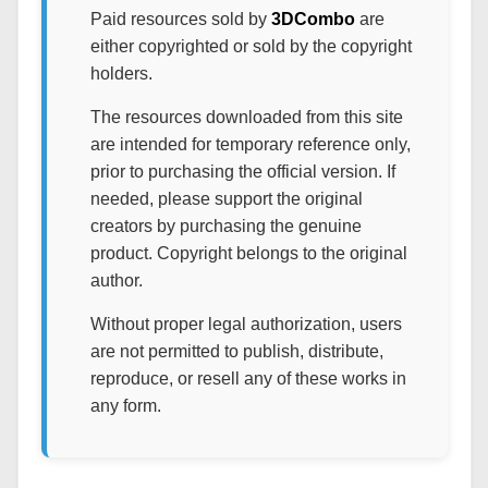
Paid resources sold by
3DCombo
are
either copyrighted or sold by the copyright
holders.
The resources downloaded from this site
are intended for temporary reference only,
prior to purchasing the official version. If
needed, please support the original
creators by purchasing the genuine
product. Copyright belongs to the original
author.
Without proper legal authorization, users
are not permitted to publish, distribute,
reproduce, or resell any of these works in
any form.