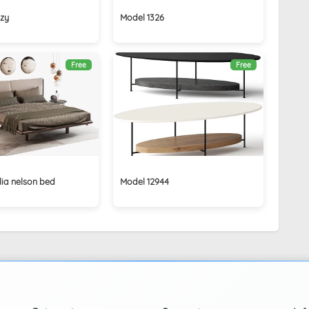
izy
Model 1326
Free
Free
lia nelson bed
Model 12944