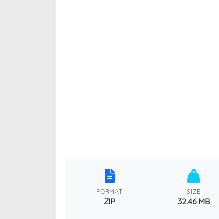
FORMAT
SIZE
ZIP
32.46 MB