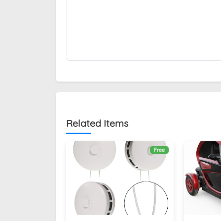
Related Items
Free