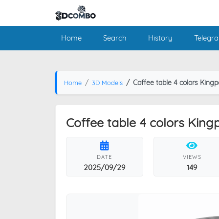
Home
Search
History
Telegr
Coffee table 4 colors Kingp
Home
3D Models
Coffee table 4 colors King
DATE
VIEWS
2025/09/29
149