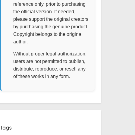
reference only, prior to purchasing
the official version. If needed,
please support the original creators
by purchasing the genuine product.
Copyright belongs to the original
author.
Without proper legal authorization,
users are not permitted to publish,
distribute, reproduce, or resell any
of these works in any form.
Tags