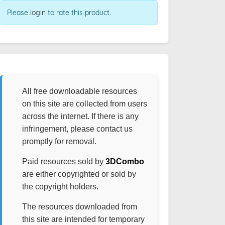
Please
login
to rate this product.
All free downloadable resources
on this site are collected from users
across the internet. If there is any
infringement, please contact us
promptly for removal.
Paid resources sold by
3DCombo
are either copyrighted or sold by
the copyright holders.
The resources downloaded from
this site are intended for temporary