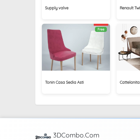
Supply valve
Renault Tw
Free
Tonin Casa Sedia Asti
Cattelanita
3DCombo.Com