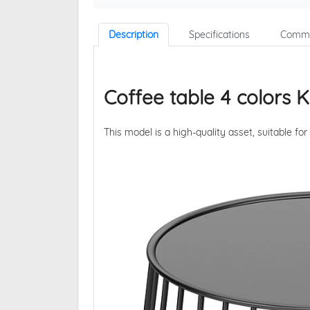
Description
Specifications
Comme
Coffee table 4 colors 
This model is a high-quality asset, suitable for