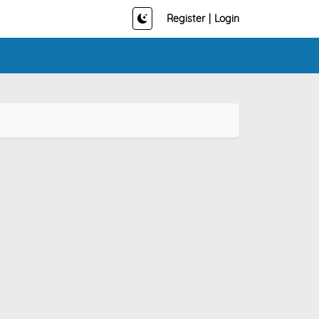
Register
|
Login