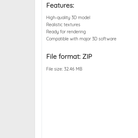
Features:
High-quality 3D model
Realistic textures
Ready for rendering
Compatible with major 3D software
File format: ZIP
File size: 32.46 MB