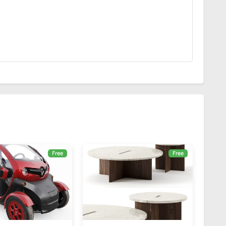
Free
Free