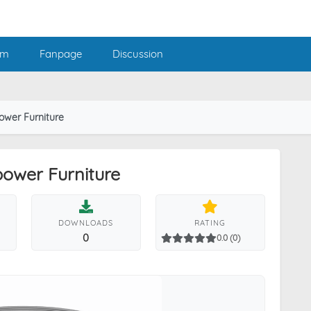
am
Fanpage
Discussion
ower Furniture
power Furniture
DOWNLOADS
RATING
0
0.0 (0)