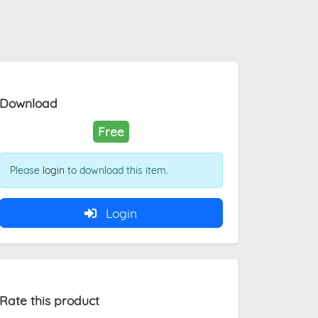
Download
Free
Please
login
to download this item.
Login
Rate this product