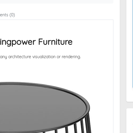
nts (0)
Kingpower Furniture
 any architecture visualization or rendering.