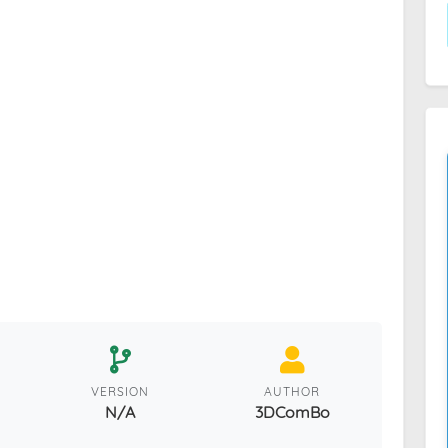
VERSION
AUTHOR
N/A
3DComBo