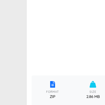
FORMAT
SIZE
ZIP
2.86 MB