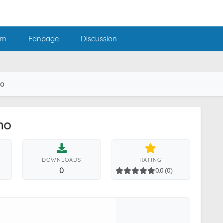
am
Fanpage
Discussion
mo
mo
DOWNLOADS
RATING
0
0.0 (0)