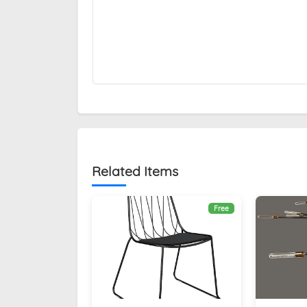
Related Items
Free