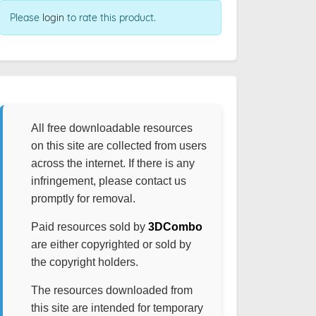
Please
login
to rate this product.
All free downloadable resources
on this site are collected from users
across the internet. If there is any
infringement, please contact us
promptly for removal.
Paid resources sold by
3DCombo
are either copyrighted or sold by
the copyright holders.
The resources downloaded from
this site are intended for temporary