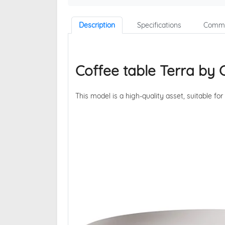
Description
Specifications
Comme
Coffee table Terra by
This model is a high-quality asset, suitable for