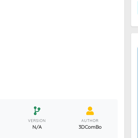
VERSION
AUTHOR
N/A
3DComBo