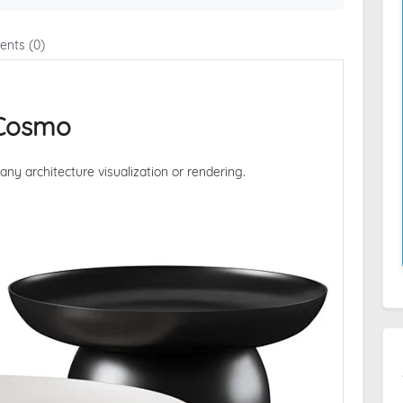
nts (0)
 Cosmo
 any architecture visualization or rendering.