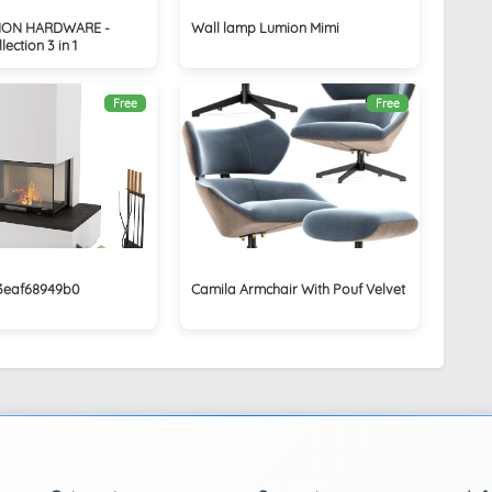
ION HARDWARE -
Wall lamp Lumion Mimi
ection 3 in 1
Free
Free
03eaf68949b0
Camila Armchair With Pouf Velvet