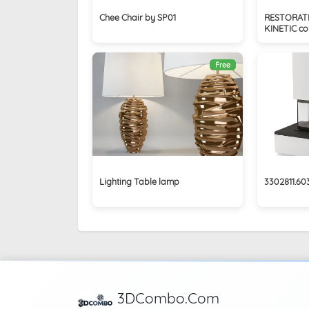
Chee Chair by SP01
RESTORAT
KINETIC coll
Free
Lighting Table lamp
3302811.6
3DCombo.Com