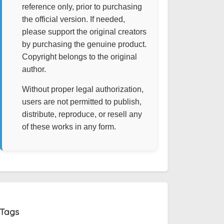
reference only, prior to purchasing
the official version. If needed,
please support the original creators
by purchasing the genuine product.
Copyright belongs to the original
author.
Without proper legal authorization,
users are not permitted to publish,
distribute, reproduce, or resell any
of these works in any form.
Tags