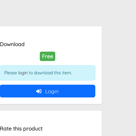
Download
Free
Please
login
to download this item.
Login
Rate this product