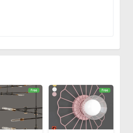
Free
Free