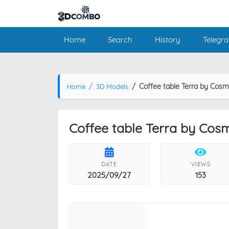
Home
Search
History
Telegr
Coffee table Terra by Cos
Home
3D Models
Coffee table Terra by Cos
DATE
VIEWS
2025/09/27
153