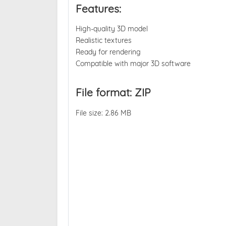
Features:
High-quality 3D model
Realistic textures
Ready for rendering
Compatible with major 3D software
File format: ZIP
File size: 2.86 MB