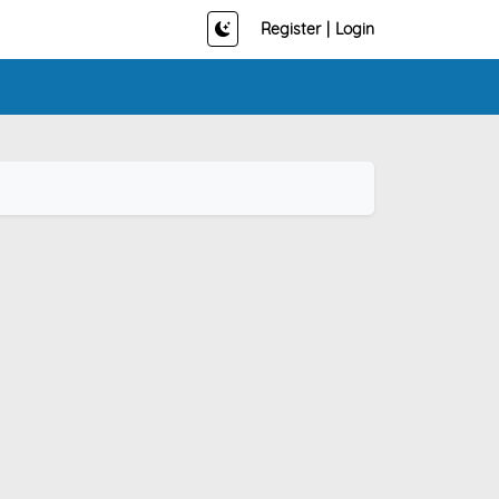
Register
|
Login