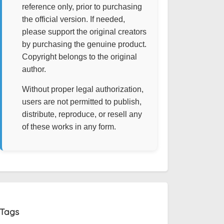
reference only, prior to purchasing
the official version. If needed,
please support the original creators
by purchasing the genuine product.
Copyright belongs to the original
author.
Without proper legal authorization,
users are not permitted to publish,
distribute, reproduce, or resell any
of these works in any form.
Tags