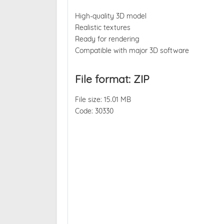
High-quality 3D model
Realistic textures
Ready for rendering
Compatible with major 3D software
File format: ZIP
File size: 15.01 MB
Code: 30330