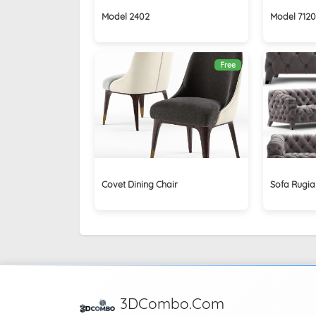
Model 2402
Model 7120
Free
Covet Dining Chair
Sofa Rugia
3DCombo.Com