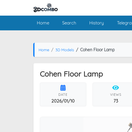
Home
Search
History
Telegr
Cohen Floor Lamp
Home
3D Models
Cohen Floor Lamp
DATE
VIEWS
2026/01/10
73