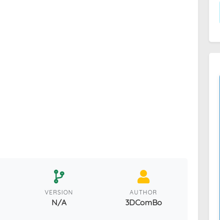
VERSION
AUTHOR
N/A
3DComBo