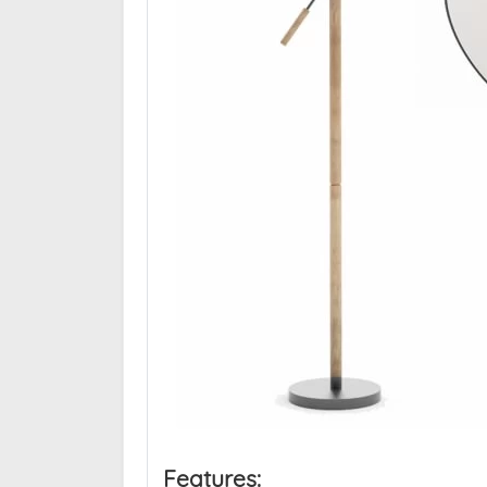
Features: