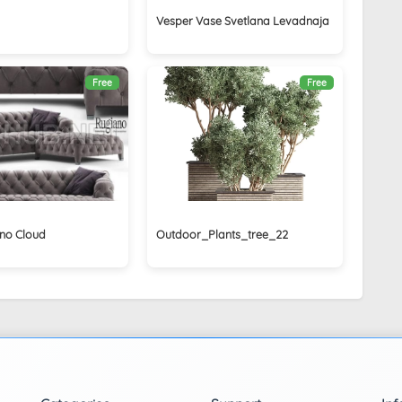
Vesper Vase Svetlana Levadnaja
Free
Free
no Cloud
Outdoor_Plants_tree_22