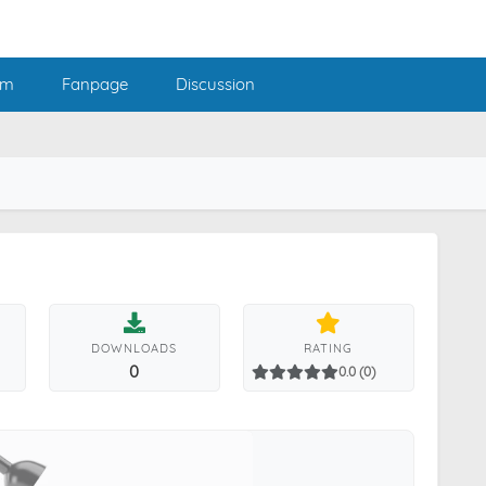
am
Fanpage
Discussion
DOWNLOADS
RATING
0
0.0 (0)