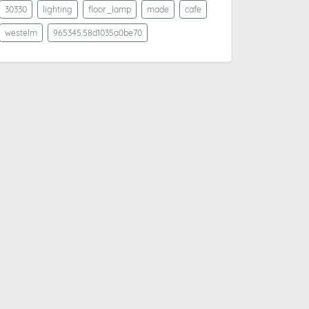
30330
lighting
floor_lamp
made
cafe
westelm
965345.58d1035a0be70