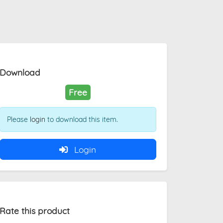
Download
Free
Please
login
to download this item.
Login
Rate this product