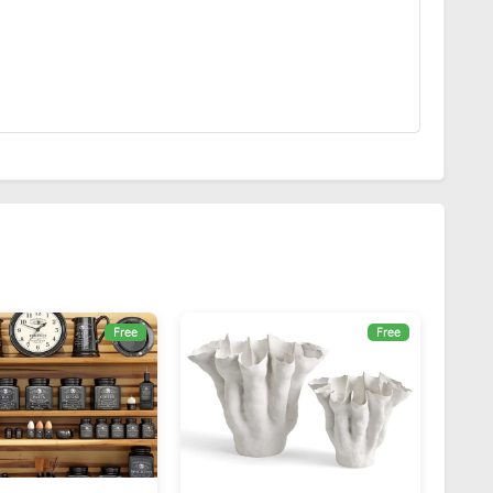
Free
Free