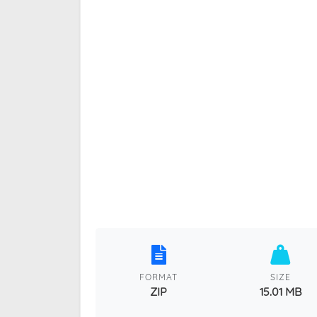
FORMAT
SIZE
ZIP
15.01 MB