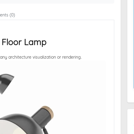
nts (0)
 Floor Lamp
 any architecture visualization or rendering.