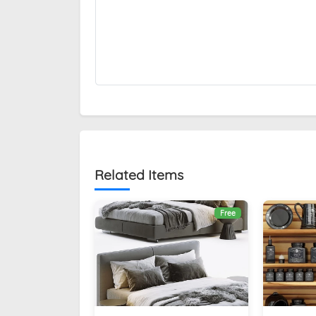
Related Items
Free