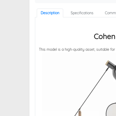
Description
Specifications
Comme
Cohen
This model is a high-quality asset, suitable for