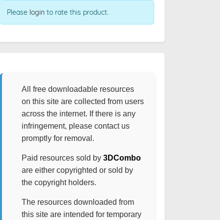
Please
login
to rate this product.
All free downloadable resources
on this site are collected from users
across the internet. If there is any
infringement, please contact us
promptly for removal.
Paid resources sold by
3DCombo
are either copyrighted or sold by
the copyright holders.
The resources downloaded from
this site are intended for temporary