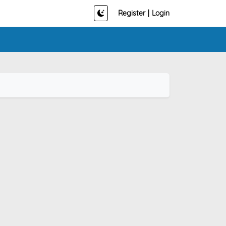
Register
|
Login