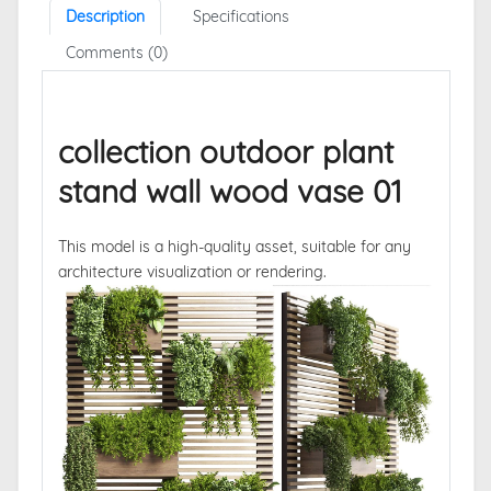
Description
Specifications
Comments (0)
collection outdoor plant
stand wall wood vase 01
This model is a high-quality asset, suitable for any
architecture visualization or rendering.