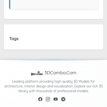
Tags
3DCombo.Com
Leading platform providing high-quality 3D Models for
architecture, interior design and visualization. Explore our rich 3D
library with thousands of professional models.