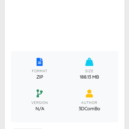
FORMAT
SIZE
ZIP
188.13 MB
VERSION
AUTHOR
N/A
3DComBo