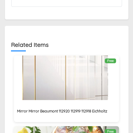
Related Items
Free
Mirror Mirror Beaumont 112920 112919 112918 Eichholtz
Free