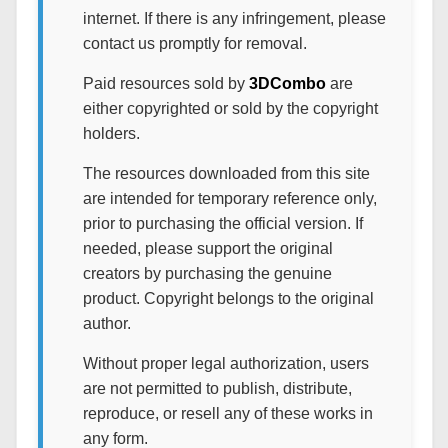
internet. If there is any infringement, please
contact us promptly for removal.
Paid resources sold by
3DCombo
are
either copyrighted or sold by the copyright
holders.
The resources downloaded from this site
are intended for temporary reference only,
prior to purchasing the official version. If
needed, please support the original
creators by purchasing the genuine
product. Copyright belongs to the original
author.
Without proper legal authorization, users
are not permitted to publish, distribute,
reproduce, or resell any of these works in
any form.