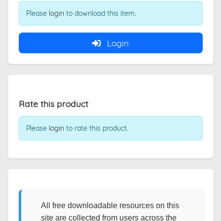
Please
login
to download this item.
Login
Rate this product
Please
login
to rate this product.
All free downloadable resources on this
site are collected from users across the