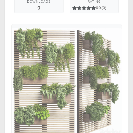
DOWNLOADS
RATING
0
0.0 (0)