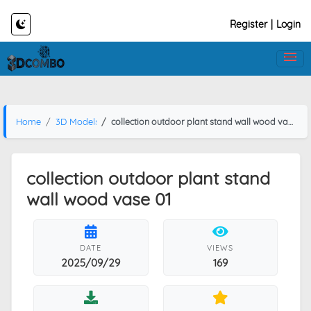
Register
|
Login
Home
3D Models
collection outdoor plant stand wall wood vase 01
collection outdoor plant stand
wall wood vase 01
DATE
VIEWS
2025/09/29
169