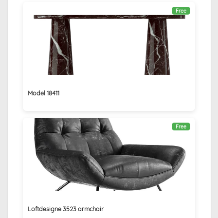
Free
Model 18411
Free
Loftdesigne 3523 armchair