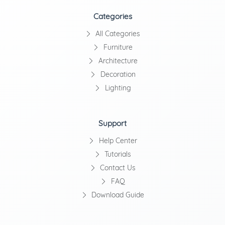
Categories
All Categories
Furniture
Architecture
Decoration
Lighting
Support
Help Center
Tutorials
Contact Us
FAQ
Download Guide