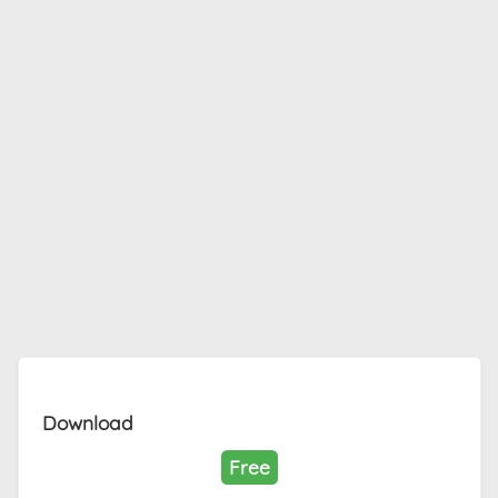
Download
Free