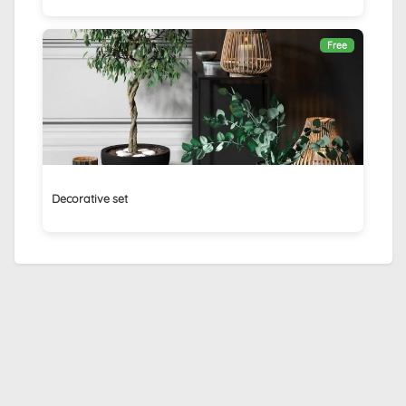
Free
Decorative set