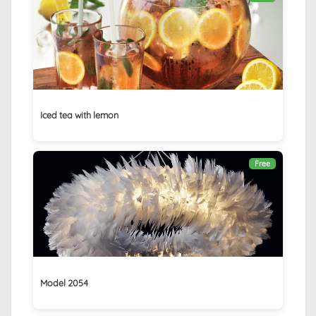
Iced tea with lemon
Free
Model 2054