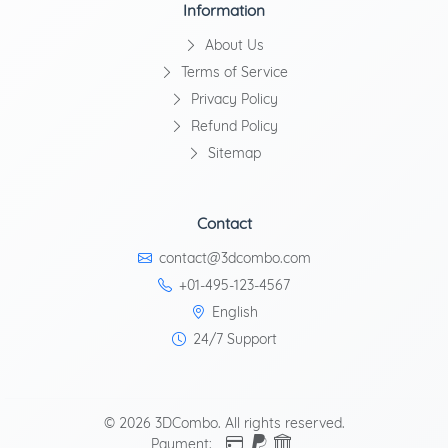
Information
About Us
Terms of Service
Privacy Policy
Refund Policy
Sitemap
Contact
contact@3dcombo.com
+01-495-123-4567
English
24/7 Support
© 2026 3DCombo. All rights reserved.
Payment: