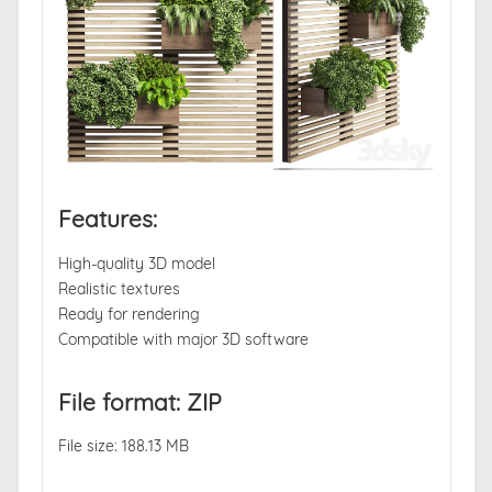
Features:
High-quality 3D model
Realistic textures
Ready for rendering
Compatible with major 3D software
File format: ZIP
File size: 188.13 MB