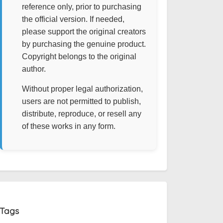
reference only, prior to purchasing
the official version. If needed,
please support the original creators
by purchasing the genuine product.
Copyright belongs to the original
author.
Without proper legal authorization,
users are not permitted to publish,
distribute, reproduce, or resell any
of these works in any form.
Tags