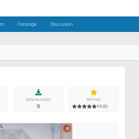
am
Fanpage
Discussion
DOWNLOADS
RATING
0
0.0 (0)