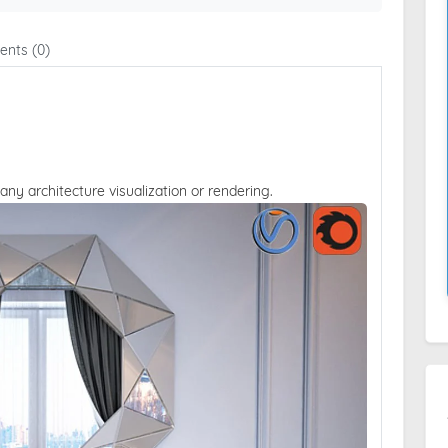
nts (0)
 any architecture visualization or rendering.