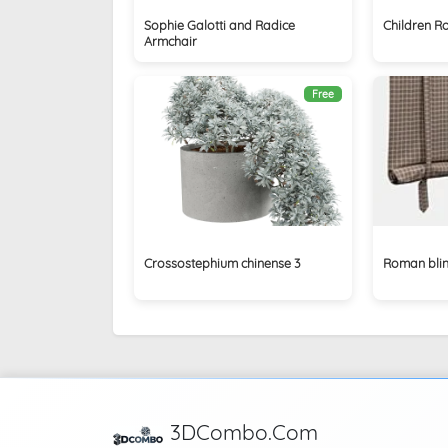
Sophie Galotti and Radice
Children R
Armchair
Free
Crossostephium chinense 3
Roman blin
3DCombo.Com