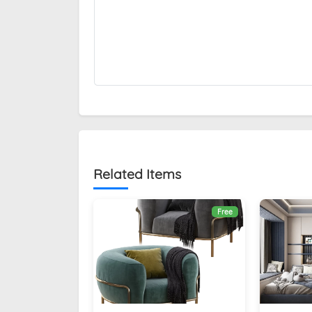
Related Items
Free