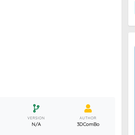
VERSION
AUTHOR
N/A
3DComBo