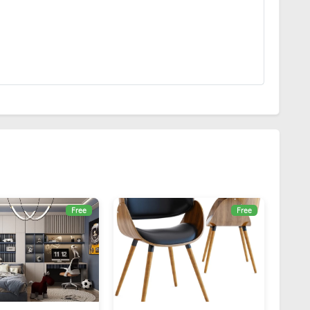
Free
Free