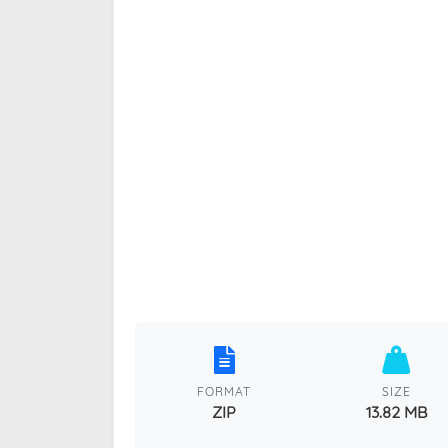
FORMAT
SIZE
ZIP
13.82 MB