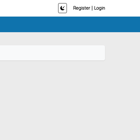
Register
|
Login