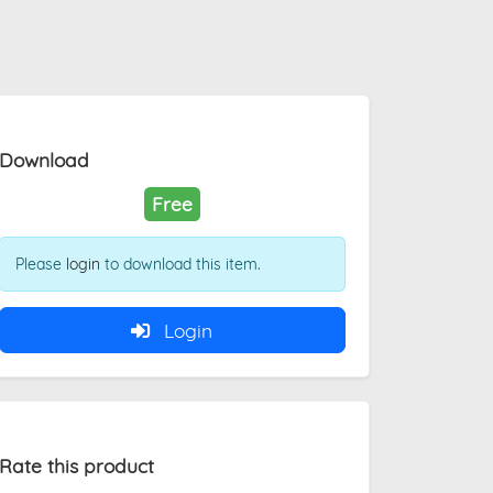
Download
Free
Please
login
to download this item.
Login
Rate this product