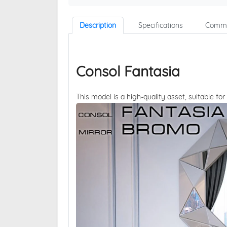
Description
Specifications
Comme
Consol Fantasia
This model is a high-quality asset, suitable for