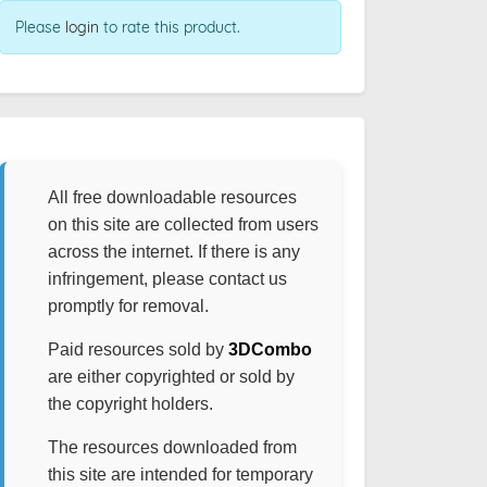
Please
login
to rate this product.
All free downloadable resources
on this site are collected from users
across the internet. If there is any
infringement, please contact us
promptly for removal.
Paid resources sold by
3DCombo
are either copyrighted or sold by
the copyright holders.
The resources downloaded from
this site are intended for temporary