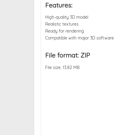
Features:
High-quality 3D model
Realistic textures
Ready for rendering
Compatible with major 3D software
File format: ZIP
File size: 13.82 MB