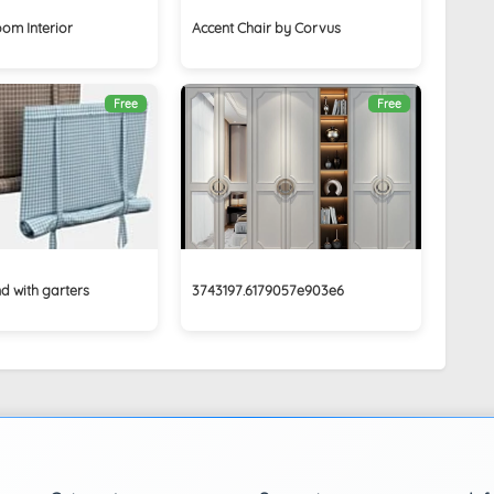
oom Interior
Accent Chair by Corvus
Free
Free
d with garters
3743197.6179057e903e6