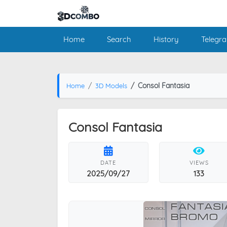
Home
Search
History
Telegr
Consol Fantasia
Home
3D Models
Consol Fantasia
DATE
VIEWS
2025/09/27
133