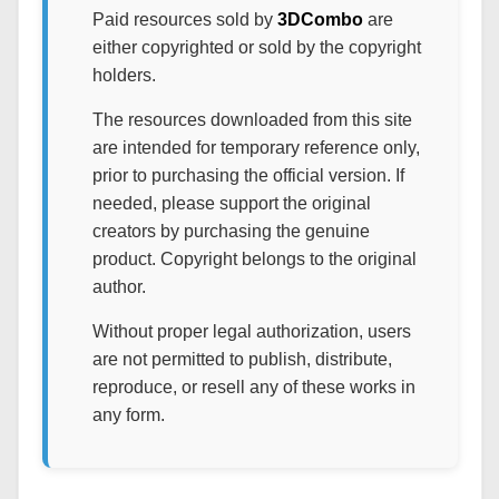
Paid resources sold by
3DCombo
are
either copyrighted or sold by the copyright
holders.
The resources downloaded from this site
are intended for temporary reference only,
prior to purchasing the official version. If
needed, please support the original
creators by purchasing the genuine
product. Copyright belongs to the original
author.
Without proper legal authorization, users
are not permitted to publish, distribute,
reproduce, or resell any of these works in
any form.