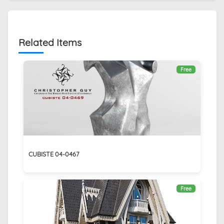
Related Items
Free
CUBISTE 04-0467
Free