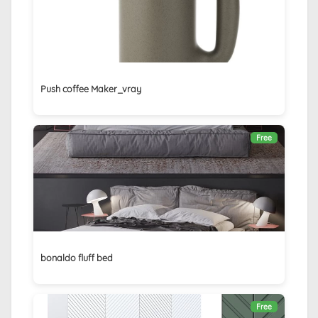
Push coffee Maker_vray
Free
bonaldo fluff bed
Free