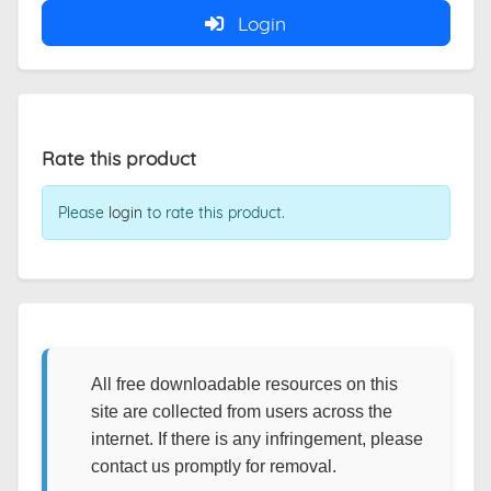
Login
Rate this product
Please
login
to rate this product.
All free downloadable resources on this
site are collected from users across the
internet. If there is any infringement, please
contact us promptly for removal.