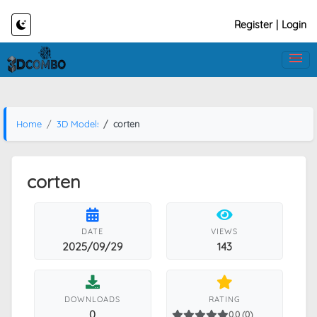
Register
|
Login
Home
3D Models
corten
corten
DATE
VIEWS
2025/09/29
143
DOWNLOADS
RATING
0
0.0 (0)