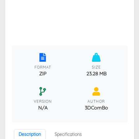
FORMAT
SIZE
ZIP
23.28 MB
VERSION
AUTHOR
N/A
3DComBo
Description
Specifications