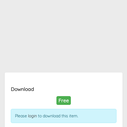
Download
Free
Please
login
to download this item.