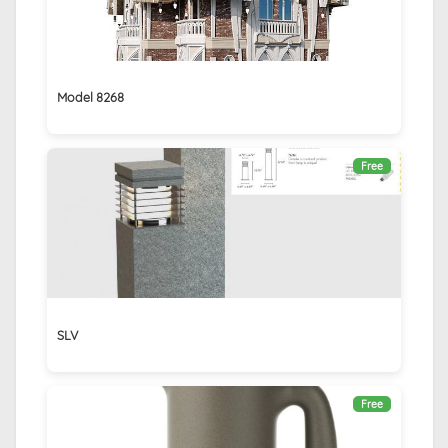
Model 8268
Free
SLV
Free