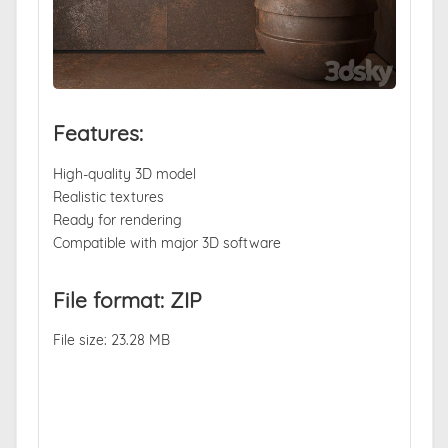
Features:
High-quality 3D model
Realistic textures
Ready for rendering
Compatible with major 3D software
File format: ZIP
File size: 23.28 MB