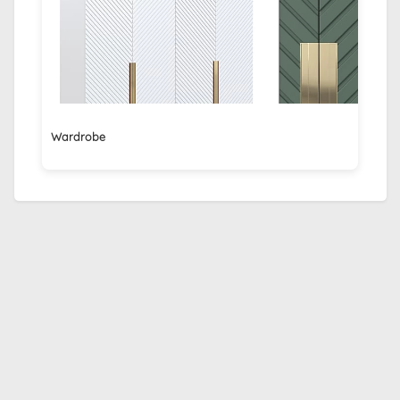
Wardrobe