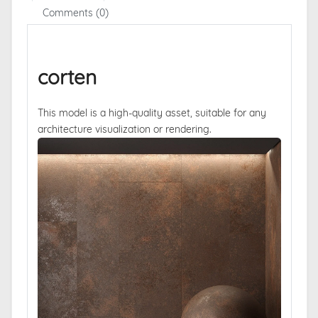
Comments (0)
corten
This model is a high-quality asset, suitable for any
architecture visualization or rendering.