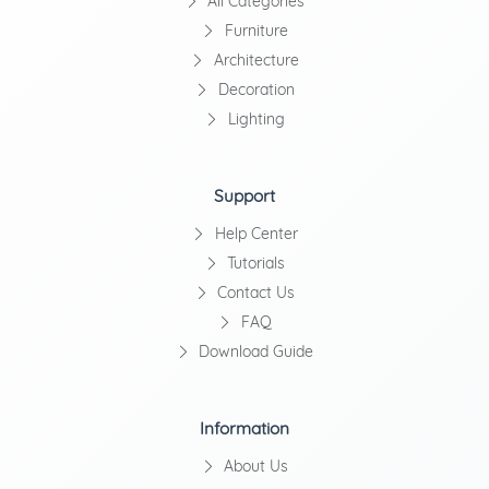
All Categories
Furniture
Architecture
Decoration
Lighting
Support
Help Center
Tutorials
Contact Us
FAQ
Download Guide
Information
About Us