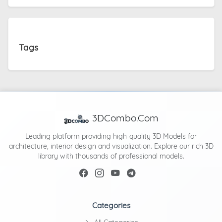
Tags
3DCombo.Com
Leading platform providing high-quality 3D Models for
architecture, interior design and visualization. Explore our rich 3D
library with thousands of professional models.
Categories