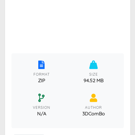
FORMAT
SIZE
ZIP
94.52 MB
VERSION
AUTHOR
N/A
3DComBo