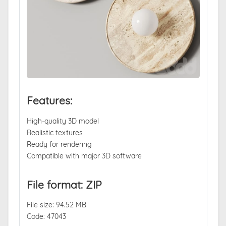
Features:
High-quality 3D model
Realistic textures
Ready for rendering
Compatible with major 3D software
File format: ZIP
File size: 94.52 MB
Code: 47043