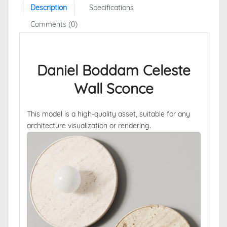
Description
Specifications
Comments (0)
Daniel Boddam Celeste
Wall Sconce
This model is a high-quality asset, suitable for any
architecture visualization or rendering.