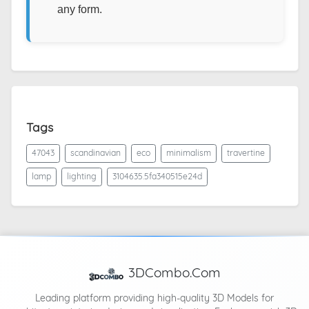
any form.
Tags
47043
scandinavian
eco
minimalism
travertine
lamp
lighting
3104635.5fa340515e24d
3DCombo.Com
Leading platform providing high-quality 3D Models for