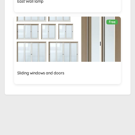
East Wall lamp
Free
Sliding windows and doors