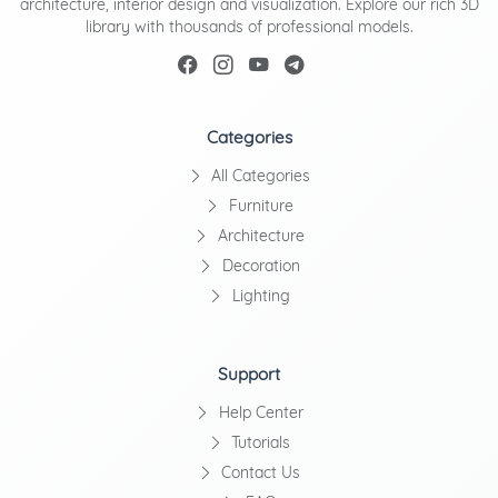
architecture, interior design and visualization. Explore our rich 3D
library with thousands of professional models.
Categories
All Categories
Furniture
Architecture
Decoration
Lighting
Support
Help Center
Tutorials
Contact Us