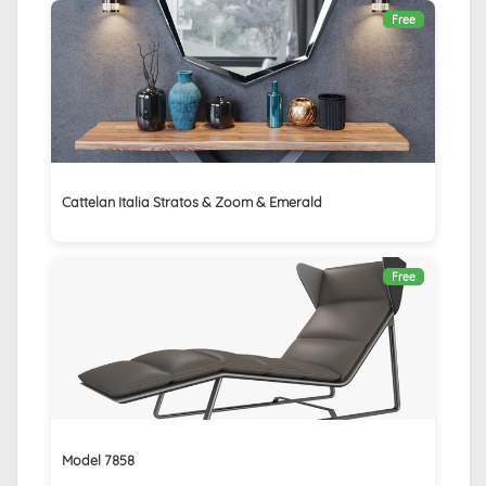
Free
Cattelan Italia Stratos & Zoom & Emerald
Free
Model 7858