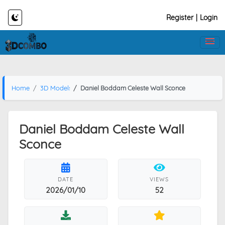
Register
|
Login
Home
3D Models
Daniel Boddam Celeste Wall Sconce
Daniel Boddam Celeste Wall
Sconce
DATE
VIEWS
2026/01/10
52