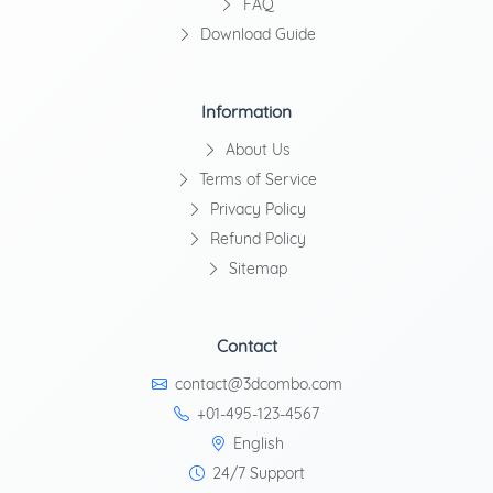
FAQ
Download Guide
Information
About Us
Terms of Service
Privacy Policy
Refund Policy
Sitemap
Contact
contact@3dcombo.com
+01-495-123-4567
English
24/7 Support