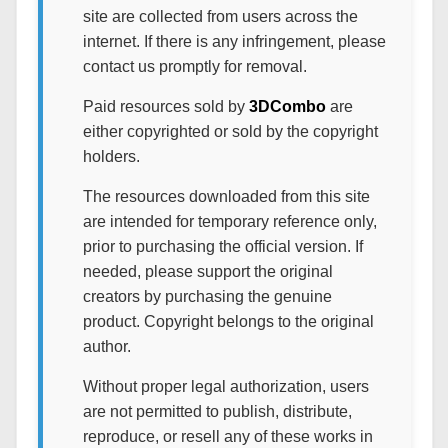
site are collected from users across the
internet. If there is any infringement, please
contact us promptly for removal.
Paid resources sold by
3DCombo
are
either copyrighted or sold by the copyright
holders.
The resources downloaded from this site
are intended for temporary reference only,
prior to purchasing the official version. If
needed, please support the original
creators by purchasing the genuine
product. Copyright belongs to the original
author.
Without proper legal authorization, users
are not permitted to publish, distribute,
reproduce, or resell any of these works in