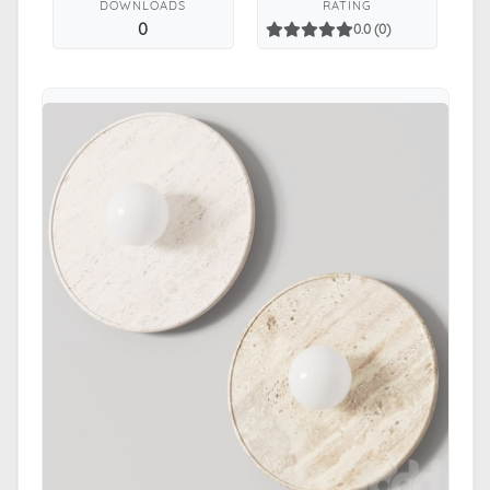
DOWNLOADS
RATING
0
0.0 (0)