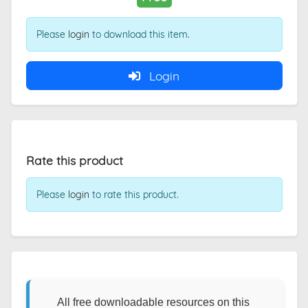
Please
login
to download this item.
Login
Rate this product
Please
login
to rate this product.
All free downloadable resources on this