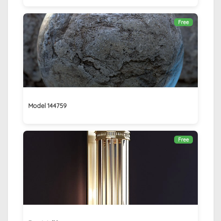
Free
Model 144759
Free