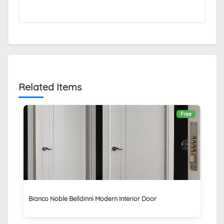
Related Items
Free
Bianco Noble Belldinni Modern Interior Door