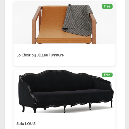
Free
Lo Chair by JD.Lee Furniture
Free
Sofa LOUIS