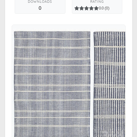
DOWNLOADS
RATING
0
0.0 (0)