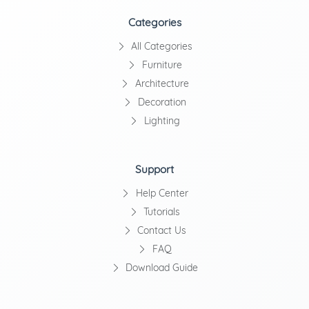
Categories
All Categories
Furniture
Architecture
Decoration
Lighting
Support
Help Center
Tutorials
Contact Us
FAQ
Download Guide