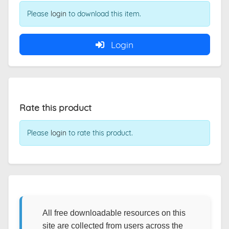
Please
login
to download this item.
Login
Rate this product
Please
login
to rate this product.
All free downloadable resources on this
site are collected from users across the