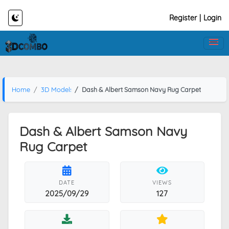
Register
|
Login
Home
3D Models
Dash & Albert Samson Navy Rug Carpet
Dash & Albert Samson Navy
Rug Carpet
DATE
VIEWS
2025/09/29
127