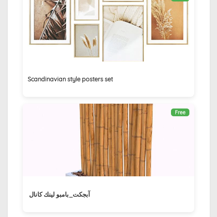
Scandinavian style posters set
Free
آبجكت_بامبو لينك كانال ‏