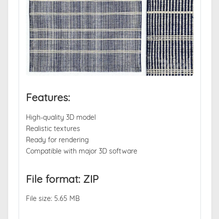
Features:
High-quality 3D model
Realistic textures
Ready for rendering
Compatible with major 3D software
File format: ZIP
File size: 5.65 MB