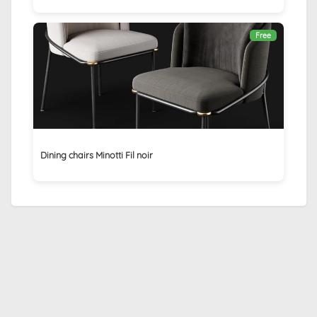
Free
Dining chairs Minotti Fil noir