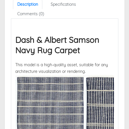
Description
Specifications
Comments (0)
Dash & Albert Samson
Navy Rug Carpet
This model is a high-quality asset, suitable for any
architecture visualization or rendering.