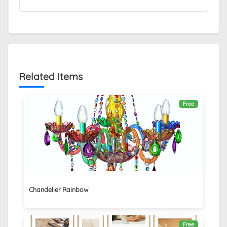
Related Items
Free
Chandelier Rainbow
Free