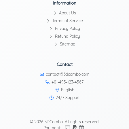
Information
About Us
Terms of Service
Privacy Policy
Refund Policy
Sitemap
Contact
contact@3dcombo.com
+01-495-123-4567
English
24/7 Support
© 2026 3DCombo. All rights reserved.
Payment: