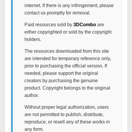
internet. If there is any infringement, please
contact us promptly for removal.
Paid resources sold by
3DCombo
are
either copyrighted or sold by the copyright
holders.
The resources downloaded from this site
are intended for temporary reference only,
prior to purchasing the official version. If
needed, please support the original
creators by purchasing the genuine
product. Copyright belongs to the original
author.
Without proper legal authorization, users
are not permitted to publish, distribute,
reproduce, or resell any of these works in
any form.