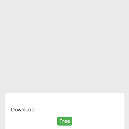
Download
Free