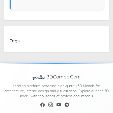
Tags
3DCombo.Com
Leading platform providing high-quality 3D Models for
architecture, interior design and visualization. Explore our rich 3D
library with thousands of professional models.