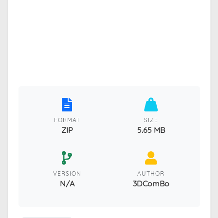
FORMAT
SIZE
ZIP
5.65 MB
VERSION
AUTHOR
N/A
3DComBo