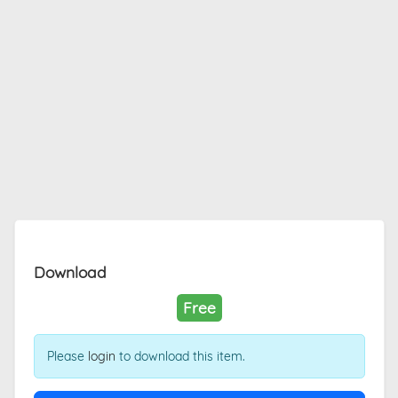
Download
Free
Please
login
to download this item.