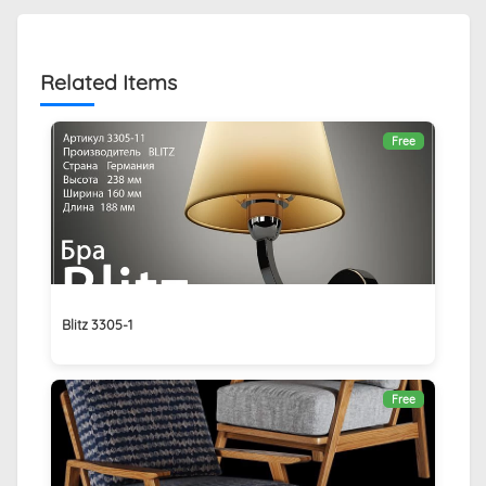
Related Items
Free
Blitz 3305-1
Free