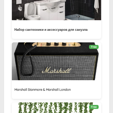
Набор сантехники и аксессуаров для санузла
Free
Marshall Stanmore & Marshall London
Free