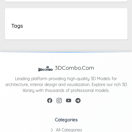
Tags
3DCombo.Com
Leading platform providing high-quality 3D Models for
architecture, interior design and visualization. Explore our rich 3D
library with thousands of professional models.
Categories
All Categories