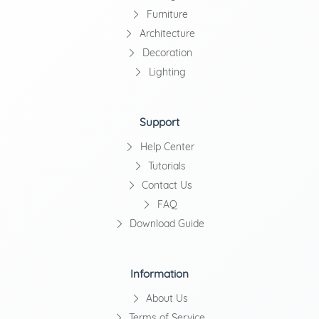
Furniture
Architecture
Decoration
Lighting
Support
Help Center
Tutorials
Contact Us
FAQ
Download Guide
Information
About Us
Terms of Service