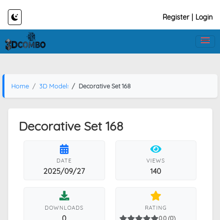
Register
|
Login
Home
3D Models
Decorative Set 168
Decorative Set 168
DATE
VIEWS
2025/09/27
140
DOWNLOADS
RATING
0
0.0 (0)