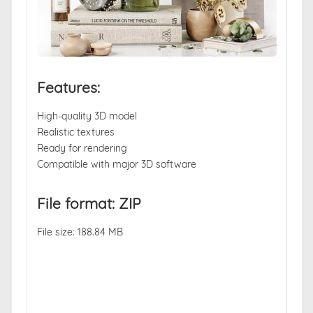
Features:
High-quality 3D model
Realistic textures
Ready for rendering
Compatible with major 3D software
File format: ZIP
File size: 188.84 MB