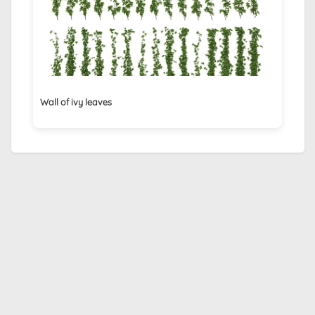
Wall of ivy leaves