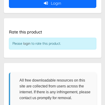
Login
Rate this product
Please
login
to rate this product.
All free downloadable resources on this
site are collected from users across the
internet. If there is any infringement, please
contact us promptly for removal.