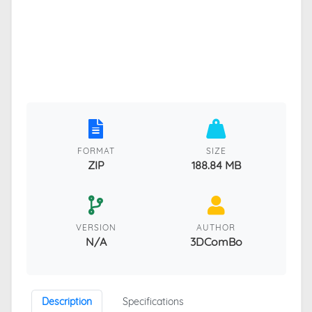
FORMAT
SIZE
ZIP
188.84 MB
VERSION
AUTHOR
N/A
3DComBo
Description
Specifications