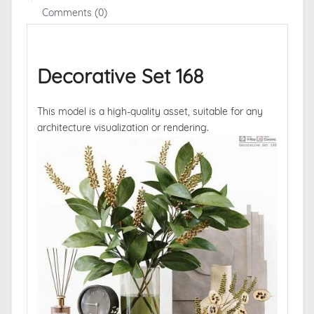
Comments (0)
Decorative Set 168
This model is a high-quality asset, suitable for any
architecture visualization or rendering.