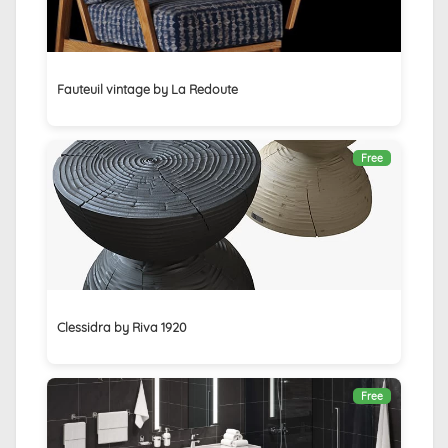
Fauteuil vintage by La Redoute
Free
Clessidra by Riva 1920
Free