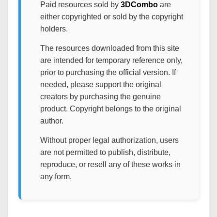
Paid resources sold by
3DCombo
are
either copyrighted or sold by the copyright
holders.
The resources downloaded from this site
are intended for temporary reference only,
prior to purchasing the official version. If
needed, please support the original
creators by purchasing the genuine
product. Copyright belongs to the original
author.
Without proper legal authorization, users
are not permitted to publish, distribute,
reproduce, or resell any of these works in
any form.