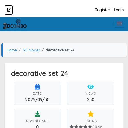
Register
|
Login
Home
3D Models
decorative set 24
decorative set 24
DATE
VIEWS
2025/09/30
230
DOWNLOADS
RATING
0
0.0 (0)