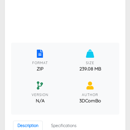
FORMAT
SIZE
ZIP
239.08 MB
VERSION
AUTHOR
N/A
3DComBo
Description
Specifications