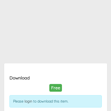
Download
Free
Please
login
to download this item.