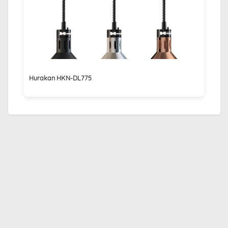
Hurakan HKN-DL775