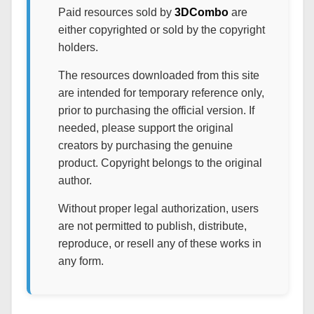
Paid resources sold by
3DCombo
are
either copyrighted or sold by the copyright
holders.
The resources downloaded from this site
are intended for temporary reference only,
prior to purchasing the official version. If
needed, please support the original
creators by purchasing the genuine
product. Copyright belongs to the original
author.
Without proper legal authorization, users
are not permitted to publish, distribute,
reproduce, or resell any of these works in
any form.