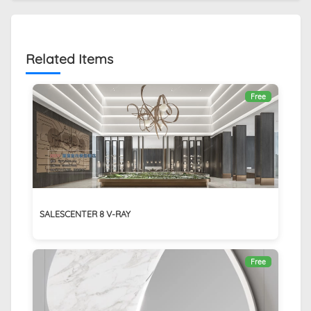
Related Items
Free
SALESCENTER 8 V-RAY
Free