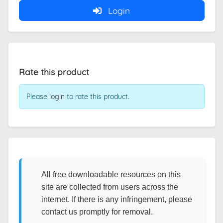
Login
Rate this product
Please
login
to rate this product.
All free downloadable resources on this
site are collected from users across the
internet. If there is any infringement, please
contact us promptly for removal.