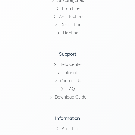
All Categories
Furniture
Architecture
Decoration
Lighting
Support
Help Center
Tutorials
Contact Us
FAQ
Download Guide
Information
About Us