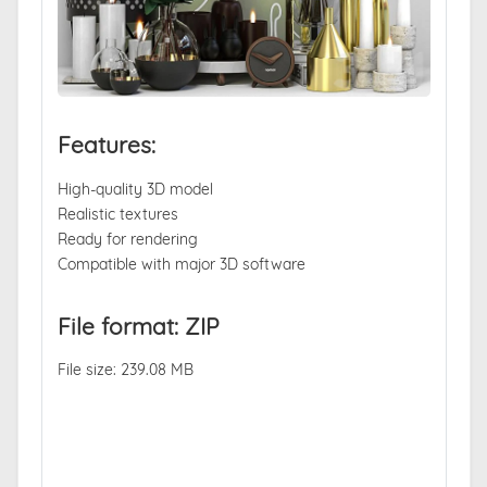
Features:
High-quality 3D model
Realistic textures
Ready for rendering
Compatible with major 3D software
File format: ZIP
File size: 239.08 MB