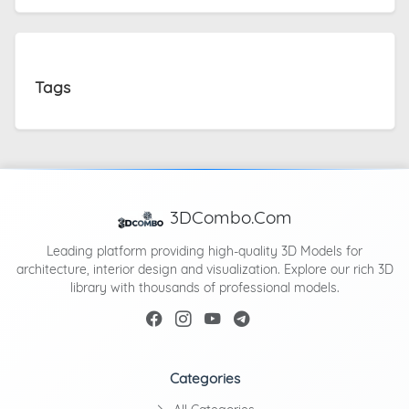
Tags
3DCombo.Com
Leading platform providing high-quality 3D Models for
architecture, interior design and visualization. Explore our rich 3D
library with thousands of professional models.
Categories