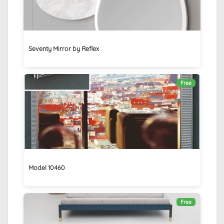
Seventy Mirror by Reflex
Free
Model 10460
Free