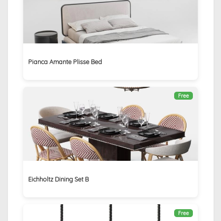
Pianca Amante Plisse Bed
Free
Eichholtz Dining Set B
Free