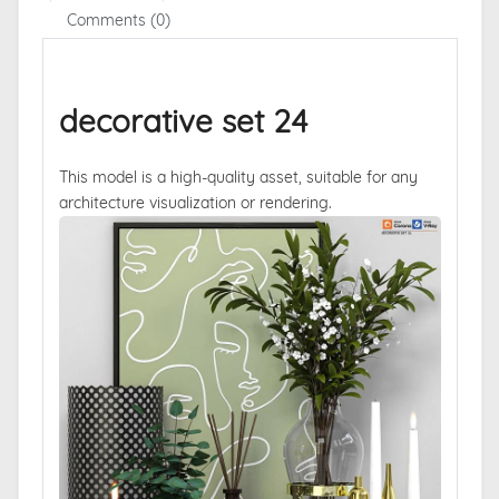
Comments (0)
decorative set 24
This model is a high-quality asset, suitable for any
architecture visualization or rendering.