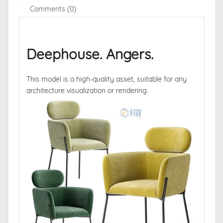
Comments (0)
Deephouse. Angers.
This model is a high-quality asset, suitable for any
architecture visualization or rendering.