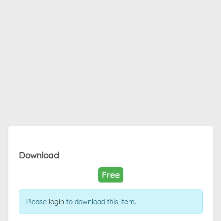
Download
Free
Please
login
to download this item.