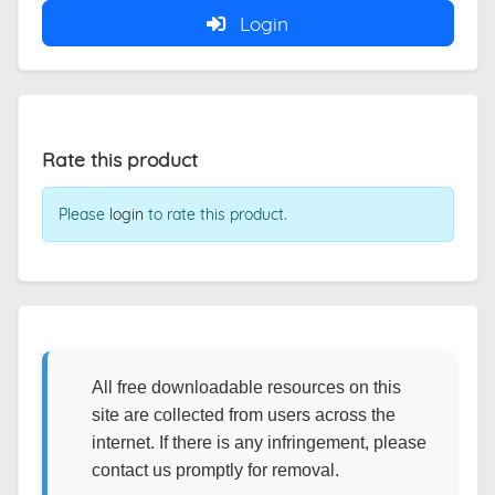
Login
Rate this product
Please
login
to rate this product.
All free downloadable resources on this
site are collected from users across the
internet. If there is any infringement, please
contact us promptly for removal.