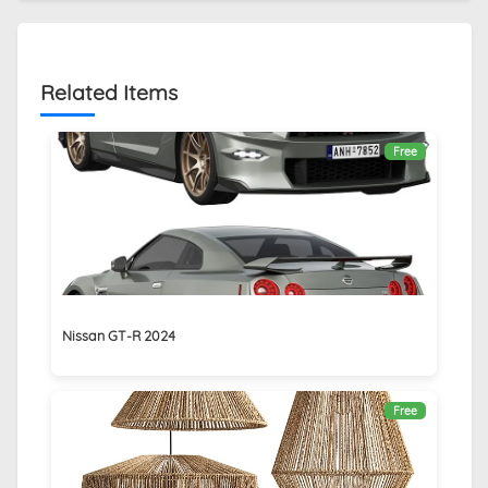
Related Items
Free
Nissan GT-R 2024
Free