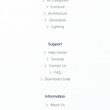
All Categories
Furniture
Architecture
Decoration
Lighting
Support
Help Center
Tutorials
Contact Us
FAQ
Download Guide
Information
About Us