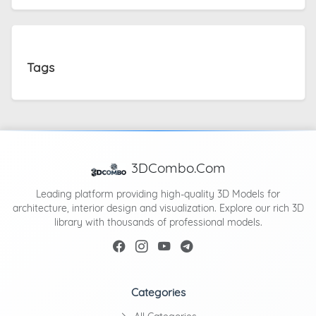
Tags
3DCombo.Com
Leading platform providing high-quality 3D Models for
architecture, interior design and visualization. Explore our rich 3D
library with thousands of professional models.
Categories