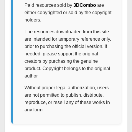
Paid resources sold by
3DCombo
are
either copyrighted or sold by the copyright
holders.
The resources downloaded from this site
are intended for temporary reference only,
prior to purchasing the official version. If
needed, please support the original
creators by purchasing the genuine
product. Copyright belongs to the original
author.
Without proper legal authorization, users
are not permitted to publish, distribute,
reproduce, or resell any of these works in
any form.