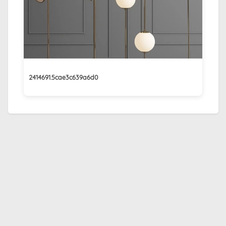
2414691.5cae3c639a6d0