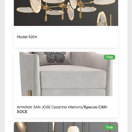
Model 9204
Free
Armchair SAN JOSE Cazarina Interiors/Кресло САН-
ХОСЕ
Free