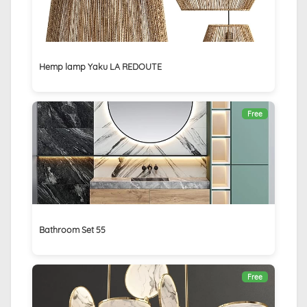
Hemp lamp Yaku LA REDOUTE
Free
Bathroom Set 55
Free