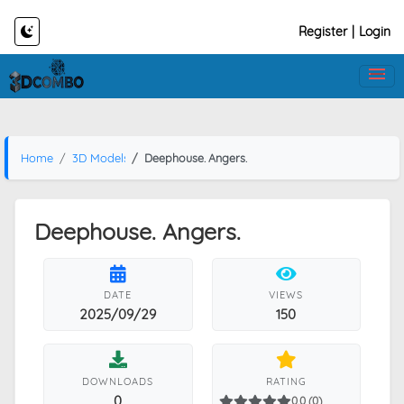
Register
|
Login
Home
3D Models
Deephouse. Angers.
Deephouse. Angers.
DATE
VIEWS
2025/09/29
150
DOWNLOADS
RATING
0
0.0 (0)