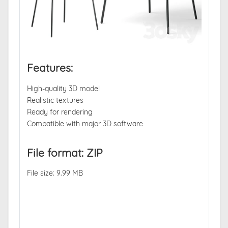
Features:
High-quality 3D model
Realistic textures
Ready for rendering
Compatible with major 3D software
File format: ZIP
File size: 9.99 MB