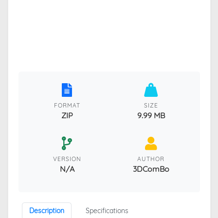
FORMAT
SIZE
ZIP
9.99 MB
VERSION
AUTHOR
N/A
3DComBo
Description
Specifications