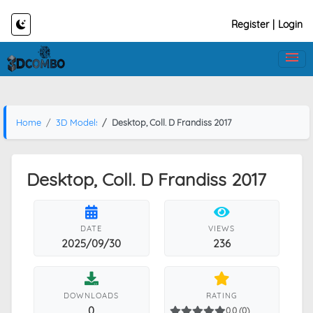
Register
|
Login
Home
3D Models
Desktop, Coll. D Frandiss 2017
Desktop, Coll. D Frandiss 2017
DATE
VIEWS
2025/09/30
236
DOWNLOADS
RATING
0
0.0 (0)