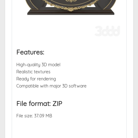
Features:
High-quality 3D model
Realistic textures
Ready for rendering
Compatible with major 3D software
File format: ZIP
File size: 37.09 MB