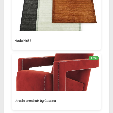
Model 9638
Free
Utrecht armchair by Cassina