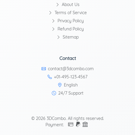
About Us
Terms of Service
Privacy Policy
Refund Policy
Sitemap
Contact
contact@3dcombo.com
+01-495-123-4567
English
24/7 Support
© 2026 3DCombo. All rights reserved.
Payment: