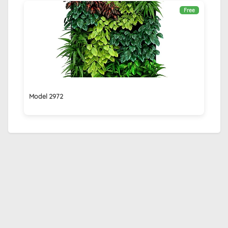
Free
Model 2972