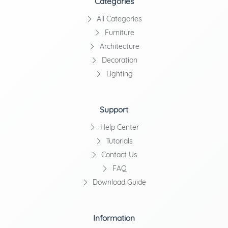
Categories
All Categories
Furniture
Architecture
Decoration
Lighting
Support
Help Center
Tutorials
Contact Us
FAQ
Download Guide
Information