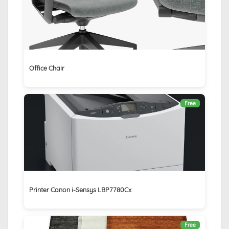
Office Chair
Free
Printer Canon i-Sensys LBP7780Cx
Free