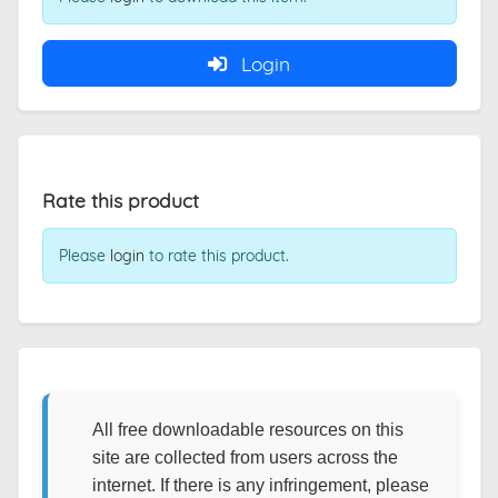
Login
Rate this product
Please
login
to rate this product.
All free downloadable resources on this
site are collected from users across the
internet. If there is any infringement, please