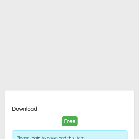
Download
Free
Please
login
to download this item.