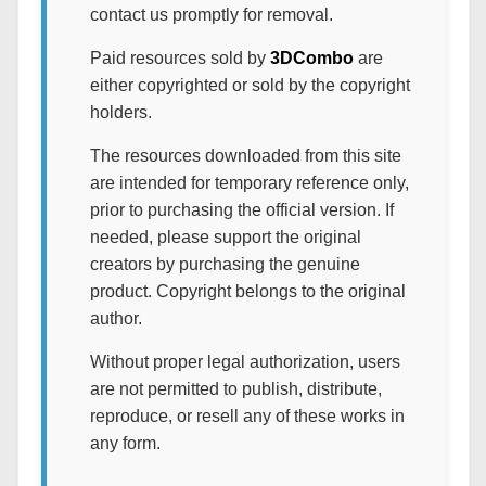
contact us promptly for removal.
Paid resources sold by
3DCombo
are
either copyrighted or sold by the copyright
holders.
The resources downloaded from this site
are intended for temporary reference only,
prior to purchasing the official version. If
needed, please support the original
creators by purchasing the genuine
product. Copyright belongs to the original
author.
Without proper legal authorization, users
are not permitted to publish, distribute,
reproduce, or resell any of these works in
any form.