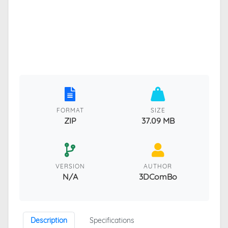
FORMAT
SIZE
ZIP
37.09 MB
VERSION
AUTHOR
N/A
3DComBo
Description
Specifications