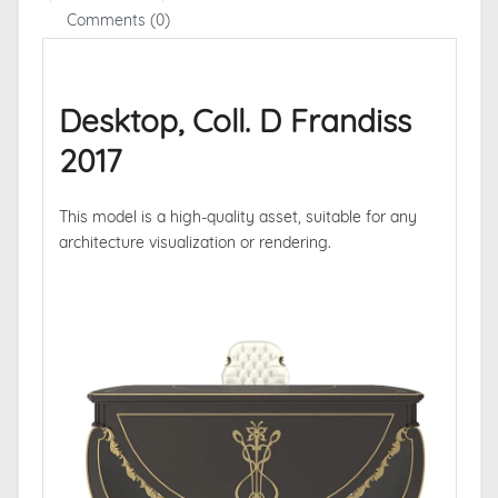
Comments (0)
Desktop, Coll. D Frandiss
2017
This model is a high-quality asset, suitable for any
architecture visualization or rendering.