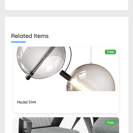
Related Items
Free
Model 5144
Free