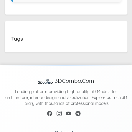
Tags
3DCombo.Com
Leading platform providing high-quality 3D Models for
architecture, interior design and visualization. Explore our rich 3D
library with thousands of professional models.