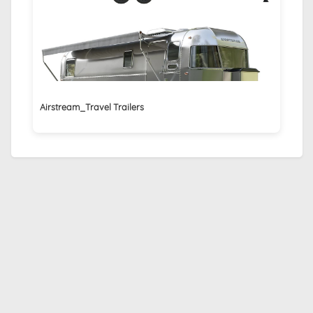
Airstream_Travel Trailers