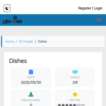
Register
|
Login
Home
3D Models
Dishes
Dishes
DATE
VIEWS
2025/09/30
219
DOWNLOADS
RATING
0
0.0 (0)