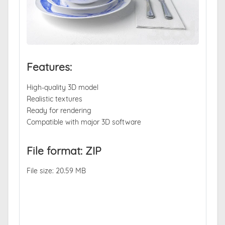
Features:
High-quality 3D model
Realistic textures
Ready for rendering
Compatible with major 3D software
File format: ZIP
File size: 20.59 MB