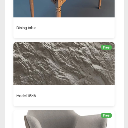
Dining table
Free
Model 11348
Free