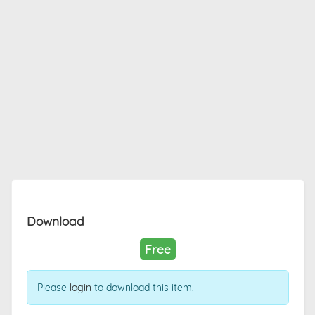
Download
Free
Please
login
to download this item.