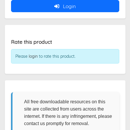
Login
Rate this product
Please
login
to rate this product.
All free downloadable resources on this
site are collected from users across the
internet. If there is any infringement, please
contact us promptly for removal.