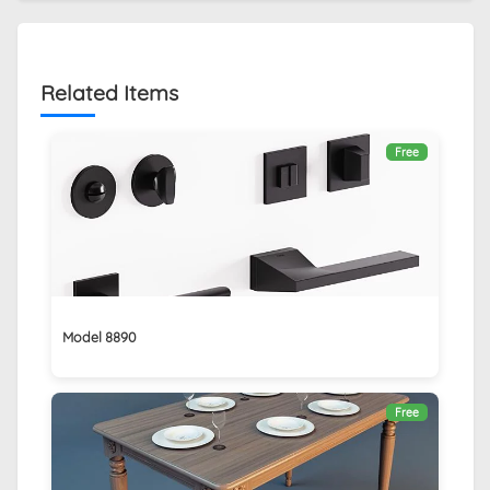
Related Items
Free
Model 8890
Free