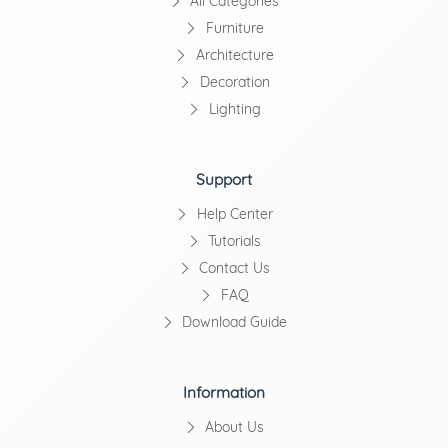
All Categories
Furniture
Architecture
Decoration
Lighting
Support
Help Center
Tutorials
Contact Us
FAQ
Download Guide
Information
About Us