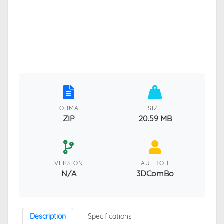
FORMAT
SIZE
ZIP
20.59 MB
VERSION
AUTHOR
N/A
3DComBo
Description
Specifications