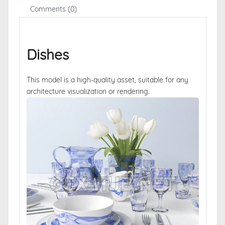
Comments (0)
Dishes
This model is a high-quality asset, suitable for any
architecture visualization or rendering.