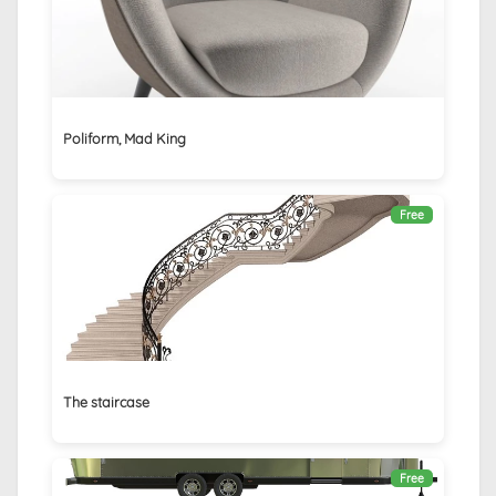
Poliform, Mad King
Free
The staircase
Free