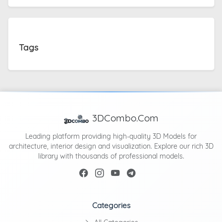
Tags
3DCombo.Com
Leading platform providing high-quality 3D Models for
architecture, interior design and visualization. Explore our rich 3D
library with thousands of professional models.
Categories