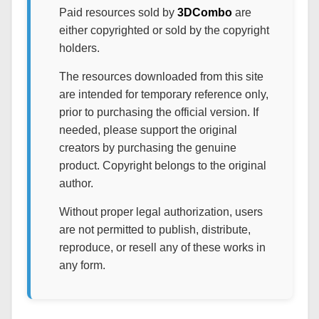
Paid resources sold by
3DCombo
are
either copyrighted or sold by the copyright
holders.
The resources downloaded from this site
are intended for temporary reference only,
prior to purchasing the official version. If
needed, please support the original
creators by purchasing the genuine
product. Copyright belongs to the original
author.
Without proper legal authorization, users
are not permitted to publish, distribute,
reproduce, or resell any of these works in
any form.