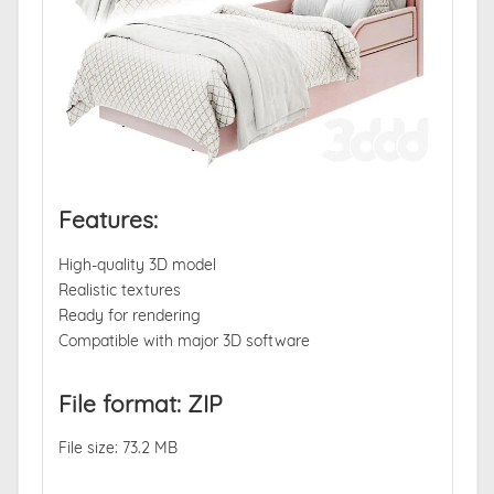
Features:
High-quality 3D model
Realistic textures
Ready for rendering
Compatible with major 3D software
File format: ZIP
File size: 73.2 MB