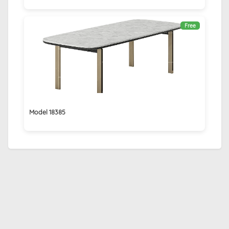
Free
Model 18385