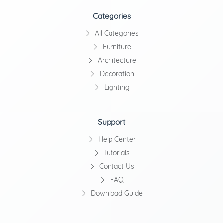
Categories
All Categories
Furniture
Architecture
Decoration
Lighting
Support
Help Center
Tutorials
Contact Us
FAQ
Download Guide