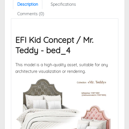
Description
Specifications
Comments (0)
EFI Kid Concept / Mr.
Teddy - bed_4
This model is a high-quality asset, suitable for any
architecture visualization or rendering.