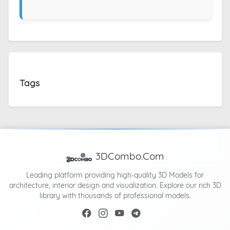
Tags
3DCombo.Com
Leading platform providing high-quality 3D Models for
architecture, interior design and visualization. Explore our rich 3D
library with thousands of professional models.