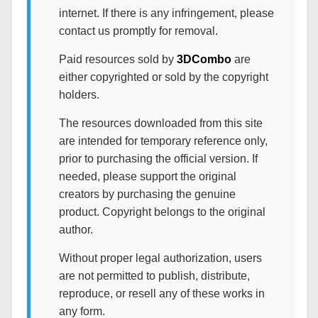
internet. If there is any infringement, please
contact us promptly for removal.
Paid resources sold by
3DCombo
are
either copyrighted or sold by the copyright
holders.
The resources downloaded from this site
are intended for temporary reference only,
prior to purchasing the official version. If
needed, please support the original
creators by purchasing the genuine
product. Copyright belongs to the original
author.
Without proper legal authorization, users
are not permitted to publish, distribute,
reproduce, or resell any of these works in
any form.