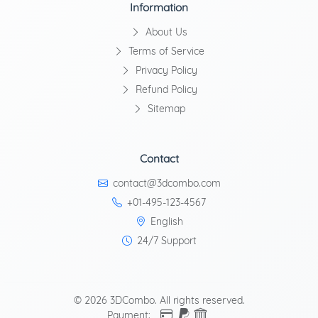
Information
About Us
Terms of Service
Privacy Policy
Refund Policy
Sitemap
Contact
contact@3dcombo.com
+01-495-123-4567
English
24/7 Support
© 2026 3DCombo. All rights reserved.
Payment: