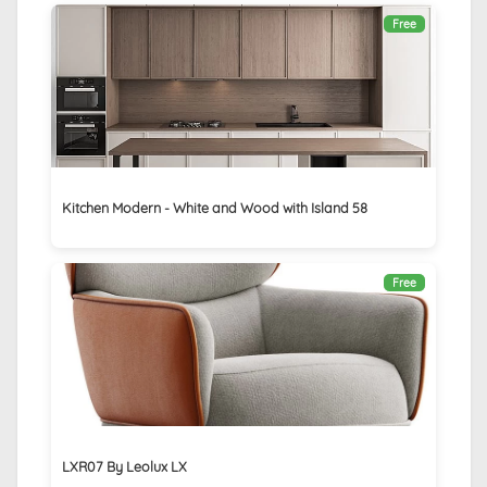
Free
Kitchen Modern - White and Wood with Island 58
Free
LXR07 By Leolux LX