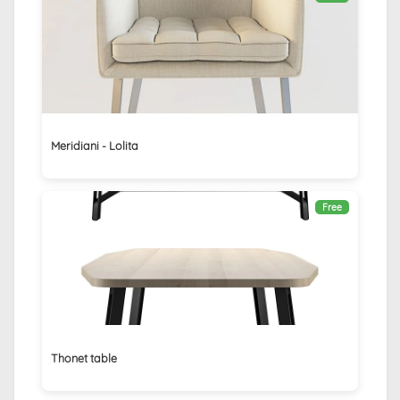
Meridiani - Lolita
Free
Thonet table