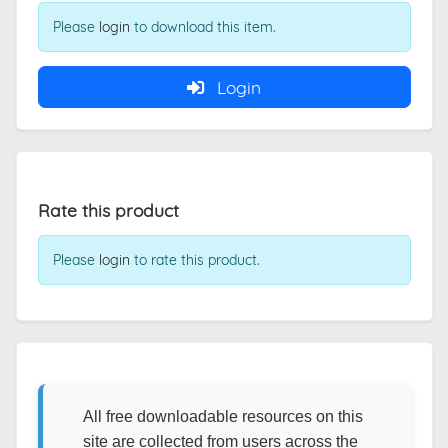
Please
login
to download this item.
Login
Rate this product
Please
login
to rate this product.
All free downloadable resources on this
site are collected from users across the