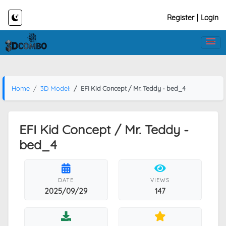
Register
|
Login
Home
3D Models
EFI Kid Concept / Mr. Teddy - bed_4
EFI Kid Concept / Mr. Teddy -
bed_4
DATE
VIEWS
2025/09/29
147