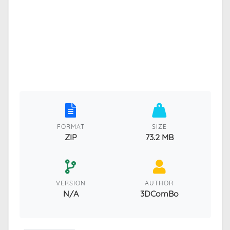
FORMAT
SIZE
ZIP
73.2 MB
VERSION
AUTHOR
N/A
3DComBo