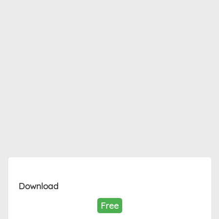
Download
Free