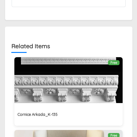
Related Items
Free
Cornice Arkada_K-135
Free