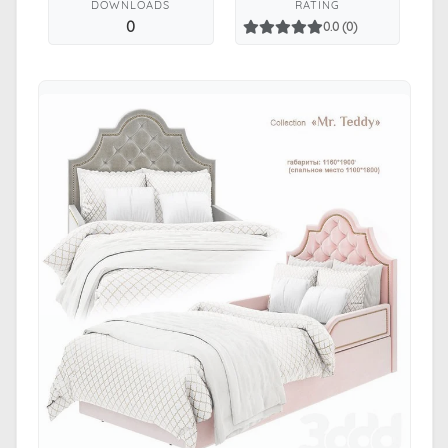
DOWNLOADS
RATING
0
0.0 (0)